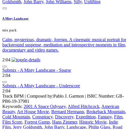
Goldsmith
,
John Barry
,
John Williams
,
Silly
,
Uplifting
A Misty Landscape
mix pack
Calm, mysterious, dramatic, foreign. A cinematic musical portrait for
background suspense, meditation and introspective moments in film,
documentary and video games.
2:04
Submix - A Misty Landscape - Sparse
2:04
Submix - A Misty Landscape - Underscore
2:04
Track BPM
| Composed by:
Pablo J. Garmon
|
ISRC Number: GB-
PB6-19-37981
Keywords:
2001 A Space Odyssey
,
Alfred Hitchcock
,
American
Beauty
,
Art House Movie
,
Bernard Hermann
,
Brokeback Mountain
,
Cold Mountain
,
Conspiracy
,
Discovery
,
Expedition
,
Fantasy
,
Film
,
Film Score
,
Forrest Gump
,
Hans Zimmer
,
Historic Movie
,
Indie
Film
,
Jerry Goldsmith
,
John Barry
,
Landscape
,
Philip Glass
,
Road