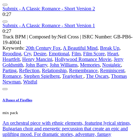
Submix - A Classic Romance - Short Version 2
0:27
Submix - A Classic Romance - Short Version 1
0:27
Track BPM
| Composed by:
Neil Cross
|
ISRC Number: GB-PB6-
19-40041
Keywords:
20th Century Fox
,
A Beautiful Mind
,
Break Up
,
Brooding
,
Cry
,
Desire
,
Emotional
,
Film
,
Film Score
,
Heart
,
Heartfelt
,
Henry Mancini
,
Hollywood Romance Movie
,
Jerry
Goldsmith
,
John Barry
,
John Williams
,
Memories
,
Nostalgic
,
Parting
,
Reflection
,
Relationship
,
Remembrance
,
Reminiscent
,
Romance
,
Stephen Spielberg
,
Tearjerker
,
The Oscars
,
Thomas
Newman
,
Wistful
A Dance of Fireflies
mix pack
An orchestral piece with ethnic elements, featuring lyrical strings,
Bulgarian choir and energetic percussion that create an epic and
uplifting mood. For dramatic stories, adventure, fantasy