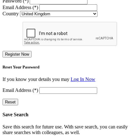
Password (*)
Email Address (*)
Country
Register Now
Reset Your Password
If you know your details you may
Log In Now
Email Address (*)
Reset
Save Search
Save this search for future use. With save search, you can easily
share searches with colleagues, as well.