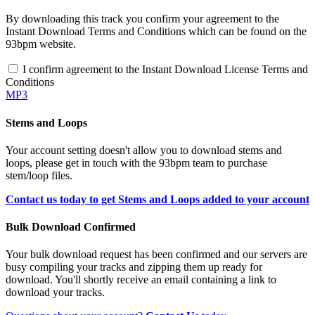
By downloading this track you confirm your agreement to the
Instant Download Terms and Conditions which can be found on the
93bpm website.
I confirm agreement to the Instant Download License Terms and
Conditions
MP3
Stems and Loops
Your account setting doesn't allow you to download stems and
loops, please get in touch with the 93bpm team to purchase
stem/loop files.
Contact us today to get Stems and Loops added to your account
Bulk Download Confirmed
Your bulk download request has been confirmed and our servers are
busy compiling your tracks and zipping them up ready for
download. You'll shortly receive an email containing a link to
download your tracks.