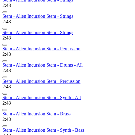
2:48
Stem - Alien Incursion Stem - Strings
2:48
Stem - Alien Incursion Stem - Strings
2:48
Stem - Alien Incursion Stem - Percussion
2:48
Stem - Alien Incursion Stem - Drums - All
2:48
Stem - Alien Incursion Stem - Percussion
2:48
Stem - Alien Incursion Stem - Synth - All
2:48
Stem - Alien Incursion Stem - Brass
2:48
Stem - Alien Incursion Stem - Synth - Bass