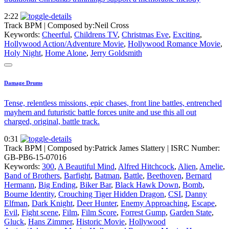
2:22
Track BPM
| Composed by:
Neil Cross
Keywords:
Cheerful
,
Childrens TV
,
Christmas Eve
,
Exciting
,
Hollywood Action/Adventure Movie
,
Hollywood Romance Movie
,
Holy Night
,
Home Alone
,
Jerry Goldsmith
Damage Drums
Tense, relentless missions, epic chases, front line battles, entrenched
mayhem and futuristic battle forces unite and use this all out
charged, original, battle track.
0:31
Track BPM
| Composed by:
Patrick James Slattery
|
ISRC Number:
GB-PB6-15-07016
Keywords:
300
,
A Beautiful Mind
,
Alfred Hitchcock
,
Alien
,
Amelie
,
Band of Brothers
,
Barfight
,
Batman
,
Battle
,
Beethoven
,
Bernard
Hermann
,
Big Ending
,
Biker Bar
,
Black Hawk Down
,
Bomb
,
Bourne Identity
,
Crouching Tiger Hidden Dragon
,
CSI
,
Danny
Elfman
,
Dark Knight
,
Deer Hunter
,
Enemy Approaching
,
Escape
,
Evil
,
Fight scene
,
Film
,
Film Score
,
Forrest Gump
,
Garden State
,
Gluck
,
Hans Zimmer
,
Historic Movie
,
Hollywood