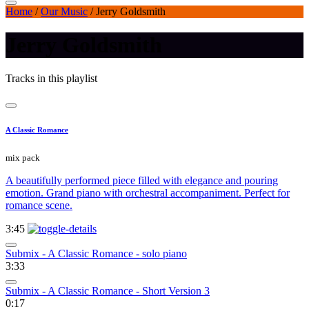
Home
/
Our Music
/
Jerry Goldsmith
Jerry Goldsmith
Tracks in this playlist
A Classic Romance
mix pack
A beautifully performed piece filled with elegance and pouring
emotion. Grand piano with orchestral accompaniment. Perfect for
romance scene.
3:45
Submix - A Classic Romance - solo piano
3:33
Submix - A Classic Romance - Short Version 3
0:17