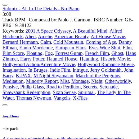
Submix - All In The Details - No Piano
3:08
Track BPM
| Composed by:
Pablo J. Garmon
|
ISRC Number: GB-
PB6-19-38122
Keywords:
2001 A Space Odyssey
,
A Beautiful Mind
,
Alfred
Hitchcock
,
Alien
,
Amelie
,
American Beauty
,
Art House Movie
,
Bernard Hermann
,
Calm
,
Cold Mountain
,
Coming of Age
,
Danny
Elfman
,
Ennio Morricone
,
European Films
,
Eyes Wide Shut
,
Film
,
Film Score
,
Floating
,
Fog
,
Forrest Gump
,
French Film
,
Ghost
,
Hans
Zimmer
,
Harry Potter
,
Haunted House
,
Haunting
,
Historic Movie
,
Hollywood Action/Adventure Movie
,
Hollywood Romance Movie
,
Imagination
,
In Bruges
,
Indie Film
,
Intrigue
,
Jerry Goldsmith
,
John
Barry
,
K-PAX
,
M Night Shyamalan
,
March of the Penguins
,
Meditation
,
Minority Report
,
Mist
,
Montage
,
Night
,
Otherworldly
,
Pensive
,
Philip Glass
,
Road to Perdition
,
Secrets
,
Serenade
,
Shawshank Redemption
,
Sixth Sense
,
Spiritual
,
The Lady In The
Water
,
Thomas Newman
,
Vangelis
,
X-Files
Any Closer
mix pack
A dramatic orchestral piece with electronic elements, featuring