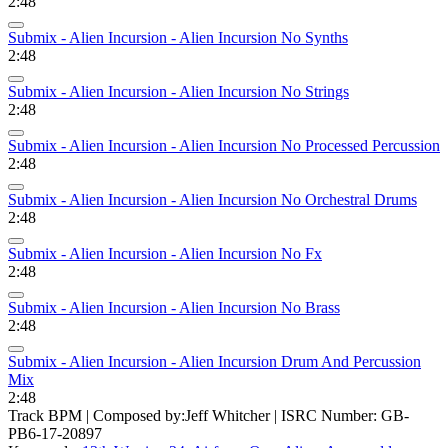
2:48
Submix - Alien Incursion - Alien Incursion No Synths
2:48
Submix - Alien Incursion - Alien Incursion No Strings
2:48
Submix - Alien Incursion - Alien Incursion No Processed Percussion
2:48
Submix - Alien Incursion - Alien Incursion No Orchestral Drums
2:48
Submix - Alien Incursion - Alien Incursion No Fx
2:48
Submix - Alien Incursion - Alien Incursion No Brass
2:48
Submix - Alien Incursion - Alien Incursion Drum And Percussion
Mix
2:48
Track BPM
| Composed by:
Jeff Whitcher
|
ISRC Number: GB-
PB6-17-20897