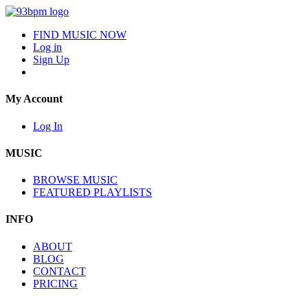
FIND MUSIC NOW
Log in
Sign Up
My Account
Log In
MUSIC
BROWSE MUSIC
FEATURED PLAYLISTS
INFO
ABOUT
BLOG
CONTACT
PRICING