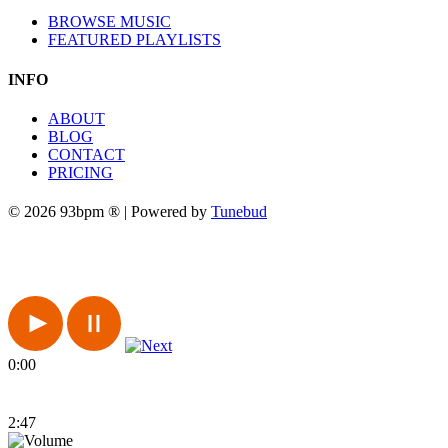
BROWSE MUSIC
FEATURED PLAYLISTS
INFO
ABOUT
BLOG
CONTACT
PRICING
© 2026 93bpm ® | Powered by
Tunebud
0:00
2:47