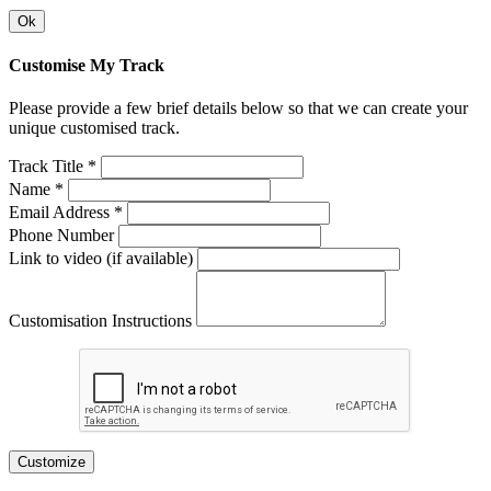
Ok
Customise My Track
Please provide a few brief details below so that we can create your
unique customised track.
Track Title *
Name *
Email Address *
Phone Number
Link to video (if available)
Customisation Instructions
Customize