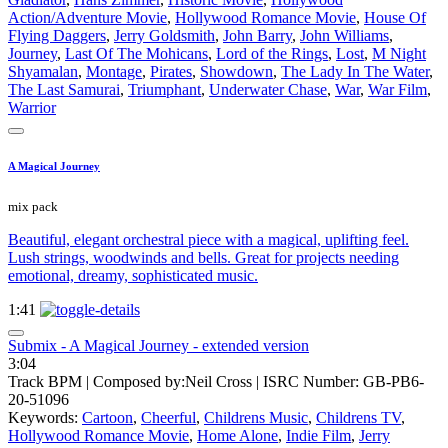
Action/Adventure Movie
,
Hollywood Romance Movie
,
House Of
Flying Daggers
,
Jerry Goldsmith
,
John Barry
,
John Williams
,
Journey
,
Last Of The Mohicans
,
Lord of the Rings
,
Lost
,
M Night
Shyamalan
,
Montage
,
Pirates
,
Showdown
,
The Lady In The Water
,
The Last Samurai
,
Triumphant
,
Underwater Chase
,
War
,
War Film
,
Warrior
A Magical Journey
mix pack
Beautiful, elegant orchestral piece with a magical, uplifting feel.
Lush strings, woodwinds and bells. Great for projects needing
emotional, dreamy, sophisticated music.
1:41
Submix - A Magical Journey - extended version
3:04
Track BPM
| Composed by:
Neil Cross
|
ISRC Number: GB-PB6-
20-51096
Keywords:
Cartoon
,
Cheerful
,
Childrens Music
,
Childrens TV
,
Hollywood Romance Movie
,
Home Alone
,
Indie Film
,
Jerry