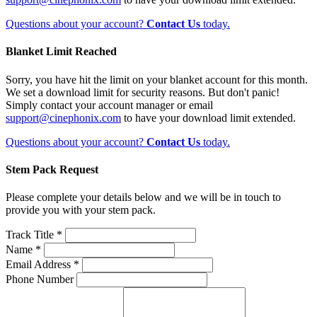
Questions about your account?
Contact Us
today.
Blanket Limit Reached
Sorry, you have hit the limit on your blanket account for this month.
We set a download limit for security reasons. But don't panic!
Simply contact your account manager or email
support@cinephonix.com
to have your download limit extended.
Questions about your account?
Contact Us
today.
Stem Pack Request
Please complete your details below and we will be in touch to
provide you with your stem pack.
Track Title *
Name *
Email Address *
Phone Number