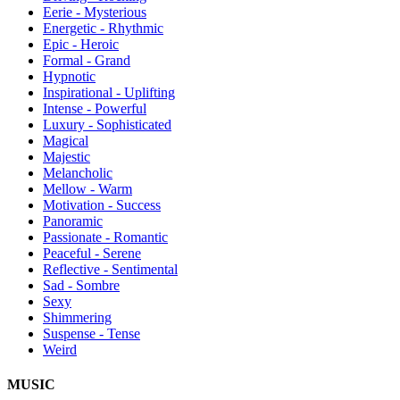
Eerie - Mysterious
Energetic - Rhythmic
Epic - Heroic
Formal - Grand
Hypnotic
Inspirational - Uplifting
Intense - Powerful
Luxury - Sophisticated
Magical
Majestic
Melancholic
Mellow - Warm
Motivation - Success
Panoramic
Passionate - Romantic
Peaceful - Serene
Reflective - Sentimental
Sad - Sombre
Sexy
Shimmering
Suspense - Tense
Weird
MUSIC