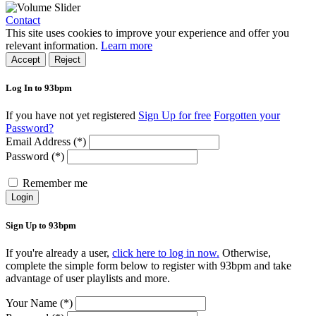
Contact
This site uses cookies to improve your experience and offer you
relevant information.
Learn more
Accept
Reject
Log In to 93bpm
If you have not yet registered
Sign Up for free
Forgotten your
Password?
Email Address (*)
Password (*)
Remember me
Login
Sign Up to 93bpm
If you're already a user,
click here to log in now.
Otherwise,
complete the simple form below to register with 93bpm and take
advantage of user playlists and more.
Your Name (*)