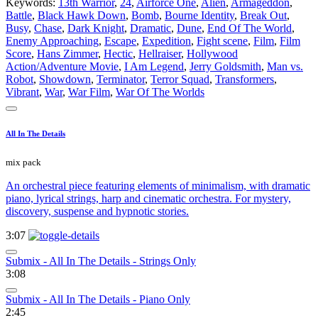
Keywords:
13th Warrior
,
24
,
Airforce One
,
Alien
,
Armageddon
,
Battle
,
Black Hawk Down
,
Bomb
,
Bourne Identity
,
Break Out
,
Busy
,
Chase
,
Dark Knight
,
Dramatic
,
Dune
,
End Of The World
,
Enemy Approaching
,
Escape
,
Expedition
,
Fight scene
,
Film
,
Film
Score
,
Hans Zimmer
,
Hectic
,
Hellraiser
,
Hollywood
Action/Adventure Movie
,
I Am Legend
,
Jerry Goldsmith
,
Man vs.
Robot
,
Showdown
,
Terminator
,
Terror Squad
,
Transformers
,
Vibrant
,
War
,
War Film
,
War Of The Worlds
All In The Details
mix pack
An orchestral piece featuring elements of minimalism, with dramatic
piano, lyrical strings, harp and cinematic orchestra. For mystery,
discovery, suspense and hypnotic stories.
3:07
Submix - All In The Details - Strings Only
3:08
Submix - All In The Details - Piano Only
2:45