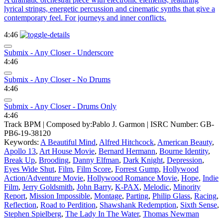
lyrical strings, energetic percussion and cinematic synths that give a
contemporary feel. For journeys and inner conflicts.
4:46
Submix - Any Closer - Underscore
4:46
Submix - Any Closer - No Drums
4:46
Submix - Any Closer - Drums Only
4:46
Track BPM
| Composed by:
Pablo J. Garmon
|
ISRC Number: GB-
PB6-19-38120
Keywords:
A Beautiful Mind
,
Alfred Hitchcock
,
American Beauty
,
Apollo 13
,
Art House Movie
,
Bernard Hermann
,
Bourne Identity
,
Break Up
,
Brooding
,
Danny Elfman
,
Dark Knight
,
Depression
,
Eyes Wide Shut
,
Film
,
Film Score
,
Forrest Gump
,
Hollywood
Action/Adventure Movie
,
Hollywood Romance Movie
,
Hope
,
Indie
Film
,
Jerry Goldsmith
,
John Barry
,
K-PAX
,
Melodic
,
Minority
Report
,
Mission Impossible
,
Montage
,
Parting
,
Philip Glass
,
Racing
,
Reflection
,
Road to Perdition
,
Shawshank Redemption
,
Sixth Sense
,
Stephen Spielberg
,
The Lady In The Water
,
Thomas Newman