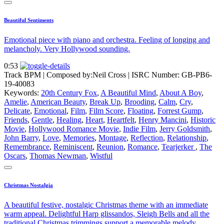
Beautiful Sentiments
Emotional piece with piano and orchestra. Feeling of longing and
melancholy. Very Hollywood sounding.
0:53
Track BPM
| Composed by:
Neil Cross
|
ISRC Number: GB-PB6-
19-40083
Keywords:
20th Century Fox
,
A Beautiful Mind
,
About A Boy
,
Amelie
,
American Beauty
,
Break Up
,
Brooding
,
Calm
,
Cry
,
Delicate
,
Emotional
,
Film
,
Film Score
,
Floating
,
Forrest Gump
,
Friends
,
Gentle
,
Healing
,
Heart
,
Heartfelt
,
Henry Mancini
,
Historic
Movie
,
Hollywood Romance Movie
,
Indie Film
,
Jerry Goldsmith
,
John Barry
,
Love
,
Memories
,
Montage
,
Reflection
,
Relationship
,
Remembrance
,
Reminiscent
,
Reunion
,
Romance
,
Tearjerker
,
The
Oscars
,
Thomas Newman
,
Wistful
Christmas Nostalgia
A beautiful festive, nostalgic Christmas theme with an immediate
warm appeal. Delightful Harp glissandos, Sleigh Bells and all the
traditional Christmas trimmings support a memorable melody