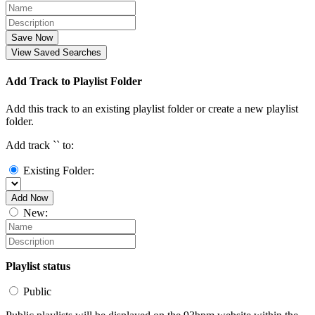
Save Now
View Saved Searches
Add Track to Playlist Folder
Add this track to an existing playlist folder or create a new playlist
folder.
Add track `
` to:
Existing Folder:
Add Now
New:
Playlist status
Public