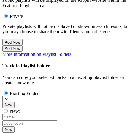
Public playlists will be displayed on the 93bpm website within the
Featured Playlists area.
Private
Private playlists will not be displayed or shown in search results, but
you may choose to share them with friends and colleagues.
Add Now
Add Now
More information on Playlist Folders
Track to Playlist Folder
You can copy your selected tracks to an existing playlist folder or
create a new one.
Existing Folder:
Now
New:
Now