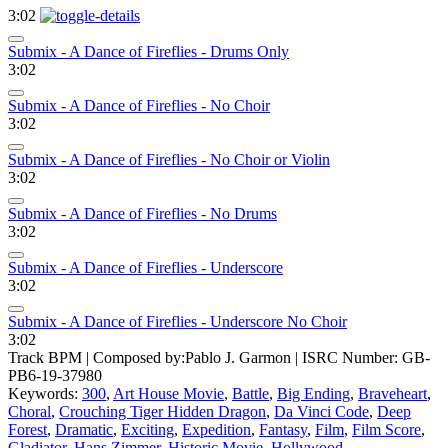
3:02
Submix - A Dance of Fireflies - Drums Only
3:02
Submix - A Dance of Fireflies - No Choir
3:02
Submix - A Dance of Fireflies - No Choir or Violin
3:02
Submix - A Dance of Fireflies - No Drums
3:02
Submix - A Dance of Fireflies - Underscore
3:02
Submix - A Dance of Fireflies - Underscore No Choir
3:02
Track BPM
| Composed by:
Pablo J. Garmon
|
ISRC Number: GB-
PB6-19-37980
Keywords:
300
,
Art House Movie
,
Battle
,
Big Ending
,
Braveheart
,
Choral
,
Crouching Tiger Hidden Dragon
,
Da Vinci Code
,
Deep
Forest
,
Dramatic
,
Exciting
,
Expedition
,
Fantasy
,
Film
,
Film Score
,
Gladiator
,
Hans Zimmer
,
Historic Movie
,
Hollywood