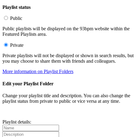
Playlist status
Public
Public playlists will be displayed on the 93bpm website within the
Featured Playlists area.
Private
Private playlists will not be displayed or shown in search results, but
you may choose to share them with friends and colleagues.
More information on Playlist Folders
Edit your Playlist Folder
Change your playlist title and description. You can also change the
playlist status from private to public or vice versa at any time.
Playlist details: