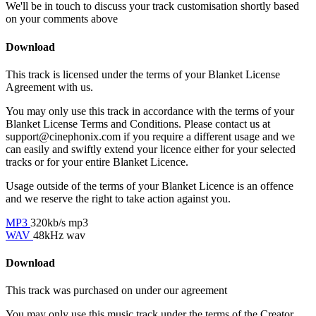
We'll be in touch to discuss your track customisation shortly based
on your comments above
Download
This track is licensed under the terms of your Blanket License
Agreement with us.
You may only use this track in accordance with the terms of your
Blanket License Terms and Conditions. Please contact us at
support@cinephonix.com if you require a different usage and we
can easily and swiftly extend your licence either for your selected
tracks or for your entire Blanket Licence.
Usage outside of the terms of your Blanket Licence is an offence
and we reserve the right to take action against you.
MP3
320kb/s mp3
WAV
48kHz wav
Download
This track was purchased on
under our
agreement
You may only use this music track under the terms of the Creator