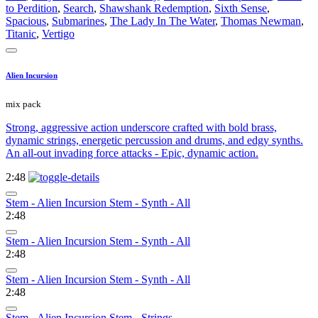
to Perdition
,
Search
,
Shawshank Redemption
,
Sixth Sense
,
Spacious
,
Submarines
,
The Lady In The Water
,
Thomas Newman
,
Titanic
,
Vertigo
Alien Incursion
mix pack
Strong, aggressive action underscore crafted with bold brass,
dynamic strings, energetic percussion and drums, and edgy synths.
An all-out invading force attacks - Epic, dynamic action.
2:48
Stem - Alien Incursion Stem - Synth - All
2:48
Stem - Alien Incursion Stem - Synth - All
2:48
Stem - Alien Incursion Stem - Synth - All
2:48
Stem - Alien Incursion Stem - Strings