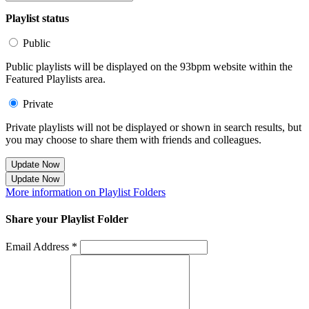
Playlist status
Public
Public playlists will be displayed on the 93bpm website within the
Featured Playlists area.
Private
Private playlists will not be displayed or shown in search results, but
you may choose to share them with friends and colleagues.
Update Now
Update Now
More information on Playlist Folders
Share your Playlist Folder
Email Address *