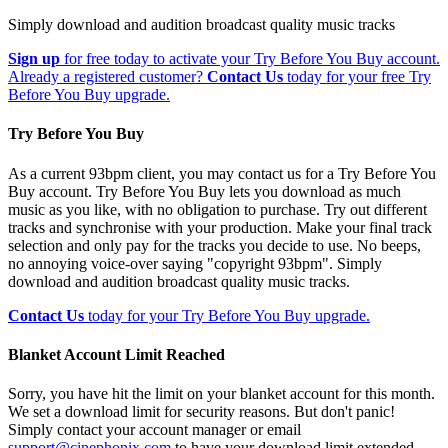
Simply download and audition broadcast quality music tracks
Sign up
for free today to activate your Try Before You Buy account.
Already a registered customer?
Contact Us
today for your free Try
Before You Buy upgrade.
Try Before You Buy
As a current 93bpm client, you may contact us for a Try Before You
Buy account. Try Before You Buy lets you download as much
music as you like, with no obligation to purchase. Try out different
tracks and synchronise with your production. Make your final track
selection and only pay for the tracks you decide to use. No beeps,
no annoying voice-over saying "copyright 93bpm". Simply
download and audition broadcast quality music tracks.
Contact Us
today for your Try Before You Buy upgrade.
Blanket Account Limit Reached
Sorry, you have hit the limit on your blanket account for this month.
We set a download limit for security reasons. But don't panic!
Simply contact your account manager or email
support@cinephonix.com
to have your download limit extended.