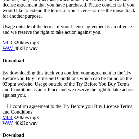
license agreement that you have purchased. Please contact us if you
would like to extend the terms of your license or use the music track
for another purpose.
Usage outside of the terms of your license agreement is an offence
and we reserve the right to take action against you.
MP3
320kb/s mp3
WAV
48kHz wav
Download
By downloading this track you confirm your agreement to the Try
Before you Buy Terms and Conditions which can be found on the
93bpm website. Usage outside of the Try Before You Buy Terms
and Conditions is an offence and we reserve the right to take action
against you.
I confirm agreement to the Try Before you Buy License Terms
and Conditions
MP3
320kb/s mp3
WAV
48kHz wav
Download