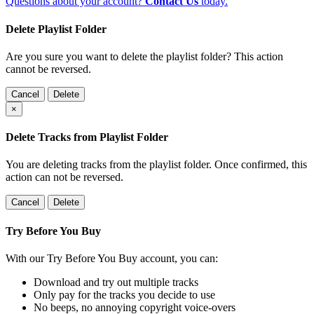
Questions about your account?
Contact Us
today.
Delete Playlist Folder
Are you sure you want to delete the playlist folder? This action
cannot be reversed.
Cancel
Delete
×
Delete Tracks from Playlist Folder
You are deleting tracks from the playlist folder
. Once confirmed, this
action can not be reversed.
Cancel
Delete
Try Before You Buy
With our Try Before You Buy account, you can:
Download and try out multiple tracks
Only pay for the tracks you decide to use
No beeps, no annoying copyright voice-overs