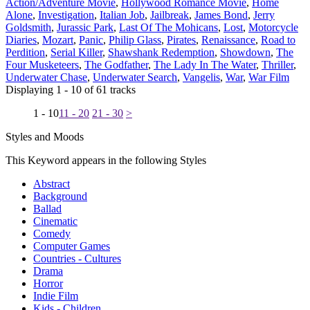
Action/Adventure Movie
,
Hollywood Romance Movie
,
Home
Alone
,
Investigation
,
Italian Job
,
Jailbreak
,
James Bond
,
Jerry
Goldsmith
,
Jurassic Park
,
Last Of The Mohicans
,
Lost
,
Motorcycle
Diaries
,
Mozart
,
Panic
,
Philip Glass
,
Pirates
,
Renaissance
,
Road to
Perdition
,
Serial Killer
,
Shawshank Redemption
,
Showdown
,
The
Four Musketeers
,
The Godfather
,
The Lady In The Water
,
Thriller
,
Underwater Chase
,
Underwater Search
,
Vangelis
,
War
,
War Film
Displaying 1 - 10 of 61 tracks
1 - 10
11 - 20
21 - 30
>
Styles and Moods
This Keyword appears in the following Styles
Abstract
Background
Ballad
Cinematic
Comedy
Computer Games
Countries - Cultures
Drama
Horror
Indie Film
Kids - Children