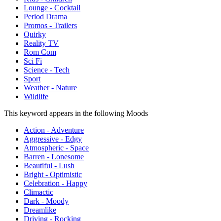
Lounge - Cocktail
Period Drama
Promos - Trailers
Quirky
Reality TV
Rom Com
Sci Fi
Science - Tech
Sport
Weather - Nature
Wildlife
This keyword appears in the following Moods
Action - Adventure
Aggressive - Edgy
Atmospheric - Space
Barren - Lonesome
Beautiful - Lush
Bright - Optimistic
Celebration - Happy
Climactic
Dark - Moody
Dreamlike
Driving - Rocking