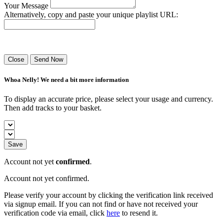
Your Message
Alternatively, copy and paste your unique playlist URL:
Success! Your playlist has been sent.
Close
Send Now
Whoa Nelly! We need a bit more information
To display an accurate price, please select your usage and currency.
Then add tracks to your basket.
Save
Account not yet
confirmed
.
Account not yet confirmed.
Please verify your account by clicking the verification link received
via signup email. If you can not find or have not received your
verification code via email, click
here
to resend it.