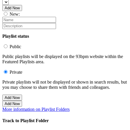
Add Now
New:
Playlist status
Public
Public playlists will be displayed on the 93bpm website within the
Featured Playlists area.
Private
Private playlists will not be displayed or shown in search results, but
you may choose to share them with friends and colleagues.
Add Now
Add Now
More information on Playlist Folders
Track to Playlist Folder