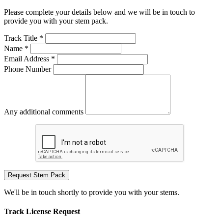
Please complete your details below and we will be in touch to
provide you with your stem pack.
Track Title *
Name *
Email Address *
Phone Number
Any additional comments
Request Stem Pack
We'll be in touch shortly to provide you with your stems.
Track License Request