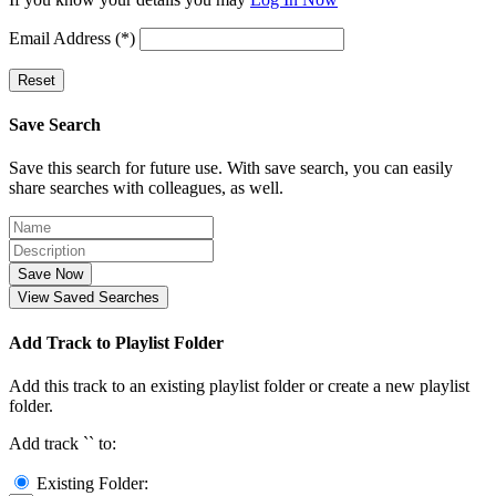
Email Address (*)
Reset
Save Search
Save this search for future use. With save search, you can easily
share searches with colleagues, as well.
Save Now
View Saved Searches
Add Track to Playlist Folder
Add this track to an existing playlist folder or create a new playlist
folder.
Add track `
` to:
Existing Folder: