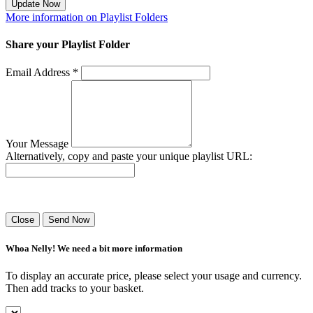
Update Now
More information on Playlist Folders
Share your Playlist Folder
Email Address *
Your Message
Alternatively, copy and paste your unique playlist URL:
Success! Your playlist has been sent.
Close
Send Now
Whoa Nelly! We need a bit more information
To display an accurate price, please select your usage and currency.
Then add tracks to your basket.