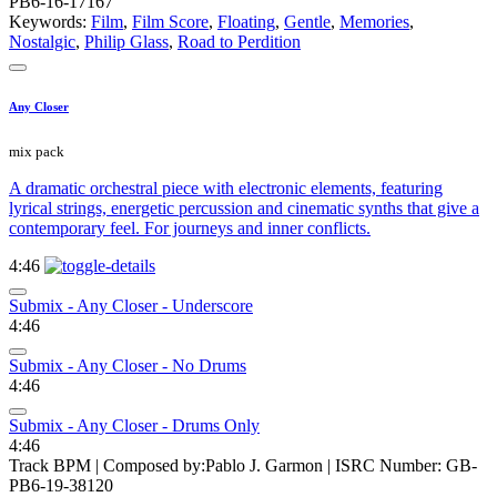
PB6-16-17167
Keywords:
Film
,
Film Score
,
Floating
,
Gentle
,
Memories
,
Nostalgic
,
Philip Glass
,
Road to Perdition
Any Closer
mix pack
A dramatic orchestral piece with electronic elements, featuring
lyrical strings, energetic percussion and cinematic synths that give a
contemporary feel. For journeys and inner conflicts.
4:46
Submix - Any Closer - Underscore
4:46
Submix - Any Closer - No Drums
4:46
Submix - Any Closer - Drums Only
4:46
Track BPM
| Composed by:
Pablo J. Garmon
|
ISRC Number: GB-
PB6-19-38120