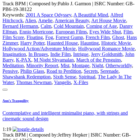
Track BPM
| Composed by:
Pablo J. Garmon
|
ISRC Number: GB-
PB6-19-38122
Keywords:
2001 A Space Odyssey
,
A Beautiful Mind
,
Alfred
Hitchcock
,
Alien
,
Amelie
,
American Beauty
,
Art House Movie
,
Bernard Hermann
,
Calm
,
Cold Mountain
,
Coming of Age
,
Danny
Elfman
,
Ennio Morricone
,
European Films
,
Eyes Wide Shut
,
Film
,
Film Score
,
Floating
,
Fog
,
Forrest Gump
,
French Film
,
Ghost
,
Hans
Zimmer
,
Harry Potter
,
Haunted House
,
Haunting
,
Historic Movie
,
Hollywood Action/Adventure Movie
,
Hollywood Romance Movie
,
Imagination
,
In Bruges
,
Indie Film
,
Intrigue
,
Jerry Goldsmith
,
John
Barry
,
K-PAX
,
M Night Shyamalan
,
March of the Penguins
,
Meditation
,
Minority Report
,
Mist
,
Montage
,
Night
,
Otherworldly
,
Pensive
,
Philip Glass
,
Road to Perdition
,
Secrets
,
Serenade
,
Shawshank Redemption
,
Sixth Sense
,
Spiritual
,
The Lady In The
Water
,
Thomas Newman
,
Vangelis
,
X-Files
Ann's Tranquility
Contemplative and intelligent minimalist piano, with strings and
cinematic sound design
1:19
Track BPM
| Composed by:
Jeffrey Hepker
|
ISRC Number: GB-