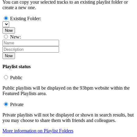
You can copy your selected tracks to an existing playlist folder or
create a new one.
Existing Folder:
Now
New:
Now
Playlist status
Public
Public playlists will be displayed on the 93bpm website within the
Featured Playlists area.
Private
Private playlists will not be displayed or shown in search results, but
you may choose to share them with friends and colleagues.
More information on Playlist Folders