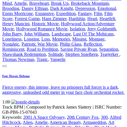
Mind
,
Amelie
,
Braveheart
,
Break Up
,
Brokeback Mountain
,
Brooding
,
Danny Elfman
,
Dark Knight
,
Depression
,
Emotional
,
Ennio Morricone
,
Expansive
,
Expedition
,
Fantasy
,
Film
,
Film
Score
,
Forrest Gump
,
Hans Zimmer
,
Hardship
,
Heart
,
Heartfelt
,
Henry Mancini
,
Historic Movie
,
Hollywood Action/Adventure
Movie
,
Hollywood Romance Movie
,
Isolation
,
Jerry Goldsmith
,
John Barry
,
John Williams
,
Landscape
,
Last Of The Mohicans
,
Loneliness
,
Longing
,
Loss
,
Memories
,
Missing
,
Montage
,
Nostalgic
,
Patriotic War Movie
,
Philip Glass
,
Reflection
,
Reminiscent
,
Road to Perdition
,
Saving Private Ryan
,
Separation
,
Shawshank Redemption
,
Solitude
,
Stephen Spielberg
,
Tearjerker
,
Thomas Newman
,
Tragic
,
Vangelis
Epic Heroic Defense
Fierce energy, this intense, leave no prisoners full forcer is a dark,
aggressive, unleashed odd meter in your face choir orchestral rocker.
1:00
Track BPM
| Composed by:
Patrick James Slattery
|
ISRC Number:
GB-PB6-15-07043
Keywords:
2001 A Space Odyssey
,
20th Century Fox
,
300
,
Alfred
Hitchcock
,
Alien
,
Amelie
,
American Beauty
,
Armageddon
,
Art