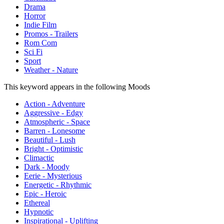
Drama
Horror
Indie Film
Promos - Trailers
Rom Com
Sci Fi
Sport
Weather - Nature
This keyword appears in the following Moods
Action - Adventure
Aggressive - Edgy
Atmospheric - Space
Barren - Lonesome
Beautiful - Lush
Bright - Optimistic
Climactic
Dark - Moody
Eerie - Mysterious
Energetic - Rhythmic
Epic - Heroic
Ethereal
Hypnotic
Inspirational - Uplifting