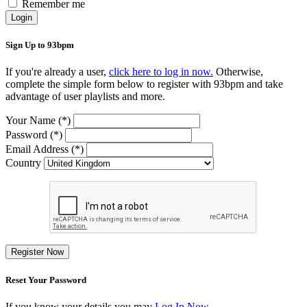
Remember me
Login
Sign Up to 93bpm
If you're already a user,
click here to log in now.
Otherwise,
complete the simple form below to register with 93bpm and take
advantage of user playlists and more.
Your Name (*)
Password (*)
Email Address (*)
Country
Register Now
Reset Your Password
If you know your details you may
Log In Now