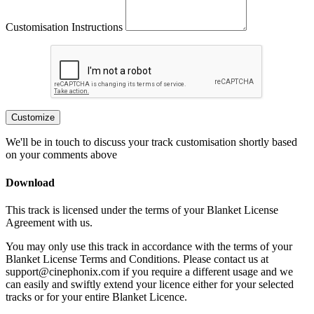
Customisation Instructions
Customize
We'll be in touch to discuss your track customisation shortly based
on your comments above
Download
This track is licensed under the terms of your Blanket License
Agreement with us.
You may only use this track in accordance with the terms of your
Blanket License Terms and Conditions. Please contact us at
support@cinephonix.com if you require a different usage and we
can easily and swiftly extend your licence either for your selected
tracks or for your entire Blanket Licence.