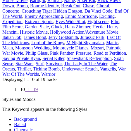
House Movie
,
Barfight
,
Batman
,
Battle
,
Biker Bar
,
Black Hawk
Down
,
Bomb
,
Bourne Identity
,
Break Out
,
Chase
,
Choral
,
Concerto
,
Crouching Tiger Hidden Dragon
,
Da Vinci Code
,
End Of
The World
,
Enemy Approaching
,
Ennio Morricone
,
Exciting
,
Expedition
,
Extreme Sports
,
Eyes Wide Shut
,
Fight scene
,
Film
,
Film Score
,
Garden State
,
Gluck
,
Hans Zimmer
,
Hectic
,
Henry
Mancini
,
Historic Movie
,
Hollywood Action/Adventure Movie
,
Italian Job
,
James Bond
,
Jerry Goldsmith
,
Jurassic Park
,
Last Of
The Mohicans
,
Lord of the Rings
,
M Night Shyamalan
,
Manic
,
Mean
,
Monsoon Wedding
,
Motorcycle Diaries
,
Mozart
,
Patriotic
War Movie
,
Philip Glass
,
Pink Panther
,
Pressure
,
Road to Perdition
,
Saving Private Ryan
,
Serial Killer
,
Shawshank Redemption
,
Sixth
Sense
,
Star Wars
,
Surf
,
Survivor
,
The Lady In The Water
,
The
Oscars
,
Thriller
,
Ticking Bomb
,
Underwater Search
,
Vangelis
,
War
,
War Of The Worlds
,
Warrior
Displaying 1 - 10 of 19 tracks
1 - 10
11 - 19
Styles and Moods
This Keyword appears in the following Styles
Background
Ballad
Cinematic