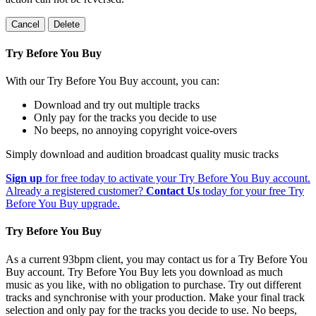
Cancel
Delete
Try Before You Buy
With our Try Before You Buy account, you can:
Download and try out multiple tracks
Only pay for the tracks you decide to use
No beeps, no annoying copyright voice-overs
Simply download and audition broadcast quality music tracks
Sign up
for free today to activate your Try Before You Buy account.
Already a registered customer?
Contact Us
today for your free Try
Before You Buy upgrade.
Try Before You Buy
As a current 93bpm client, you may contact us for a Try Before You
Buy account. Try Before You Buy lets you download as much
music as you like, with no obligation to purchase. Try out different
tracks and synchronise with your production. Make your final track
selection and only pay for the tracks you decide to use. No beeps,