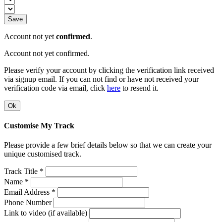
Save
Account not yet
confirmed
.
Account not yet confirmed.
Please verify your account by clicking the verification link received
via signup email. If you can not find or have not received your
verification code via email, click
here
to resend it.
Ok
Customise My Track
Please provide a few brief details below so that we can create your
unique customised track.
Track Title *
Name *
Email Address *
Phone Number
Link to video (if available)