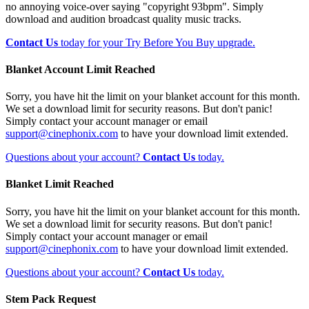
no annoying voice-over saying "copyright 93bpm". Simply
download and audition broadcast quality music tracks.
Contact Us
today for your Try Before You Buy upgrade.
Blanket Account Limit Reached
Sorry, you have hit the limit on your blanket account for this month.
We set a download limit for security reasons. But don't panic!
Simply contact your account manager or email
support@cinephonix.com
to have your download limit extended.
Questions about your account?
Contact Us
today.
Blanket Limit Reached
Sorry, you have hit the limit on your blanket account for this month.
We set a download limit for security reasons. But don't panic!
Simply contact your account manager or email
support@cinephonix.com
to have your download limit extended.
Questions about your account?
Contact Us
today.
Stem Pack Request