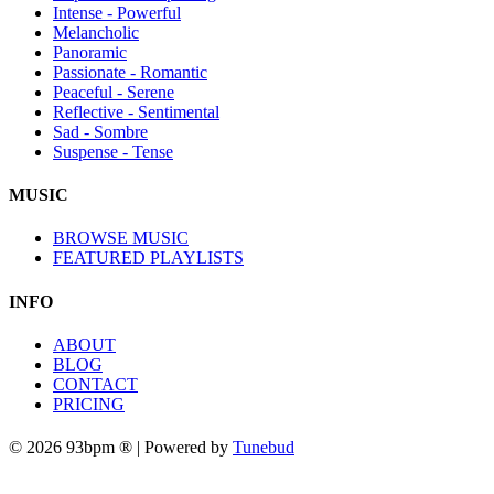
Intense - Powerful
Melancholic
Panoramic
Passionate - Romantic
Peaceful - Serene
Reflective - Sentimental
Sad - Sombre
Suspense - Tense
MUSIC
BROWSE MUSIC
FEATURED PLAYLISTS
INFO
ABOUT
BLOG
CONTACT
PRICING
© 2026 93bpm ® | Powered by
Tunebud