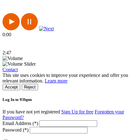
0:00
2:47
Contact
This site uses cookies to improve your experience and offer you
relevant information.
Learn more
Accept
Reject
Log In to 93bpm
If you have not yet registered
Sign Up for free
Forgotten your
Password?
Email Address (*)
Password (*)