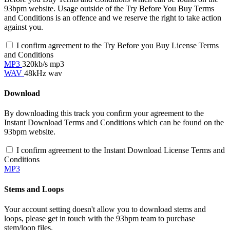
93bpm website. Usage outside of the Try Before You Buy Terms
and Conditions is an offence and we reserve the right to take action
against you.
I confirm agreement to the Try Before you Buy License Terms
and Conditions
MP3
320kb/s mp3
WAV
48kHz wav
Download
By downloading this track you confirm your agreement to the
Instant Download Terms and Conditions which can be found on the
93bpm website.
I confirm agreement to the Instant Download License Terms and
Conditions
MP3
Stems and Loops
Your account setting doesn't allow you to download stems and
loops, please get in touch with the 93bpm team to purchase
stem/loop files.