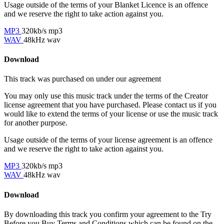
Usage outside of the terms of your Blanket Licence is an offence
and we reserve the right to take action against you.
MP3
320kb/s mp3
WAV
48kHz wav
Download
This track was purchased on
under our
agreement
You may only use this music track under the terms of the Creator
license agreement that you have purchased. Please contact us if you
would like to extend the terms of your license or use the music track
for another purpose.
Usage outside of the terms of your license agreement is an offence
and we reserve the right to take action against you.
MP3
320kb/s mp3
WAV
48kHz wav
Download
By downloading this track you confirm your agreement to the Try
Before you Buy Terms and Conditions which can be found on the