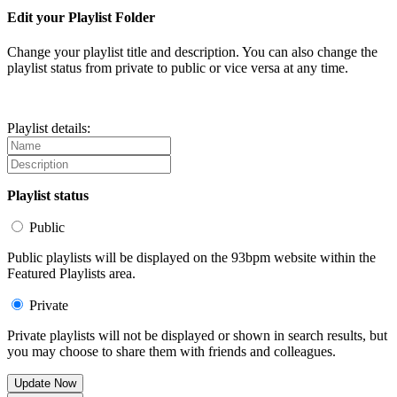
Edit your Playlist Folder
Change your playlist title and description. You can also change the
playlist status from private to public or vice versa at any time.
Playlist details:
Playlist status
Public
Public playlists will be displayed on the 93bpm website within the
Featured Playlists area.
Private
Private playlists will not be displayed or shown in search results, but
you may choose to share them with friends and colleagues.
Update Now