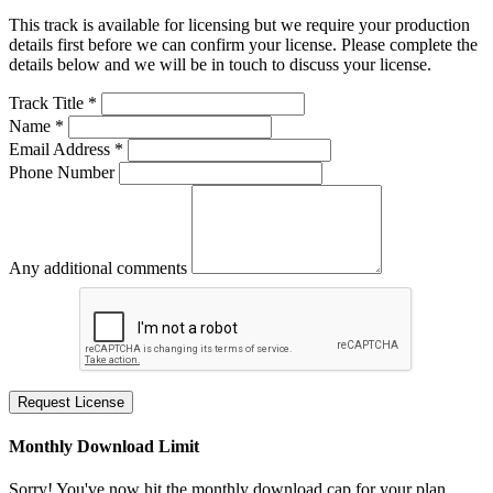
This track is available for licensing but we require your production
details first before we can confirm your license. Please complete the
details below and we will be in touch to discuss your license.
Track Title *
Name *
Email Address *
Phone Number
Any additional comments
Request License
Monthly Download Limit
Sorry! You've now hit the monthly download cap for your plan.