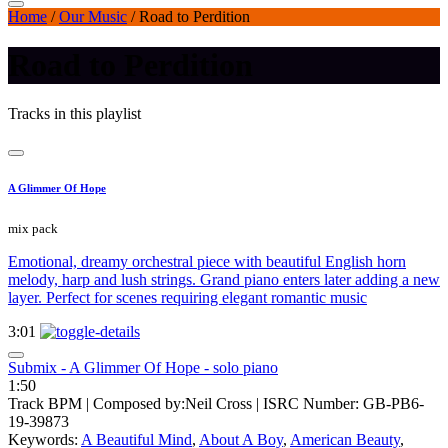
Home
/
Our Music
/
Road to Perdition
Road to Perdition
Tracks in this playlist
A Glimmer Of Hope
mix pack
Emotional, dreamy orchestral piece with beautiful English horn
melody, harp and lush strings. Grand piano enters later adding a new
layer. Perfect for scenes requiring elegant romantic music
3:01
Submix - A Glimmer Of Hope - solo piano
1:50
Track BPM
| Composed by:
Neil Cross
|
ISRC Number: GB-PB6-
19-39873
Keywords:
A Beautiful Mind
,
About A Boy
,
American Beauty
,