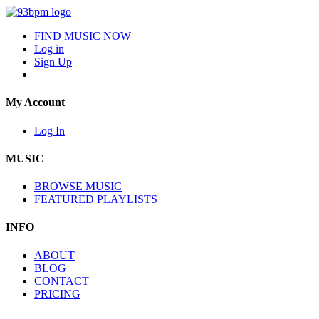
FIND MUSIC NOW
Log in
Sign Up
My Account
Log In
MUSIC
BROWSE MUSIC
FEATURED PLAYLISTS
INFO
ABOUT
BLOG
CONTACT
PRICING