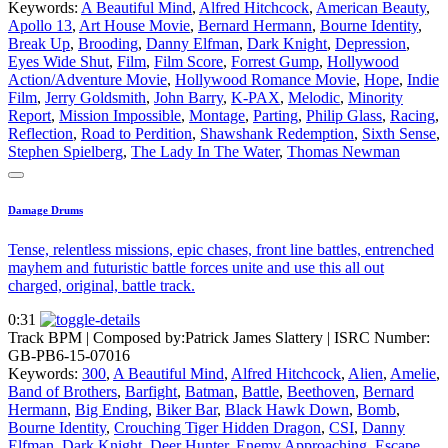
Keywords:
A Beautiful Mind
,
Alfred Hitchcock
,
American Beauty
,
Apollo 13
,
Art House Movie
,
Bernard Hermann
,
Bourne Identity
,
Break Up
,
Brooding
,
Danny Elfman
,
Dark Knight
,
Depression
,
Eyes Wide Shut
,
Film
,
Film Score
,
Forrest Gump
,
Hollywood
Action/Adventure Movie
,
Hollywood Romance Movie
,
Hope
,
Indie
Film
,
Jerry Goldsmith
,
John Barry
,
K-PAX
,
Melodic
,
Minority
Report
,
Mission Impossible
,
Montage
,
Parting
,
Philip Glass
,
Racing
,
Reflection
,
Road to Perdition
,
Shawshank Redemption
,
Sixth Sense
,
Stephen Spielberg
,
The Lady In The Water
,
Thomas Newman
Damage Drums
Tense, relentless missions, epic chases, front line battles, entrenched
mayhem and futuristic battle forces unite and use this all out
charged, original, battle track.
0:31
Track BPM
| Composed by:
Patrick James Slattery
|
ISRC Number:
GB-PB6-15-07016
Keywords:
300
,
A Beautiful Mind
,
Alfred Hitchcock
,
Alien
,
Amelie
,
Band of Brothers
,
Barfight
,
Batman
,
Battle
,
Beethoven
,
Bernard
Hermann
,
Big Ending
,
Biker Bar
,
Black Hawk Down
,
Bomb
,
Bourne Identity
,
Crouching Tiger Hidden Dragon
,
CSI
,
Danny
Elfman
,
Dark Knight
,
Deer Hunter
,
Enemy Approaching
,
Escape
,