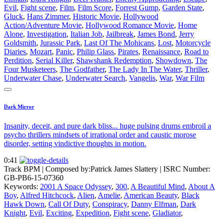
Evil
,
Fight scene
,
Film
,
Film Score
,
Forrest Gump
,
Garden State
,
Gluck
,
Hans Zimmer
,
Historic Movie
,
Hollywood
Action/Adventure Movie
,
Hollywood Romance Movie
,
Home
Alone
,
Investigation
,
Italian Job
,
Jailbreak
,
James Bond
,
Jerry
Goldsmith
,
Jurassic Park
,
Last Of The Mohicans
,
Lost
,
Motorcycle
Diaries
,
Mozart
,
Panic
,
Philip Glass
,
Pirates
,
Renaissance
,
Road to
Perdition
,
Serial Killer
,
Shawshank Redemption
,
Showdown
,
The
Four Musketeers
,
The Godfather
,
The Lady In The Water
,
Thriller
,
Underwater Chase
,
Underwater Search
,
Vangelis
,
War
,
War Film
Dark Mirror
Insanity, deceit, and pure dark bliss... huge pulsing drums embroil a
psycho thrillers mindsets of irrational order and caustic morose
disorder, setting vindictive thoughts in motion.
0:41
Track BPM
| Composed by:
Patrick James Slattery
|
ISRC Number:
GB-PB6-15-07360
Keywords:
2001 A Space Odyssey
,
300
,
A Beautiful Mind
,
About A
Boy
,
Alfred Hitchcock
,
Alien
,
Amelie
,
American Beauty
,
Black
Hawk Down
,
Call Of Duty
,
Conspiracy
,
Danny Elfman
,
Dark
Knight
,
Evil
,
Exciting
,
Expedition
,
Fight scene
,
Gladiator
,