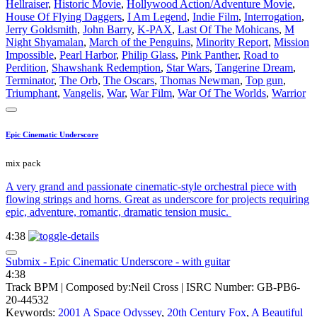
Hellraiser
,
Historic Movie
,
Hollywood Action/Adventure Movie
,
House Of Flying Daggers
,
I Am Legend
,
Indie Film
,
Interrogation
,
Jerry Goldsmith
,
John Barry
,
K-PAX
,
Last Of The Mohicans
,
M
Night Shyamalan
,
March of the Penguins
,
Minority Report
,
Mission
Impossible
,
Pearl Harbor
,
Philip Glass
,
Pink Panther
,
Road to
Perdition
,
Shawshank Redemption
,
Star Wars
,
Tangerine Dream
,
Terminator
,
The Orb
,
The Oscars
,
Thomas Newman
,
Top gun
,
Triumphant
,
Vangelis
,
War
,
War Film
,
War Of The Worlds
,
Warrior
Epic Cinematic Underscore
mix pack
A very grand and passionate cinematic-style orchestral piece with
flowing strings and horns. Great as underscore for projects requiring
epic, adventure, romantic, dramatic tension music.
4:38
Submix - Epic Cinematic Underscore - with guitar
4:38
Track BPM
| Composed by:
Neil Cross
|
ISRC Number: GB-PB6-
20-44532
Keywords:
2001 A Space Odyssey
,
20th Century Fox
,
A Beautiful