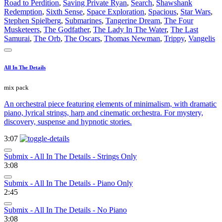
Road to Perdition
,
Saving Private Ryan
,
Search
,
Shawshank
Redemption
,
Sixth Sense
,
Space Exploration
,
Spacious
,
Star Wars
,
Stephen Spielberg
,
Submarines
,
Tangerine Dream
,
The Four
Musketeers
,
The Godfather
,
The Lady In The Water
,
The Last
Samurai
,
The Orb
,
The Oscars
,
Thomas Newman
,
Trippy
,
Vangelis
All In The Details
mix pack
An orchestral piece featuring elements of minimalism, with dramatic
piano, lyrical strings, harp and cinematic orchestra. For mystery,
discovery, suspense and hypnotic stories.
3:07
Submix - All In The Details - Strings Only
3:08
Submix - All In The Details - Piano Only
2:45
Submix - All In The Details - No Piano
3:08