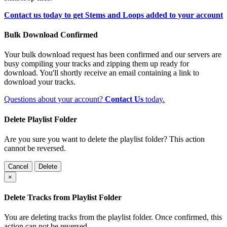
Contact us today to get Stems and Loops added to your account
Bulk Download Confirmed
Your bulk download request has been confirmed and our servers are
busy compiling your tracks and zipping them up ready for
download. You'll shortly receive an email containing a link to
download your tracks.
Questions about your account?
Contact Us
today.
Delete Playlist Folder
Are you sure you want to delete the playlist folder? This action
cannot be reversed.
Cancel
Delete
×
Delete Tracks from Playlist Folder
You are deleting tracks from the playlist folder
. Once confirmed, this
action can not be reversed.