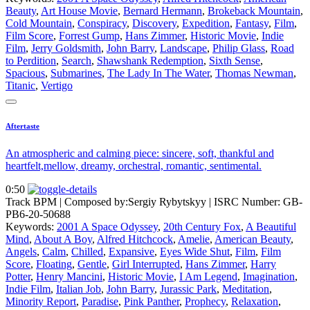
Beauty
,
Art House Movie
,
Bernard Hermann
,
Brokeback Mountain
,
Cold Mountain
,
Conspiracy
,
Discovery
,
Expedition
,
Fantasy
,
Film
,
Film Score
,
Forrest Gump
,
Hans Zimmer
,
Historic Movie
,
Indie
Film
,
Jerry Goldsmith
,
John Barry
,
Landscape
,
Philip Glass
,
Road
to Perdition
,
Search
,
Shawshank Redemption
,
Sixth Sense
,
Spacious
,
Submarines
,
The Lady In The Water
,
Thomas Newman
,
Titanic
,
Vertigo
Aftertaste
An atmospheric and calming piece: sincere, soft, thankful and
heartfelt,mellow, dreamy, orchestral, romantic, sentimental.
0:50
Track BPM
| Composed by:
Sergiy Rybytskyy
|
ISRC Number: GB-
PB6-20-50688
Keywords:
2001 A Space Odyssey
,
20th Century Fox
,
A Beautiful
Mind
,
About A Boy
,
Alfred Hitchcock
,
Amelie
,
American Beauty
,
Angels
,
Calm
,
Chilled
,
Expansive
,
Eyes Wide Shut
,
Film
,
Film
Score
,
Floating
,
Gentle
,
Girl Interrupted
,
Hans Zimmer
,
Harry
Potter
,
Henry Mancini
,
Historic Movie
,
I Am Legend
,
Imagination
,
Indie Film
,
Italian Job
,
John Barry
,
Jurassic Park
,
Meditation
,
Minority Report
,
Paradise
,
Pink Panther
,
Prophecy
,
Relaxation
,