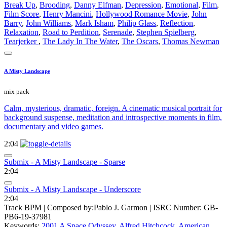
Break Up
,
Brooding
,
Danny Elfman
,
Depression
,
Emotional
,
Film
,
Film Score
,
Henry Mancini
,
Hollywood Romance Movie
,
John
Barry
,
John Williams
,
Mark Isham
,
Philip Glass
,
Reflection
,
Relaxation
,
Road to Perdition
,
Serenade
,
Stephen Spielberg
,
Tearjerker
,
The Lady In The Water
,
The Oscars
,
Thomas Newman
A Misty Landscape
mix pack
Calm, mysterious, dramatic, foreign. A cinematic musical portrait for
background suspense, meditation and introspective moments in film,
documentary and video games.
2:04
Submix - A Misty Landscape - Sparse
2:04
Submix - A Misty Landscape - Underscore
2:04
Track BPM
| Composed by:
Pablo J. Garmon
|
ISRC Number: GB-
PB6-19-37981
Keywords:
2001 A Space Odyssey
,
Alfred Hitchcock
,
American