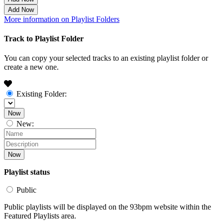
Add Now
More information on Playlist Folders
Track to Playlist Folder
You can copy your selected tracks to an existing playlist folder or
create a new one.
Existing Folder:
Now
New:
Now
Playlist status
Public
Public playlists will be displayed on the 93bpm website within the
Featured Playlists area.