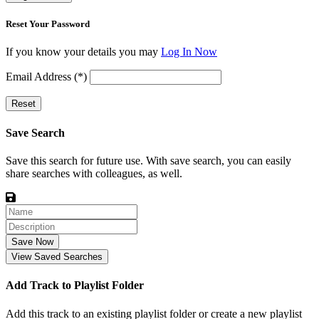
Reset Your Password
If you know your details you may
Log In Now
Email Address (*)
Reset
Save Search
Save this search for future use. With save search, you can easily
share searches with colleagues, as well.
Save Now
View Saved Searches
Add Track to Playlist Folder
Add this track to an existing playlist folder or create a new playlist