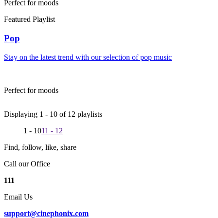
Perfect for moods
Featured Playlist
Pop
Stay on the latest trend with our selection of pop music
Perfect for moods
Displaying 1 -
10
of
12
playlists
1 - 10
11 - 12
Find, follow, like, share
Call our Office
111
Email Us
support@cinephonix.com