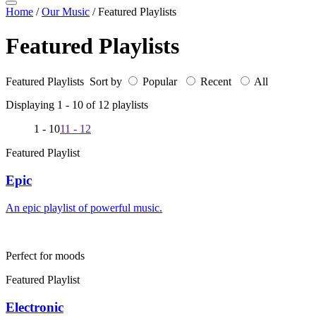
Home
/
Our Music
/
Featured Playlists
Featured Playlists
Featured Playlists Sort by
Popular
Recent
All
Displaying 1 -
10
of
12
playlists
1 - 10
11 - 12
Featured Playlist
Epic
An epic playlist of powerful music.
Perfect for moods
Featured Playlist
Electronic