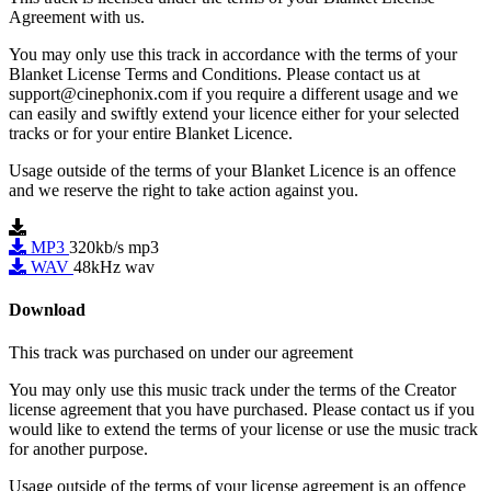
Agreement with us.
You may only use this track in accordance with the terms of your
Blanket License Terms and Conditions. Please contact us at
support@cinephonix.com if you require a different usage and we
can easily and swiftly extend your licence either for your selected
tracks or for your entire Blanket Licence.
Usage outside of the terms of your Blanket Licence is an offence
and we reserve the right to take action against you.
MP3
320kb/s mp3
WAV
48kHz wav
Download
This track was purchased on
under our
agreement
You may only use this music track under the terms of the Creator
license agreement that you have purchased. Please contact us if you
would like to extend the terms of your license or use the music track
for another purpose.
Usage outside of the terms of your license agreement is an offence