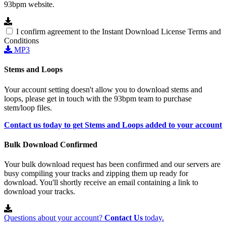
93bpm website.
I confirm agreement to the Instant Download License Terms and
Conditions
MP3
Stems and Loops
Your account setting doesn't allow you to download stems and
loops, please get in touch with the 93bpm team to purchase
stem/loop files.
Contact us today to get Stems and Loops added to your account
Bulk Download Confirmed
Your bulk download request has been confirmed and our servers are
busy compiling your tracks and zipping them up ready for
download. You'll shortly receive an email containing a link to
download your tracks.
Questions about your account?
Contact Us
today.