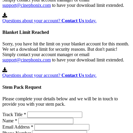
support@cinephonix.com
to have your download limit extended.
Questions about your account?
Contact Us
today.
Blanket Limit Reached
Sorry, you have hit the limit on your blanket account for this month.
We set a download limit for security reasons. But don't panic!
Simply contact your account manager or email
support@cinephonix.com
to have your download limit extended.
Questions about your account?
Contact Us
today.
Stem Pack Request
Please complete your details below and we will be in touch to
provide you with your stem pack.
Track Title *
Name *
Email Address *