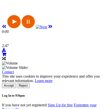
0:00
2:47
Contact
This site uses cookies to improve your experience and offer you
relevant information.
Learn more
Accept
Reject
Log In to 93bpm
If you have not yet registered
Sign Up for free
Forgotten your