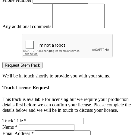
Phone Number
Any additional comments
Request Stem Pack
We'll be in touch shortly to provide you with your stems.
Track License Request
This track is available for licensing but we require your production
details first before we can confirm your license. Please complete the
details below and we will be in touch to discuss your license.
Track Title *
Name *
Email Address *