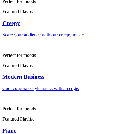
Perfect for moods
Featured Playlist
Creepy
Scare your audience with our creepy music.
Perfect for moods
Featured Playlist
Modern Business
Cool corporate style tracks with an edge.
Perfect for moods
Featured Playlist
Piano