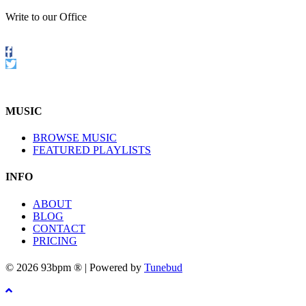
Write to our Office
Follow
us
Twitter
on
Facebook
MUSIC
BROWSE MUSIC
FEATURED PLAYLISTS
INFO
ABOUT
BLOG
CONTACT
PRICING
© 2026 93bpm ® | Powered by
Tunebud