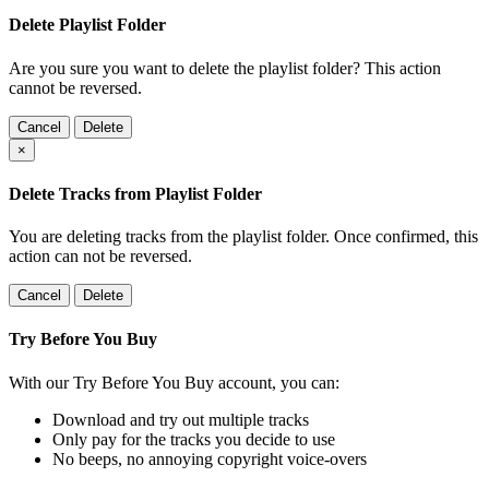
Delete Playlist Folder
Are you sure you want to delete the playlist folder? This action
cannot be reversed.
Cancel
Delete
×
Delete Tracks from Playlist Folder
You are deleting tracks from the playlist folder
. Once confirmed, this
action can not be reversed.
Cancel
Delete
Try Before You Buy
With our Try Before You Buy account, you can:
Download and try out multiple tracks
Only pay for the tracks you decide to use
No beeps, no annoying copyright voice-overs