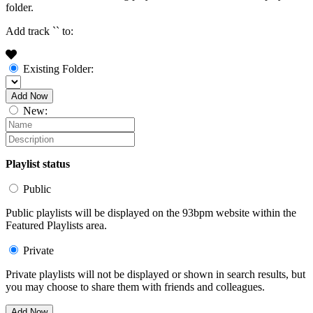
folder.
Add track `
` to:
Existing Folder:
Add Now
New:
Playlist status
Public
Public playlists will be displayed on the 93bpm website within the
Featured Playlists area.
Private
Private playlists will not be displayed or shown in search results, but
you may choose to share them with friends and colleagues.
Add Now