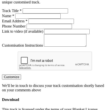
unique customised track.
Track Title *
Name *
Email Address *
Phone Number
Link to video (if available)
Customisation Instructions
Customize
We'll be in touch to discuss your track customisation shortly based
on your comments above
Download
This track is licensed under the terms of your Blanket License