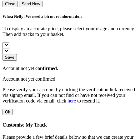
Close
Send Now
Whoa Nelly! We need a bit more information
To display an accurate price, please select your usage and currency.
Then add tracks to your basket.
Save
Account not yet
confirmed
.
Account not yet confirmed.
Please verify your account by clicking the verification link received
via signup email. If you can not find or have not received your
verification code via email, click
here
to resend it.
Ok
Customise My Track
Please provide a few brief details below so that we can create your