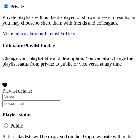
Private
Private playlists will not be displayed or shown in search results, but
you may choose to share them with friends and colleagues.
More information on Playlist Folders
Edit your Playlist Folder
Change your playlist title and description. You can also change the
playlist status from private to public or vice versa at any time.
Playlist details:
Playlist status
Public
Public playlists will be displayed on the 93bpm website within the