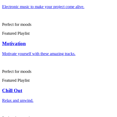
Electronic music to make your project come alive.
Perfect for moods
Featured Playlist
Motivation
Motivate yourself with these amazing tracks.
Perfect for moods
Featured Playlist
Chill Out
Relax and unwind.