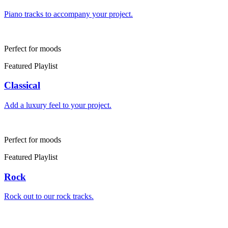
Piano tracks to accompany your project.
Perfect for moods
Featured Playlist
Classical
Add a luxury feel to your project.
Perfect for moods
Featured Playlist
Rock
Rock out to our rock tracks.