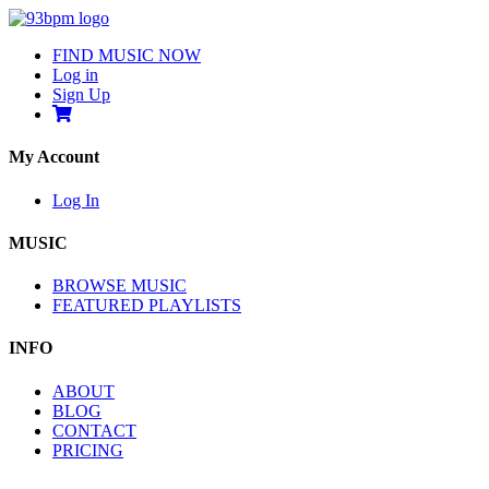
FIND MUSIC NOW
Log in
Sign Up
My Account
Log In
MUSIC
BROWSE MUSIC
FEATURED PLAYLISTS
INFO
ABOUT
BLOG
CONTACT
PRICING