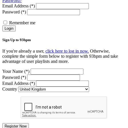
Password?
Email Address (*)
Password (*)
Remember me
Login
Sign Up to 93bpm
If you're already a user,
click here to log in now.
Otherwise,
complete the simple form below to register with 93bpm and take
advantage of user playlists and more.
Your Name (*)
Password (*)
Email Address (*)
Country
Register Now