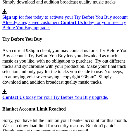
Simply download and audition broadcast quality music tracks
Sign up
for free today to activate your Try Before You Buy account.
Already a registered customer?
Contact Us
today for your free Try
Before You Buy upgrade.
Try Before You Buy
As a current 93bpm client, you may contact us for a Try Before You
Buy account. Try Before You Buy lets you download as much
music as you like, with no obligation to purchase. Try out different
tracks and synchronise with your production. Make your final track
selection and only pay for the tracks you decide to use. No beeps,
no annoying voice-over saying "copyright 93bpm". Simply
download and audition broadcast quality music tracks.
Contact Us
today for your Try Before You Buy upgrade.
Blanket Account Limit Reached
Sorry, you have hit the limit on your blanket account for this month.
We set a download limit for security reasons. But don't panic!
Simply contact your account manager or email