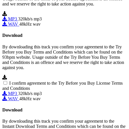
and we reserve the right to take action against you.
MP3
320kb/s mp3
WAV
48kHz wav
Download
By downloading this track you confirm your agreement to the Try
Before you Buy Terms and Conditions which can be found on the
93bpm website. Usage outside of the Try Before You Buy Terms
and Conditions is an offence and we reserve the right to take action
against you.
I confirm agreement to the Try Before you Buy License Terms
and Conditions
MP3
320kb/s mp3
WAV
48kHz wav
Download
By downloading this track you confirm your agreement to the
Instant Download Terms and Conditions which can be found on the