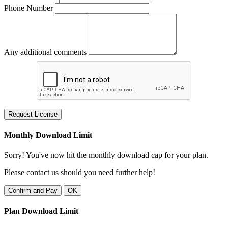
Phone Number
Any additional comments
Request License
Monthly Download Limit
Sorry! You've now hit the monthly download cap for your plan.
Please contact us should you need further help!
Confirm and Pay
OK
Plan Download Limit