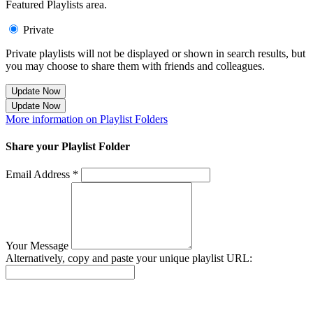
Featured Playlists area.
Private
Private playlists will not be displayed or shown in search results, but
you may choose to share them with friends and colleagues.
Update Now
Update Now
More information on Playlist Folders
Share your Playlist Folder
Email Address *
Your Message
Alternatively, copy and paste your unique playlist URL:
Success! Your playlist has been sent.