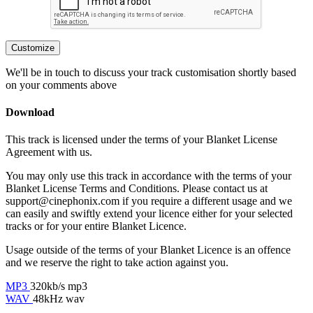
Customize
We'll be in touch to discuss your track customisation shortly based
on your comments above
Download
This track is licensed under the terms of your Blanket License
Agreement with us.
You may only use this track in accordance with the terms of your
Blanket License Terms and Conditions. Please contact us at
support@cinephonix.com if you require a different usage and we
can easily and swiftly extend your licence either for your selected
tracks or for your entire Blanket Licence.
Usage outside of the terms of your Blanket Licence is an offence
and we reserve the right to take action against you.
MP3
320kb/s mp3
WAV
48kHz wav