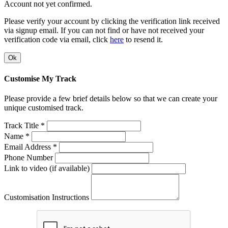
Account not yet confirmed.
Please verify your account by clicking the verification link received
via signup email. If you can not find or have not received your
verification code via email, click
here
to resend it.
Ok
Customise My Track
Please provide a few brief details below so that we can create your
unique customised track.
Track Title *
Name *
Email Address *
Phone Number
Link to video (if available)
Customisation Instructions