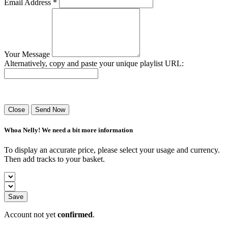
Email Address *
Your Message
Alternatively, copy and paste your unique playlist URL:
Success! Your playlist has been sent.
Close
Send Now
Whoa Nelly! We need a bit more information
To display an accurate price, please select your usage and currency.
Then add tracks to your basket.
Save
Account not yet
confirmed
.