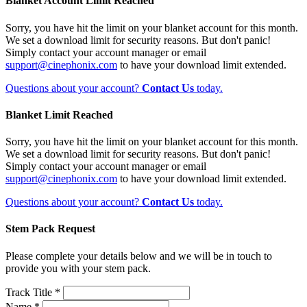
Blanket Account Limit Reached
Sorry, you have hit the limit on your blanket account for this month.
We set a download limit for security reasons. But don't panic!
Simply contact your account manager or email
support@cinephonix.com
to have your download limit extended.
Questions about your account?
Contact Us
today.
Blanket Limit Reached
Sorry, you have hit the limit on your blanket account for this month.
We set a download limit for security reasons. But don't panic!
Simply contact your account manager or email
support@cinephonix.com
to have your download limit extended.
Questions about your account?
Contact Us
today.
Stem Pack Request
Please complete your details below and we will be in touch to
provide you with your stem pack.
Track Title *
Name *