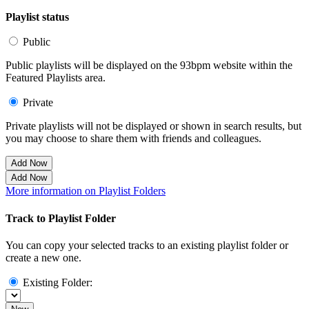
Playlist status
Public
Public playlists will be displayed on the 93bpm website within the
Featured Playlists area.
Private
Private playlists will not be displayed or shown in search results, but
you may choose to share them with friends and colleagues.
Add Now
Add Now
More information on Playlist Folders
Track to Playlist Folder
You can copy your selected tracks to an existing playlist folder or
create a new one.
Existing Folder: