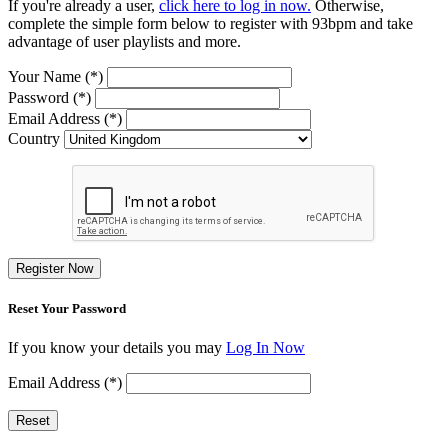
If you're already a user,
click here to log in now.
Otherwise,
complete the simple form below to register with 93bpm and take
advantage of user playlists and more.
Your Name (*)
Password (*)
Email Address (*)
Country
Register Now
Reset Your Password
If you know your details you may
Log In Now
Email Address (*)
Reset