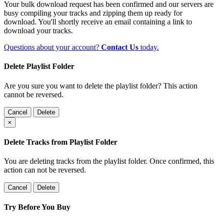
Your bulk download request has been confirmed and our servers are
busy compiling your tracks and zipping them up ready for
download. You'll shortly receive an email containing a link to
download your tracks.
Questions about your account?
Contact Us
today.
Delete Playlist Folder
Are you sure you want to delete the playlist folder? This action
cannot be reversed.
Cancel
Delete
×
Delete Tracks from Playlist Folder
You are deleting tracks from the playlist folder
. Once confirmed, this
action can not be reversed.
Cancel
Delete
Try Before You Buy