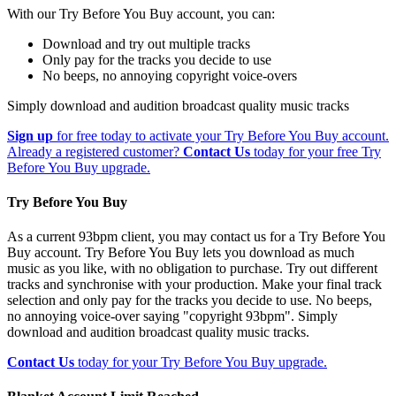
With our Try Before You Buy account, you can:
Download and try out multiple tracks
Only pay for the tracks you decide to use
No beeps, no annoying copyright voice-overs
Simply download and audition broadcast quality music tracks
Sign up
for free today to activate your Try Before You Buy account.
Already a registered customer?
Contact Us
today for your free Try
Before You Buy upgrade.
Try Before You Buy
As a current 93bpm client, you may contact us for a Try Before You
Buy account. Try Before You Buy lets you download as much
music as you like, with no obligation to purchase. Try out different
tracks and synchronise with your production. Make your final track
selection and only pay for the tracks you decide to use. No beeps,
no annoying voice-over saying "copyright 93bpm". Simply
download and audition broadcast quality music tracks.
Contact Us
today for your Try Before You Buy upgrade.