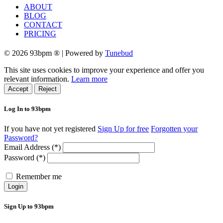
ABOUT
BLOG
CONTACT
PRICING
© 2026 93bpm ® | Powered by
Tunebud
This site uses cookies to improve your experience and offer you
relevant information.
Learn more
Accept
Reject
Log In to 93bpm
If you have not yet registered
Sign Up for free
Forgotten your
Password?
Email Address (*)
Password (*)
Remember me
Login
Sign Up to 93bpm