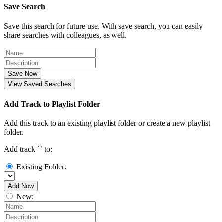
Save Search
Save this search for future use. With save search, you can easily
share searches with colleagues, as well.
Save Now
View Saved Searches
Add Track to Playlist Folder
Add this track to an existing playlist folder or create a new playlist
folder.
Add track `
` to:
Existing Folder:
Add Now
New: