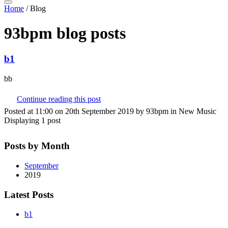
Home
/
Blog
93bpm blog posts
b1
bb
Continue reading this post
Posted at 11:00 on 20th September 2019 by 93bpm in New Music
Displaying 1 post
Posts by Month
September
2019
Latest Posts
b1