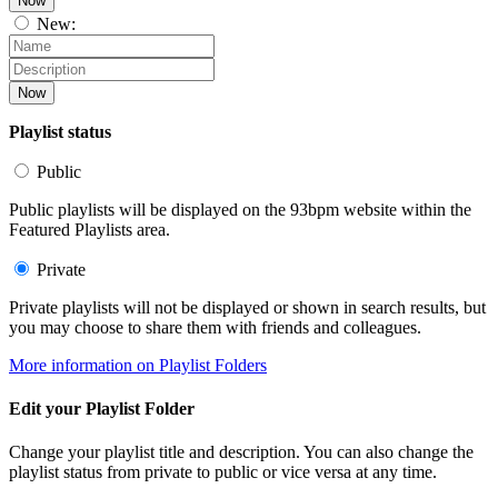
Now
New:
Now
Playlist status
Public
Public playlists will be displayed on the 93bpm website within the
Featured Playlists area.
Private
Private playlists will not be displayed or shown in search results, but
you may choose to share them with friends and colleagues.
More information on Playlist Folders
Edit your Playlist Folder
Change your playlist title and description. You can also change the
playlist status from private to public or vice versa at any time.