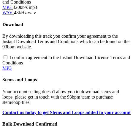
and Conditions
MP3
320kb/s mp3
WAV
48kHz wav
Download
By downloading this track you confirm your agreement to the
Instant Download Terms and Conditions which can be found on the
93bpm website.
I confirm agreement to the Instant Download License Terms and
Conditions
MP3
Stems and Loops
Your account setting doesn't allow you to download stems and
loops, please get in touch with the 93bpm team to purchase
stem/loop files.
Contact us today to get Stems and Loops added to your account
Bulk Download Confirmed