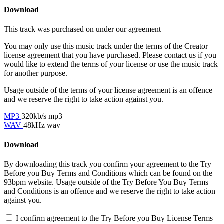
Download
This track was purchased on
under our
agreement
You may only use this music track under the terms of the Creator
license agreement that you have purchased. Please contact us if you
would like to extend the terms of your license or use the music track
for another purpose.
Usage outside of the terms of your license agreement is an offence
and we reserve the right to take action against you.
MP3
320kb/s mp3
WAV
48kHz wav
Download
By downloading this track you confirm your agreement to the Try
Before you Buy Terms and Conditions which can be found on the
93bpm website. Usage outside of the Try Before You Buy Terms
and Conditions is an offence and we reserve the right to take action
against you.
I confirm agreement to the Try Before you Buy License Terms