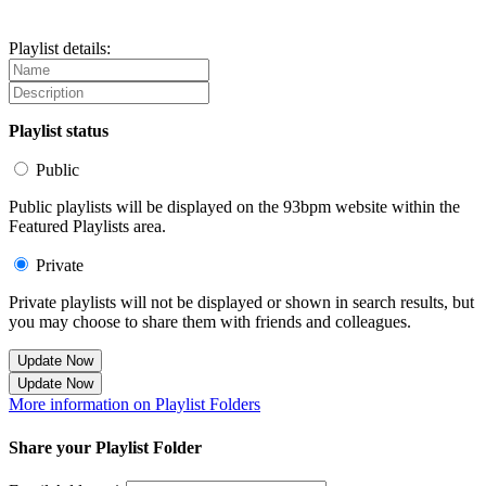
Playlist details:
Playlist status
Public
Public playlists will be displayed on the 93bpm website within the
Featured Playlists area.
Private
Private playlists will not be displayed or shown in search results, but
you may choose to share them with friends and colleagues.
Update Now
Update Now
More information on Playlist Folders
Share your Playlist Folder