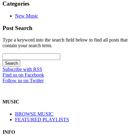
Categories
New Music
Post Search
Type a keyword into the search field below to find all posts that
contain your search term.
Subscribe with RSS
Find us on Facebook
Follow us on Twitter
MUSIC
BROWSE MUSIC
FEATURED PLAYLISTS
INFO