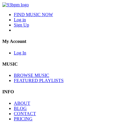
FIND MUSIC NOW
Log in
Sign Up
My Account
Log In
MUSIC
BROWSE MUSIC
FEATURED PLAYLISTS
INFO
ABOUT
BLOG
CONTACT
PRICING