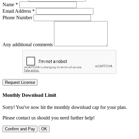
Name *
Email Address *
Phone Number
Any additional comments
Request License
Monthly Download Limit
Sorry! You've now hit the monthly download cap for your plan.
Please contact us should you need further help!
Confirm and Pay
OK