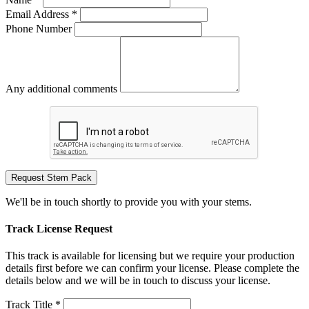
Email Address *
Phone Number
Any additional comments
Request Stem Pack
We'll be in touch shortly to provide you with your stems.
Track License Request
This track is available for licensing but we require your production
details first before we can confirm your license. Please complete the
details below and we will be in touch to discuss your license.
Track Title *