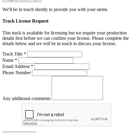
We'll be in touch shortly to provide you with your stems.
Track License Request
This track is available for licensing but we require your production
details first before we can confirm your license. Please complete the
details below and we will be in touch to discuss your license.
Track Title *
Name *
Email Address *
Phone Number
Any additional comments