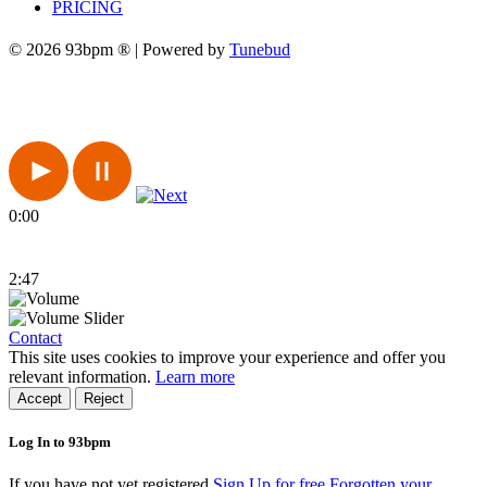
PRICING
© 2026 93bpm ® | Powered by
Tunebud
0:00
2:47
Contact
This site uses cookies to improve your experience and offer you
relevant information.
Learn more
Accept
Reject
Log In to 93bpm
If you have not yet registered
Sign Up for free
Forgotten your