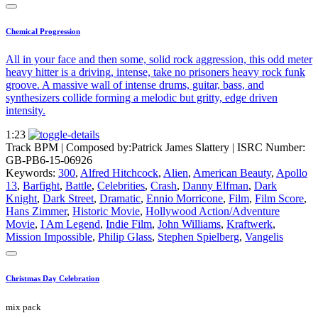
Chemical Progression
All in your face and then some, solid rock aggression, this odd meter
heavy hitter is a driving, intense, take no prisoners heavy rock funk
groove. A massive wall of intense drums, guitar, bass, and
synthesizers collide forming a melodic but gritty, edge driven
intensity.
1:23
Track BPM
| Composed by:
Patrick James Slattery
|
ISRC Number:
GB-PB6-15-06926
Keywords:
300
,
Alfred Hitchcock
,
Alien
,
American Beauty
,
Apollo
13
,
Barfight
,
Battle
,
Celebrities
,
Crash
,
Danny Elfman
,
Dark
Knight
,
Dark Street
,
Dramatic
,
Ennio Morricone
,
Film
,
Film Score
,
Hans Zimmer
,
Historic Movie
,
Hollywood Action/Adventure
Movie
,
I Am Legend
,
Indie Film
,
John Williams
,
Kraftwerk
,
Mission Impossible
,
Philip Glass
,
Stephen Spielberg
,
Vangelis
Christmas Day Celebration
mix pack