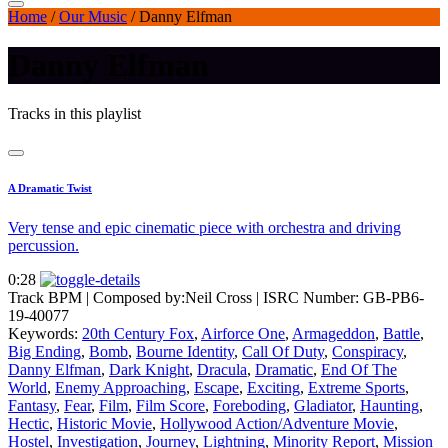
Home
/
Our Music
/
Danny Elfman
Danny Elfman
Tracks in this playlist
A Dramatic Twist
Very tense and epic cinematic piece with orchestra and driving
percussion.
0:28
Track BPM
| Composed by:
Neil Cross
|
ISRC Number: GB-PB6-
19-40077
Keywords:
20th Century Fox
,
Airforce One
,
Armageddon
,
Battle
,
Big Ending
,
Bomb
,
Bourne Identity
,
Call Of Duty
,
Conspiracy
,
Danny Elfman
,
Dark Knight
,
Dracula
,
Dramatic
,
End Of The
World
,
Enemy Approaching
,
Escape
,
Exciting
,
Extreme Sports
,
Fantasy
,
Fear
,
Film
,
Film Score
,
Foreboding
,
Gladiator
,
Haunting
,
Hectic
,
Historic Movie
,
Hollywood Action/Adventure Movie
,
Hostel
,
Investigation
,
Journey
,
Lightning
,
Minority Report
,
Mission