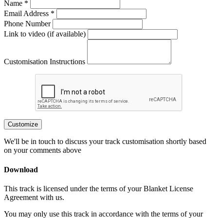
Name *
Email Address *
Phone Number
Link to video (if available)
Customisation Instructions
Customize
We'll be in touch to discuss your track customisation shortly based
on your comments above
Download
This track is licensed under the terms of your Blanket License
Agreement with us.
You may only use this track in accordance with the terms of your