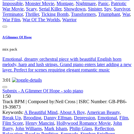
Impossible
,
Monster Movie
,
Montage
,
Nightmare
,
Panic
,
Patriotic
War Movie
,
Scary
,
Serial Killer
,
Showdown
,
Sinister
,
Spy
,
Survivor
,
Terminator
,
Thriller
,
Ticking Bomb
,
Transformers
,
Triumphant
,
War
,
War Film
,
War Of The Worlds
,
Warrior
A Glimmer Of Hope
mix pack
Emotional, dreamy orchestral piece with beautiful English horn
melody, harp and lush strings. Grand piano enters later adding a new
layer. Perfect for scenes requiring elegant romantic music
3:01
Submix - A Glimmer Of Hope - solo piano
1:50
Track BPM
| Composed by:
Neil Cross
|
ISRC Number: GB-PB6-
19-39873
Keywords:
A Beautiful Mind
,
About A Boy
,
American Beauty
,
Break Up
,
Brooding
,
Danny Elfman
,
Depression
,
Emotional
,
Film
,
Film Score
,
Henry Mancini
,
Hollywood Romance Movie
,
John
Barry
,
John Williams
,
Mark Isham
,
Philip Glass
,
Reflection
,
Relaxation
,
Road to Perdition
,
Serenade
,
Stephen Spielberg
,