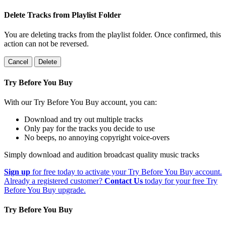
Delete Tracks from Playlist Folder
You are deleting tracks from the playlist folder
. Once confirmed, this
action can not be reversed.
Cancel
Delete
Try Before You Buy
With our Try Before You Buy account, you can:
Download and try out multiple tracks
Only pay for the tracks you decide to use
No beeps, no annoying copyright voice-overs
Simply download and audition broadcast quality music tracks
Sign up
for free today to activate your Try Before You Buy account.
Already a registered customer?
Contact Us
today for your free Try
Before You Buy upgrade.
Try Before You Buy