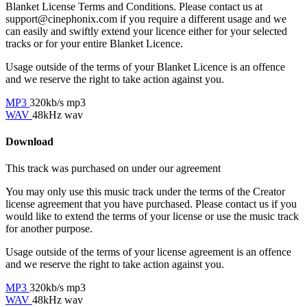
Blanket License Terms and Conditions. Please contact us at
support@cinephonix.com if you require a different usage and we
can easily and swiftly extend your licence either for your selected
tracks or for your entire Blanket Licence.
Usage outside of the terms of your Blanket Licence is an offence
and we reserve the right to take action against you.
MP3
320kb/s mp3
WAV
48kHz wav
Download
This track was purchased on
under our
agreement
You may only use this music track under the terms of the Creator
license agreement that you have purchased. Please contact us if you
would like to extend the terms of your license or use the music track
for another purpose.
Usage outside of the terms of your license agreement is an offence
and we reserve the right to take action against you.
MP3
320kb/s mp3
WAV
48kHz wav