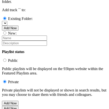
folder.
Add track `
` to:
Existing Folder:
Add Now
New:
Playlist status
Public
Public playlists will be displayed on the 93bpm website within the
Featured Playlists area.
Private
Private playlists will not be displayed or shown in search results, but
you may choose to share them with friends and colleagues.
Add Now
Add Now