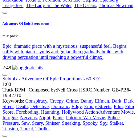
Tearjerker
,
The Lady In The Water
,
The Oscars
,
Thomas Newman
Adventure Of Epic Proportions
mix pack
Epic, dramatic piece with a mysterious, suspenseful feel. Begins
softly with piano, synths and guitar, then gradually builds with
driving percussion until reaching a powerful climax.
2:48
Submix - Adventure Of Epic Proportions - 60 SEC
1:00
Track BPM
| Composed by:
Neil Cross
|
ISRC Number: GB-PB6-
19-42710
Keywords:
Conspiracy
,
Creepy
,
Crime
,
Danny Elfman
,
Dark
,
Dark
Street
,
Death
,
Detective
,
Dramatic
,
Edgy
,
Empty Streets
,
Film
,
Film
Score
,
Foreboding
,
Haunting
,
Hollywood Action/Adventure Movie
,
Intrigue
,
Nervous
,
Night
,
Panic
,
Patriotic War Movie
,
Police
,
Pressure
,
Saw
,
Scary
,
Sinister
,
Sneaking
,
Spooky
,
Spy
,
Stalker
,
Tension
,
Threat
,
Thriller