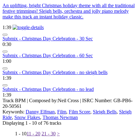
An uplifting, bright Christmas holiday theme with all the traditional
festive trimmings! Sleigh bells, orchestra and jolly piano melody
make this track an instant holiday classic.
1:39
Submix - Christmas Day Celebration - 30 Sec
0:30
Submix - Christmas Day Celebration - 60 Sec
1:00
Submix - Christmas Day Celebration - no sleigh bells
1:39
Submix - Christmas Day Celebration - no lead
1:39
Track BPM
| Composed by:
Neil Cross
|
ISRC Number: GB-PB6-
20-50561
Keywords:
Danny Elfman
,
Film
,
Film Score
,
Sleigh Bells
,
Sleigh
Ride
,
Snow Flakes
,
Thomas Newman
Displaying 1 - 10 of 76 tracks
1 - 10
11 - 20
21 - 30
>