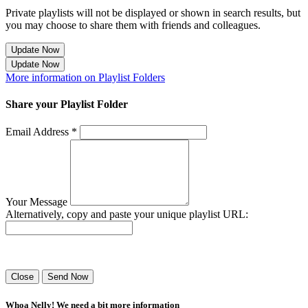
Private playlists will not be displayed or shown in search results, but
you may choose to share them with friends and colleagues.
Update Now
Update Now
More information on Playlist Folders
Share your Playlist Folder
Email Address *
Your Message
Alternatively, copy and paste your unique playlist URL:
Success! Your playlist has been sent.
Close
Send Now
Whoa Nelly! We need a bit more information