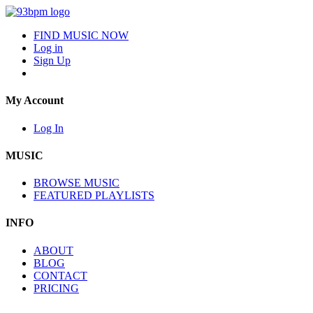
FIND MUSIC NOW
Log in
Sign Up
My Account
Log In
MUSIC
BROWSE MUSIC
FEATURED PLAYLISTS
INFO
ABOUT
BLOG
CONTACT
PRICING