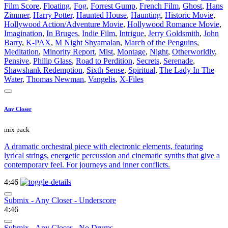
Film Score
,
Floating
,
Fog
,
Forrest Gump
,
French Film
,
Ghost
,
Hans
Zimmer
,
Harry Potter
,
Haunted House
,
Haunting
,
Historic Movie
,
Hollywood Action/Adventure Movie
,
Hollywood Romance Movie
,
Imagination
,
In Bruges
,
Indie Film
,
Intrigue
,
Jerry Goldsmith
,
John
Barry
,
K-PAX
,
M Night Shyamalan
,
March of the Penguins
,
Meditation
,
Minority Report
,
Mist
,
Montage
,
Night
,
Otherworldly
,
Pensive
,
Philip Glass
,
Road to Perdition
,
Secrets
,
Serenade
,
Shawshank Redemption
,
Sixth Sense
,
Spiritual
,
The Lady In The
Water
,
Thomas Newman
,
Vangelis
,
X-Files
Any Closer
mix pack
A dramatic orchestral piece with electronic elements, featuring
lyrical strings, energetic percussion and cinematic synths that give a
contemporary feel. For journeys and inner conflicts.
4:46
Submix - Any Closer - Underscore
4:46
Submix - Any Closer - No Drums