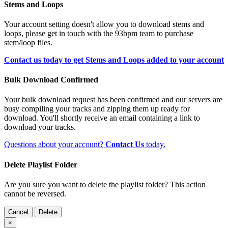
Stems and Loops
Your account setting doesn't allow you to download stems and
loops, please get in touch with the 93bpm team to purchase
stem/loop files.
Contact us today to get Stems and Loops added to your account
Bulk Download Confirmed
Your bulk download request has been confirmed and our servers are
busy compiling your tracks and zipping them up ready for
download. You'll shortly receive an email containing a link to
download your tracks.
Questions about your account?
Contact Us
today.
Delete Playlist Folder
Are you sure you want to delete the playlist folder? This action
cannot be reversed.
Cancel
Delete
×