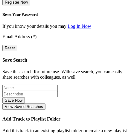
Register Now
Reset Your Password
If you know your details you may
Log In Now
Email Address (*)
Reset
Save Search
Save this search for future use. With save search, you can easily
share searches with colleagues, as well.
Save Now
View Saved Searches
Add Track to Playlist Folder
Add this track to an existing playlist folder or create a new playlist