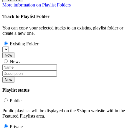
More information on Playlist Folders
Track to Playlist Folder
You can copy your selected tracks to an existing playlist folder or
create a new one.
Existing Folder:
Now
New:
Now
Playlist status
Public
Public playlists will be displayed on the 93bpm website within the
Featured Playlists area.
Private