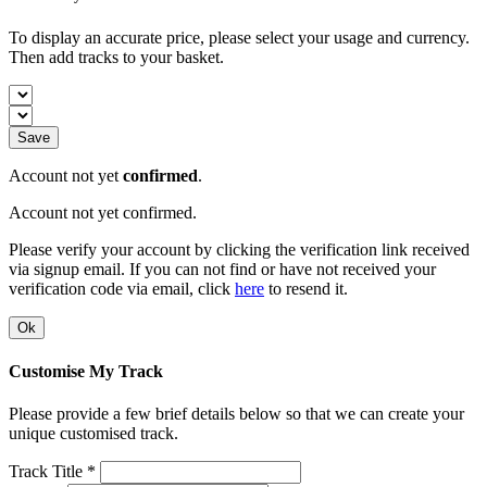
To display an accurate price, please select your usage and currency.
Then add tracks to your basket.
Save
Account not yet
confirmed
.
Account not yet confirmed.
Please verify your account by clicking the verification link received
via signup email. If you can not find or have not received your
verification code via email, click
here
to resend it.
Ok
Customise My Track
Please provide a few brief details below so that we can create your
unique customised track.
Track Title *