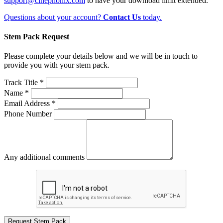
support@cinephonix.com
to have your download limit extended.
Questions about your account?
Contact Us
today.
Stem Pack Request
Please complete your details below and we will be in touch to
provide you with your stem pack.
Track Title *
Name *
Email Address *
Phone Number
Any additional comments
Request Stem Pack