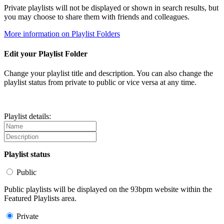
Private playlists will not be displayed or shown in search results, but
you may choose to share them with friends and colleagues.
More information on Playlist Folders
Edit your Playlist Folder
Change your playlist title and description. You can also change the
playlist status from private to public or vice versa at any time.
Playlist details:
Playlist status
Public
Public playlists will be displayed on the 93bpm website within the
Featured Playlists area.
Private