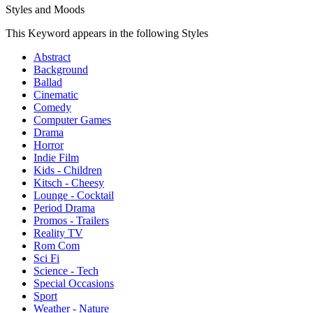
Styles and Moods
This Keyword appears in the following Styles
Abstract
Background
Ballad
Cinematic
Comedy
Computer Games
Drama
Horror
Indie Film
Kids - Children
Kitsch - Cheesy
Lounge - Cocktail
Period Drama
Promos - Trailers
Reality TV
Rom Com
Sci Fi
Science - Tech
Special Occasions
Sport
Weather - Nature