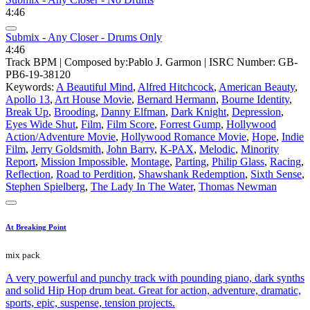
4:46
Submix - Any Closer - Drums Only
4:46
Track BPM
| Composed by:
Pablo J. Garmon
|
ISRC Number: GB-
PB6-19-38120
Keywords:
A Beautiful Mind
,
Alfred Hitchcock
,
American Beauty
,
Apollo 13
,
Art House Movie
,
Bernard Hermann
,
Bourne Identity
,
Break Up
,
Brooding
,
Danny Elfman
,
Dark Knight
,
Depression
,
Eyes Wide Shut
,
Film
,
Film Score
,
Forrest Gump
,
Hollywood
Action/Adventure Movie
,
Hollywood Romance Movie
,
Hope
,
Indie
Film
,
Jerry Goldsmith
,
John Barry
,
K-PAX
,
Melodic
,
Minority
Report
,
Mission Impossible
,
Montage
,
Parting
,
Philip Glass
,
Racing
,
Reflection
,
Road to Perdition
,
Shawshank Redemption
,
Sixth Sense
,
Stephen Spielberg
,
The Lady In The Water
,
Thomas Newman
At Breaking Point
mix pack
A very powerful and punchy track with pounding piano, dark synths
and solid Hip Hop drum beat. Great for action, adventure, dramatic,
sports, epic, suspense, tension projects.