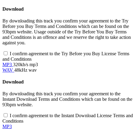
Download
By downloading this track you confirm your agreement to the Try
Before you Buy Terms and Conditions which can be found on the
93bpm website. Usage outside of the Try Before You Buy Terms
and Conditions is an offence and we reserve the right to take action
against you.
I confirm agreement to the Try Before you Buy License Terms
and Conditions
MP3
320kb/s mp3
WAV
48kHz wav
Download
By downloading this track you confirm your agreement to the
Instant Download Terms and Conditions which can be found on the
93bpm website.
I confirm agreement to the Instant Download License Terms and
Conditions
MP3