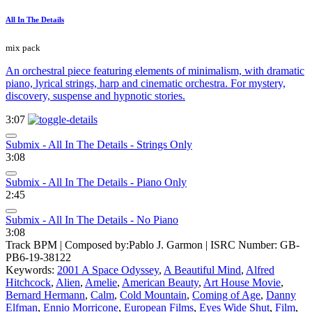
All In The Details
mix pack
An orchestral piece featuring elements of minimalism, with dramatic
piano, lyrical strings, harp and cinematic orchestra. For mystery,
discovery, suspense and hypnotic stories.
3:07
Submix - All In The Details - Strings Only
3:08
Submix - All In The Details - Piano Only
2:45
Submix - All In The Details - No Piano
3:08
Track BPM
| Composed by:
Pablo J. Garmon
|
ISRC Number: GB-
PB6-19-38122
Keywords:
2001 A Space Odyssey
,
A Beautiful Mind
,
Alfred
Hitchcock
,
Alien
,
Amelie
,
American Beauty
,
Art House Movie
,
Bernard Hermann
,
Calm
,
Cold Mountain
,
Coming of Age
,
Danny
Elfman
,
Ennio Morricone
,
European Films
,
Eyes Wide Shut
,
Film
,