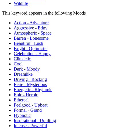
Wildlife
This keyword appears in the following Moods
Action - Adventure
Aggressive - Edgy
Atmospheric - Space
Barren - Lonesome
Beautiful - Lush
Bright - Optimistic
Celebration - Happy
Climactic
Cool
Dark - Moody
Dreamlike
Driving - Rocking
Eerie - Mysterious
Energetic - Rhythmic
Epic - Heroic
Ethereal
Feelgood - Upbeat
Formal - Grand
Hypnotic
Inspirational - Uplifting
Intense - Powerful