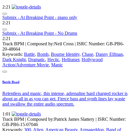
2:21
Submix - At Breaking Point - piano only
2:21
Submix - At Breaking Point - No Drums
2:21
Track BPM
| Composed by:
Neil Cross
|
ISRC Number: GB-PB6-
20-48664
Keywords:
Battle
,
Bomb
,
Bourne Identity
,
Chase
,
Danny Elfman
,
Dark Knight
,
Dramatic
,
Hectic
,
Hellraiser
,
Hollywood
Action/Adventure Movie
,
Manic
Battle Road
Relentless and manic, this intense, adrenaline hard charged rocker is
about as all in as you can get. Fierce bass and synth lines lay waste
and swallow the entire audio spectrum.
1:01
Track BPM
| Composed by:
Patrick James Slattery
|
ISRC Number:
GB-PB6-15-07046
Keywords:
300
,
Alien
,
American Beauty
,
Armageddon
,
Band of