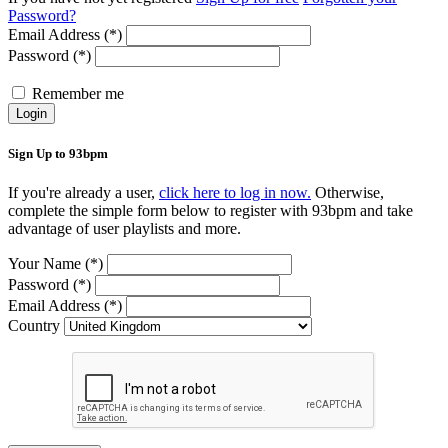
Password?
Email Address (*)
Password (*)
Remember me
Login
Sign Up to 93bpm
If you're already a user,
click here to log in now.
Otherwise,
complete the simple form below to register with 93bpm and take
advantage of user playlists and more.
Your Name (*)
Password (*)
Email Address (*)
Country