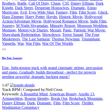
Brothers
,
Battle
,
Call Of Duty
,
Chase
,
CSI
,
Danny Elfman
,
Dark
Knight
,
Dark Street
,
Desperate Houswives
,
Dramatic
,
Ennio
Morricone
,
Evil
,
Eyes Wide Shut
,
Fantasy
,
Film
,
Film Score
,
Gluck
,
Hans Zimmer
,
Harry Potter
,
Haydn
,
Historic Movie
,
Hollywood
Action/Adventure Movie
,
Hollywood Romance Movie
,
Indie Film
,
Journey
,
M Night Shyamalan
,
Minority Report
,
Monsoon Wedding
,
Montage
,
Motorcycle Diaries
,
Mozart
,
Panic
,
Patriotic War Movie
,
Shawshank Redemption
,
Showdown
,
Terror Squad
,
The Four
Musketeers
,
The Last Samurai
,
Thomas Newman
,
Triumphant
,
Vangelis
,
War
,
War Film
,
War Of The Worlds
Big Epic Journey
Epic, light-tension track with grand cinematic strings, percussion
and piano. Gradually builds throughout - perfect for projects
needing powerful, dramatic backing music!
1:47
Track BPM
| Composed by:
Neil Cross
Keywords:
A Beautiful Mind
,
American Beauty
,
Apollo 13
,
Armageddon
,
Bourne Identity
,
Break Out
,
Brokeback Mountain
,
Danny Elfman
,
Dark
,
Dramatic
,
Film
,
Film Score
,
Thriller
,
Washington Conspiracy