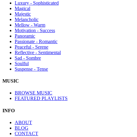
Luxury - Sophisticated
Magical
Majestic
Melancholic
Mellow - Warm
Motivation - Success
Panoramic
Passionate - Romantic
Peaceful - Serene
Reflective - Sentimental
Sad - Sombre
Soulful
Suspense - Tense
MUSIC
BROWSE MUSIC
FEATURED PLAYLISTS
INFO
ABOUT
BLOG
CONTACT