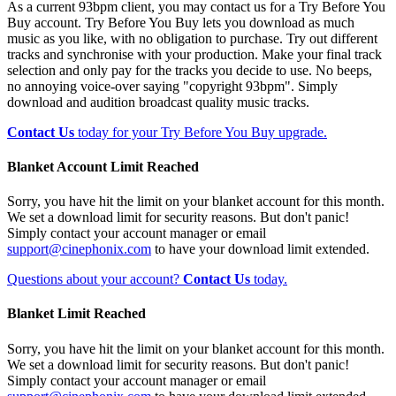
As a current 93bpm client, you may contact us for a Try Before You
Buy account. Try Before You Buy lets you download as much
music as you like, with no obligation to purchase. Try out different
tracks and synchronise with your production. Make your final track
selection and only pay for the tracks you decide to use. No beeps,
no annoying voice-over saying "copyright 93bpm". Simply
download and audition broadcast quality music tracks.
Contact Us
today for your Try Before You Buy upgrade.
Blanket Account Limit Reached
Sorry, you have hit the limit on your blanket account for this month.
We set a download limit for security reasons. But don't panic!
Simply contact your account manager or email
support@cinephonix.com
to have your download limit extended.
Questions about your account?
Contact Us
today.
Blanket Limit Reached
Sorry, you have hit the limit on your blanket account for this month.
We set a download limit for security reasons. But don't panic!
Simply contact your account manager or email