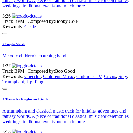
fantasy worlds. A piece of traditional classical music for ceremonies,
weddings, traditional events and much more.
3:26
Track BPM
| Composed by:
Bobby Cole
Keywords:
Castle
A Simple March
Melodic children’s marching band.
1:27
Track BPM
| Composed by:
Bob Good
Keywords:
Cheerful
,
Childrens Music
,
Childrens TV
,
Circus
,
Silly
,
Triumphant
,
Uplifting
A Theme for Knights and Battle
A triumphant and classical music track for knights, adventures and
fantasy worlds. A piece of traditional classical music for ceremonies,
weddings, traditional events and much more.
3:18