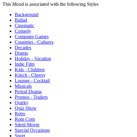
This Mood is associated with the following Styles
Background
Ballad
Cinematic
Comedy
Computer Games
Countries - Cultures
Decades
Drama
Holiday - Vacation
Indie Film
Kids - Children
Kitsch - Cheesy
Lounge - Cocktail
Musicals
Period Drama
Promos - Trailers
Quirky
Quiz Show
Retro
Rom Com
Silent Movie
Special Occasions
Sport