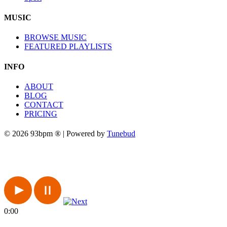
MUSIC
BROWSE MUSIC
FEATURED PLAYLISTS
INFO
ABOUT
BLOG
CONTACT
PRICING
© 2026 93bpm ® | Powered by
Tunebud
0:00