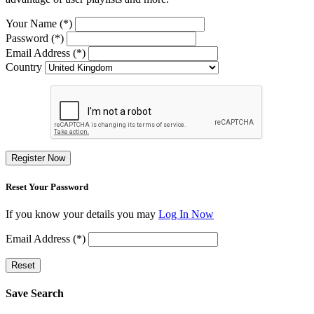
Your Name (*)
Password (*)
Email Address (*)
Country
Register Now
Reset Your Password
If you know your details you may
Log In Now
Email Address (*)
Reset
Save Search