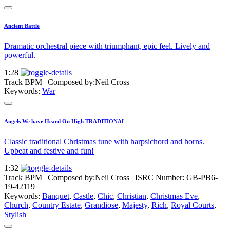
Ancient Battle
Dramatic orchestral piece with triumphant, epic feel. Lively and
powerful.
1:28
Track BPM
| Composed by:
Neil Cross
Keywords:
War
Angels We have Heard On High TRADITIONAL
Classic traditional Christmas tune with harpsichord and horns.
Upbeat and festive and fun!
1:32
Track BPM
| Composed by:
Neil Cross
|
ISRC Number: GB-PB6-
19-42119
Keywords:
Banquet
,
Castle
,
Chic
,
Christian
,
Christmas Eve
,
Church
,
Country Estate
,
Grandiose
,
Majesty
,
Rich
,
Royal Courts
,
Stylish