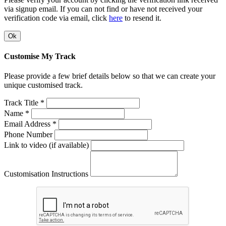
via signup email. If you can not find or have not received your
verification code via email, click
here
to resend it.
Ok
Customise My Track
Please provide a few brief details below so that we can create your
unique customised track.
Track Title *
Name *
Email Address *
Phone Number
Link to video (if available)
Customisation Instructions