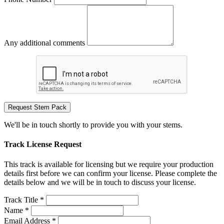
Any additional comments
Request Stem Pack
We'll be in touch shortly to provide you with your stems.
Track License Request
This track is available for licensing but we require your production
details first before we can confirm your license. Please complete the
details below and we will be in touch to discuss your license.
Track Title *
Name *
Email Address *