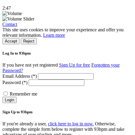
2:47
Contact
This site uses cookies to improve your experience and offer you
relevant information.
Learn more
Accept
Reject
Log In to 93bpm
If you have not yet registered
Sign Up for free
Forgotten your
Password?
Email Address (*)
Password (*)
Remember me
Login
Sign Up to 93bpm
If you're already a user,
click here to log in now.
Otherwise,
complete the simple form below to register with 93bpm and take
advantage of user playlists and more.