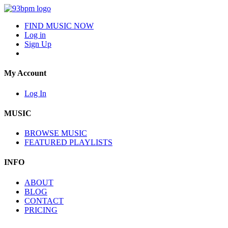
FIND MUSIC NOW
Log in
Sign Up
My Account
Log In
MUSIC
BROWSE MUSIC
FEATURED PLAYLISTS
INFO
ABOUT
BLOG
CONTACT
PRICING