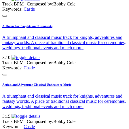
Track BPM
| Composed by:
Bobby Cole
Keywords:
Castle
A Theme for Knights and Conquests
A triumphant and classical music track for knights, adventures and
fantasy worlds. A piece of traditional classical music for ceremonies,
weddings, traditional events and much more.
3:10
Track BPM
| Composed by:
Bobby Cole
Keywords:
Castle
Action and Adventure Classical Underscore Music
A triumphant and classical music track for knights, adventures and
fantasy worlds. A piece of traditional classical music for ceremonies,
weddings, traditional events and much more.
3:15
Track BPM
| Composed by:
Bobby Cole
Keywords:
Castle