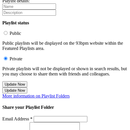
Playlist details:
Playlist status
Public
Public playlists will be displayed on the 93bpm website within the
Featured Playlists area.
Private
Private playlists will not be displayed or shown in search results, but
you may choose to share them with friends and colleagues.
Update Now
Update Now
More information on Playlist Folders
Share your Playlist Folder
Email Address *