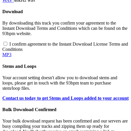
WAV
48kHz wav
Download
By downloading this track you confirm your agreement to the
Instant Download Terms and Conditions which can be found on the
93bpm website.
I confirm agreement to the Instant Download License Terms and
Conditions
MP3
Stems and Loops
Your account setting doesn't allow you to download stems and
loops, please get in touch with the 93bpm team to purchase
stem/loop files.
Contact us today to get Stems and Loops added to your account
Bulk Download Confirmed
Your bulk download request has been confirmed and our servers are
busy compiling your tracks and zipping them up ready for