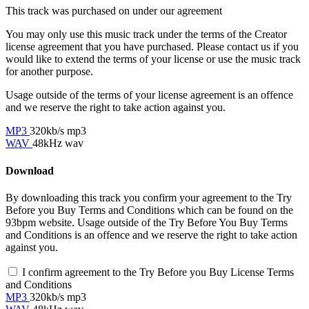
This track was purchased on
under our
agreement
You may only use this music track under the terms of the Creator
license agreement that you have purchased. Please contact us if you
would like to extend the terms of your license or use the music track
for another purpose.
Usage outside of the terms of your license agreement is an offence
and we reserve the right to take action against you.
MP3
320kb/s mp3
WAV
48kHz wav
Download
By downloading this track you confirm your agreement to the Try
Before you Buy Terms and Conditions which can be found on the
93bpm website. Usage outside of the Try Before You Buy Terms
and Conditions is an offence and we reserve the right to take action
against you.
I confirm agreement to the Try Before you Buy License Terms
and Conditions
MP3
320kb/s mp3