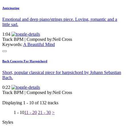
Anticipating
Emotional and deep piano/strings piece. Loving, romantic and a
little sad.
1:04
Track BPM
| Composed by:
Neil Cross
Keywords:
A Beautiful Mind
Bach Concerto For Harpsichord
Short, popular classical piece for harpsichord by Johann Sebastian
Bach.
0:22
Track BPM
| Composed by:
Neil Cross
Displaying 1 - 10 of 132 tracks
1 - 10
11 - 20
21 - 30
>
Styles