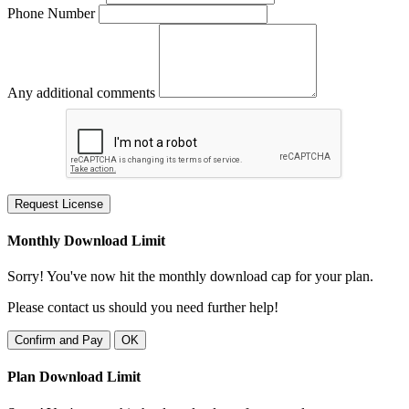
Phone Number
Any additional comments
Request License
Monthly Download Limit
Sorry! You've now hit the monthly download cap for your plan.
Please contact us should you need further help!
Confirm and Pay
OK
Plan Download Limit