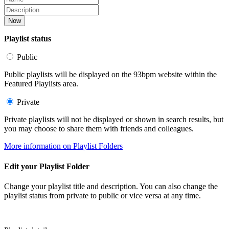
Now
Playlist status
Public
Public playlists will be displayed on the 93bpm website within the
Featured Playlists area.
Private
Private playlists will not be displayed or shown in search results, but
you may choose to share them with friends and colleagues.
More information on Playlist Folders
Edit your Playlist Folder
Change your playlist title and description. You can also change the
playlist status from private to public or vice versa at any time.