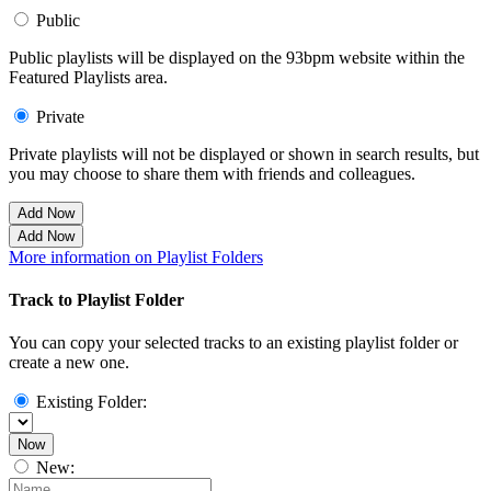
Public
Public playlists will be displayed on the 93bpm website within the
Featured Playlists area.
Private
Private playlists will not be displayed or shown in search results, but
you may choose to share them with friends and colleagues.
Add Now
Add Now
More information on Playlist Folders
Track to Playlist Folder
You can copy your selected tracks to an existing playlist folder or
create a new one.
Existing Folder:
Now
New: