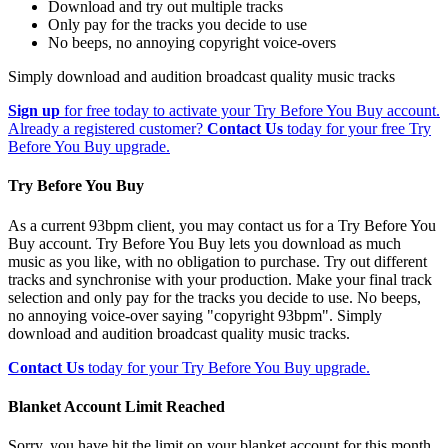
Download and try out multiple tracks
Only pay for the tracks you decide to use
No beeps, no annoying copyright voice-overs
Simply download and audition broadcast quality music tracks
Sign up
for free today to activate your Try Before You Buy account.
Already a registered customer?
Contact Us
today for your free Try
Before You Buy upgrade.
Try Before You Buy
As a current 93bpm client, you may contact us for a Try Before You
Buy account. Try Before You Buy lets you download as much
music as you like, with no obligation to purchase. Try out different
tracks and synchronise with your production. Make your final track
selection and only pay for the tracks you decide to use. No beeps,
no annoying voice-over saying "copyright 93bpm". Simply
download and audition broadcast quality music tracks.
Contact Us
today for your Try Before You Buy upgrade.
Blanket Account Limit Reached
Sorry, you have hit the limit on your blanket account for this month.