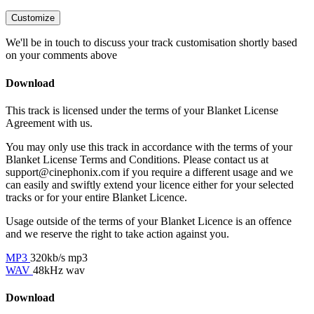
Customize
We'll be in touch to discuss your track customisation shortly based
on your comments above
Download
This track is licensed under the terms of your Blanket License
Agreement with us.
You may only use this track in accordance with the terms of your
Blanket License Terms and Conditions. Please contact us at
support@cinephonix.com if you require a different usage and we
can easily and swiftly extend your licence either for your selected
tracks or for your entire Blanket Licence.
Usage outside of the terms of your Blanket Licence is an offence
and we reserve the right to take action against you.
MP3
320kb/s mp3
WAV
48kHz wav
Download