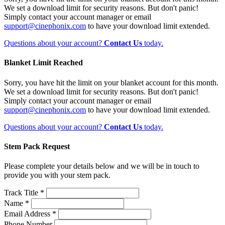
We set a download limit for security reasons. But don't panic!
Simply contact your account manager or email
support@cinephonix.com
to have your download limit extended.
Questions about your account?
Contact Us
today.
Blanket Limit Reached
Sorry, you have hit the limit on your blanket account for this month.
We set a download limit for security reasons. But don't panic!
Simply contact your account manager or email
support@cinephonix.com
to have your download limit extended.
Questions about your account?
Contact Us
today.
Stem Pack Request
Please complete your details below and we will be in touch to
provide you with your stem pack.
Track Title *
Name *
Email Address *
Phone Number