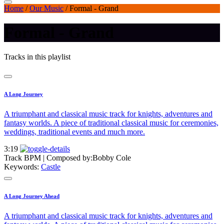
Home
/
Our Music
/
Formal - Grand
Formal - Grand
Tracks in this playlist
A Long Journey
A triumphant and classical music track for knights, adventures and
fantasy worlds. A piece of traditional classical music for ceremonies,
weddings, traditional events and much more.
3:19
Track BPM
| Composed by:
Bobby Cole
Keywords:
Castle
A Long Journey Ahead
A triumphant and classical music track for knights, adventures and