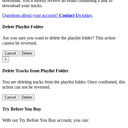
download. You'll shortly receive an email containing a link to
download your tracks.
Questions about your account?
Contact Us
today.
Delete Playlist Folder
Are you sure you want to delete the playlist folder? This action
cannot be reversed.
Cancel
Delete
×
Delete Tracks from Playlist Folder
You are deleting tracks from the playlist folder
. Once confirmed, this
action can not be reversed.
Cancel
Delete
Try Before You Buy
With our Try Before You Buy account, you can: