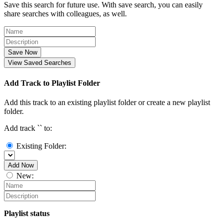
Save this search for future use. With save search, you can easily
share searches with colleagues, as well.
Save Now
View Saved Searches
Add Track to Playlist Folder
Add this track to an existing playlist folder or create a new playlist
folder.
Add track `
` to:
Existing Folder:
Add Now
New:
Playlist status