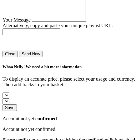
Your Message
Alternatively, copy and paste your unique playlist URL:
Success! Your playlist has been sent.
Close
Send Now
Whoa Nelly! We need a bit more information
To display an accurate price, please select your usage and currency.
Then add tracks to your basket.
Save
Account not yet
confirmed
.
Account not yet confirmed.
Please verify your account by clicking the verification link received