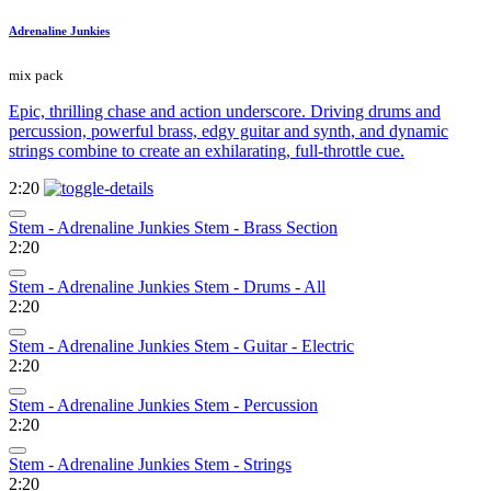
Adrenaline Junkies
mix pack
Epic, thrilling chase and action underscore. Driving drums and
percussion, powerful brass, edgy guitar and synth, and dynamic
strings combine to create an exhilarating, full-throttle cue.
2:20
Stem - Adrenaline Junkies Stem - Brass Section
2:20
Stem - Adrenaline Junkies Stem - Drums - All
2:20
Stem - Adrenaline Junkies Stem - Guitar - Electric
2:20
Stem - Adrenaline Junkies Stem - Percussion
2:20
Stem - Adrenaline Junkies Stem - Strings
2:20