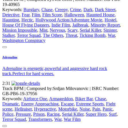
19-40965
Keywords:
Burglary
,
Chase
,
Creepy
,
Crime
,
Dark
,
Dark Street
,
Detective
,
Fear
,
Film
,
Film Score
,
Halloween
,
Haunted House
,
Haunting
,
Hectic
,
Hollywood Action/Adventure Movie
,
Hostel
,
House Of Flying Daggers
,
Indie Film
,
Jailbreak
,
Minority Report
,
Mission Impossible
,
Mist
,
Nervous
,
Scary
,
Serial Killer
,
Sinister
,
Stalker
,
Terror Squad
,
The Others
,
Threat
,
Ticking Bomb
,
War
,
Washington Conspiracy
Adrenaline
Adrenaline is energetic,powerful and aggressive hard rock
track.Perfect for hard scenes.
2:31
Track BPM
| Composed by:
Srdjan Milovanovic
|
ISRC Number:
GB-PB6-19-37956
Keywords:
Airforce One
,
Armageddon
,
Biker Bar
,
Chase
,
Dramatic
,
Enemy Approaching
,
Escape
,
Extreme Sports
,
Fight
scene
,
Hellraiser
,
Hyperactive
,
Motorbike
,
Noise
,
Pain
,
Panic
,
Police
,
Pressure
,
Prison
,
Racing
,
Serial Killer
,
Super Hero
,
Surf
,
Terror Squad
,
Transformers
,
War
,
War Film