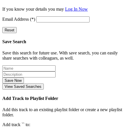
If you know your details you may
Log In Now
Email Address (*)
Reset
Save Search
Save this search for future use. With save search, you can easily
share searches with colleagues, as well.
Save Now
View Saved Searches
Add Track to Playlist Folder
Add this track to an existing playlist folder or create a new playlist
folder.
Add track `
` to: