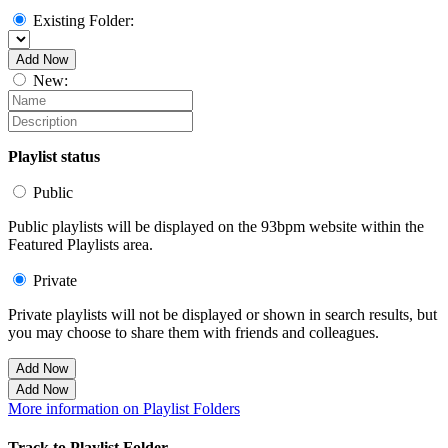
Existing Folder:
Add Now
New:
Playlist status
Public
Public playlists will be displayed on the 93bpm website within the
Featured Playlists area.
Private
Private playlists will not be displayed or shown in search results, but
you may choose to share them with friends and colleagues.
Add Now
Add Now
More information on Playlist Folders
Track to Playlist Folder