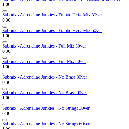
1:00
Submix - Adrenaline Junkies - Frantic Heist Mix 30ver
0:30
Submix - Adrenaline Junkies - Frantic Heist Mix 60ver
1:00
Submix - Adrenaline Junkies - Full Mix 30ver
0:30
Submix - Adrenaline Junkies - Full Mix 60ver
1:00
Submix - Adrenaline Junkies - No Brass 30ver
0:30
Submix - Adrenaline Junkies - No Brass 60ver
1:00
Submix - Adrenaline Junkies - No Strings 30ver
0:30
Submix - Adrenaline Junkies - No Strings 60ver
1:00