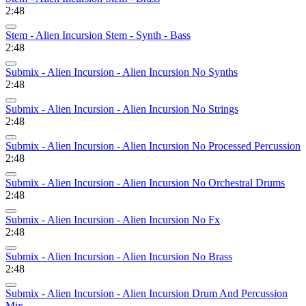
2:48
Stem - Alien Incursion Stem - Synth - Bass
2:48
Submix - Alien Incursion - Alien Incursion No Synths
2:48
Submix - Alien Incursion - Alien Incursion No Strings
2:48
Submix - Alien Incursion - Alien Incursion No Processed Percussion
2:48
Submix - Alien Incursion - Alien Incursion No Orchestral Drums
2:48
Submix - Alien Incursion - Alien Incursion No Fx
2:48
Submix - Alien Incursion - Alien Incursion No Brass
2:48
Submix - Alien Incursion - Alien Incursion Drum And Percussion
Mix