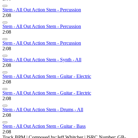
Stem - All Out Action Stem - Percussion
2:08
Stem - All Out Action Stem - Percussion
2:08
Stem - All Out Action Stem - Percussion
2:08
Stem - All Out Action Stem - Synth - All
2:08
Stem - All Out Action Stem - Guitar - Electric
2:08
Stem - All Out Action Stem - Guitar - Electric
2:08
Stem - All Out Action Stem - Drums - All
2:08
Stem - All Out Action Stem - Guitar - Bass
2:08
Track BPM
| Composed by:
Jeff Whitcher
|
ISRC Number: GB-