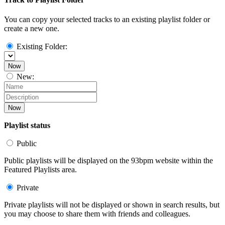
You can copy your selected tracks to an existing playlist folder or
create a new one.
Existing Folder:
Now
New:
Now
Playlist status
Public
Public playlists will be displayed on the 93bpm website within the
Featured Playlists area.
Private
Private playlists will not be displayed or shown in search results, but
you may choose to share them with friends and colleagues.