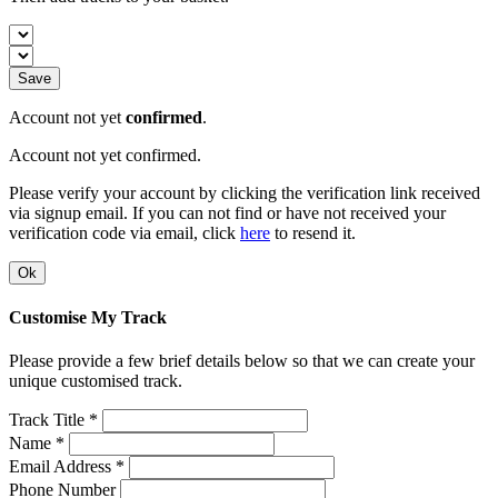
Save
Account not yet
confirmed
.
Account not yet confirmed.
Please verify your account by clicking the verification link received
via signup email. If you can not find or have not received your
verification code via email, click
here
to resend it.
Ok
Customise My Track
Please provide a few brief details below so that we can create your
unique customised track.
Track Title *
Name *
Email Address *
Phone Number