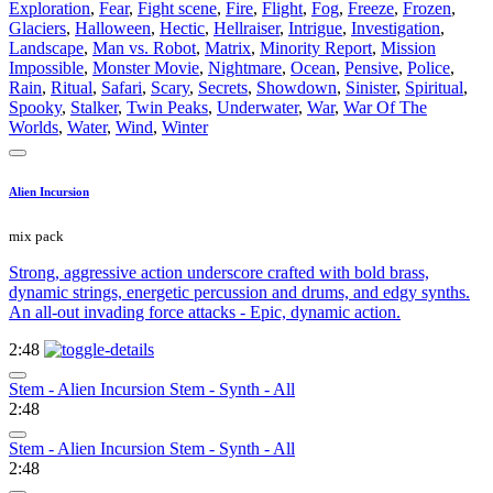
Exploration
,
Fear
,
Fight scene
,
Fire
,
Flight
,
Fog
,
Freeze
,
Frozen
,
Glaciers
,
Halloween
,
Hectic
,
Hellraiser
,
Intrigue
,
Investigation
,
Landscape
,
Man vs. Robot
,
Matrix
,
Minority Report
,
Mission
Impossible
,
Monster Movie
,
Nightmare
,
Ocean
,
Pensive
,
Police
,
Rain
,
Ritual
,
Safari
,
Scary
,
Secrets
,
Showdown
,
Sinister
,
Spiritual
,
Spooky
,
Stalker
,
Twin Peaks
,
Underwater
,
War
,
War Of The
Worlds
,
Water
,
Wind
,
Winter
Alien Incursion
mix pack
Strong, aggressive action underscore crafted with bold brass,
dynamic strings, energetic percussion and drums, and edgy synths.
An all-out invading force attacks - Epic, dynamic action.
2:48
Stem - Alien Incursion Stem - Synth - All
2:48
Stem - Alien Incursion Stem - Synth - All
2:48