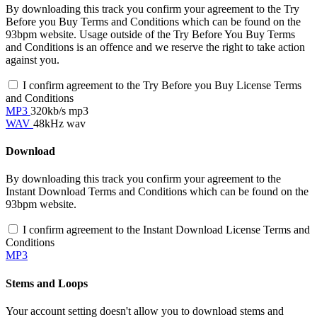
By downloading this track you confirm your agreement to the Try
Before you Buy Terms and Conditions which can be found on the
93bpm website. Usage outside of the Try Before You Buy Terms
and Conditions is an offence and we reserve the right to take action
against you.
I confirm agreement to the Try Before you Buy License Terms
and Conditions
MP3
320kb/s mp3
WAV
48kHz wav
Download
By downloading this track you confirm your agreement to the
Instant Download Terms and Conditions which can be found on the
93bpm website.
I confirm agreement to the Instant Download License Terms and
Conditions
MP3
Stems and Loops
Your account setting doesn't allow you to download stems and