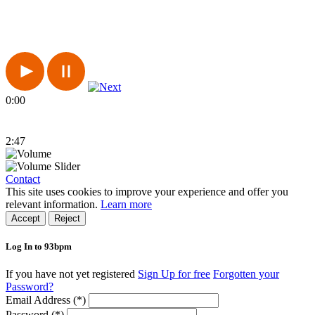
0:00
2:47
Contact
This site uses cookies to improve your experience and offer you
relevant information.
Learn more
Accept
Reject
Log In to 93bpm
If you have not yet registered
Sign Up for free
Forgotten your
Password?
Email Address (*)
Password (*)