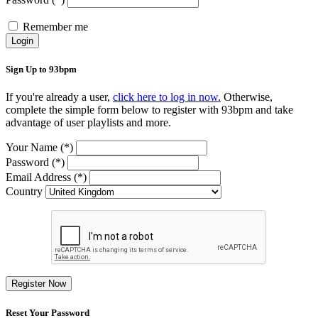
Remember me
Login
Sign Up to 93bpm
If you're already a user,
click here to log in now.
Otherwise,
complete the simple form below to register with 93bpm and take
advantage of user playlists and more.
Your Name (*)
Password (*)
Email Address (*)
Country
Register Now
Reset Your Password