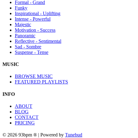
Formal - Grand
Funky
Inspirational - Uplifting
Intense - Powerful
Majestic
Motivation - Success
Panoramic
Reflective - Sentimental
Sad - Sombre
Suspense - Tense
MUSIC
BROWSE MUSIC
FEATURED PLAYLISTS
INFO
ABOUT
BLOG
CONTACT
PRICING
© 2026 93bpm ® | Powered by
Tunebud