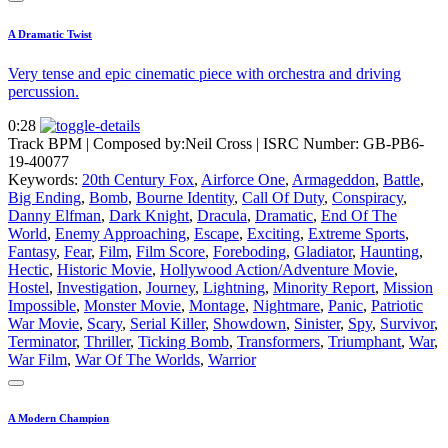
A Dramatic Twist
Very tense and epic cinematic piece with orchestra and driving
percussion.
0:28
Track BPM
| Composed by:
Neil Cross
|
ISRC Number: GB-PB6-
19-40077
Keywords:
20th Century Fox
,
Airforce One
,
Armageddon
,
Battle
,
Big Ending
,
Bomb
,
Bourne Identity
,
Call Of Duty
,
Conspiracy
,
Danny Elfman
,
Dark Knight
,
Dracula
,
Dramatic
,
End Of The
World
,
Enemy Approaching
,
Escape
,
Exciting
,
Extreme Sports
,
Fantasy
,
Fear
,
Film
,
Film Score
,
Foreboding
,
Gladiator
,
Haunting
,
Hectic
,
Historic Movie
,
Hollywood Action/Adventure Movie
,
Hostel
,
Investigation
,
Journey
,
Lightning
,
Minority Report
,
Mission
Impossible
,
Monster Movie
,
Montage
,
Nightmare
,
Panic
,
Patriotic
War Movie
,
Scary
,
Serial Killer
,
Showdown
,
Sinister
,
Spy
,
Survivor
,
Terminator
,
Thriller
,
Ticking Bomb
,
Transformers
,
Triumphant
,
War
,
War Film
,
War Of The Worlds
,
Warrior
A Modern Champion