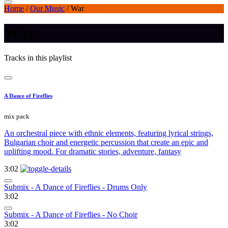
Home
/
Our Music
/
War
War
Tracks in this playlist
A Dance of Fireflies
mix pack
An orchestral piece with ethnic elements, featuring lyrical strings,
Bulgarian choir and energetic percussion that create an epic and
uplifting mood. For dramatic stories, adventure, fantasy
3:02
Submix - A Dance of Fireflies - Drums Only
3:02
Submix - A Dance of Fireflies - No Choir
3:02