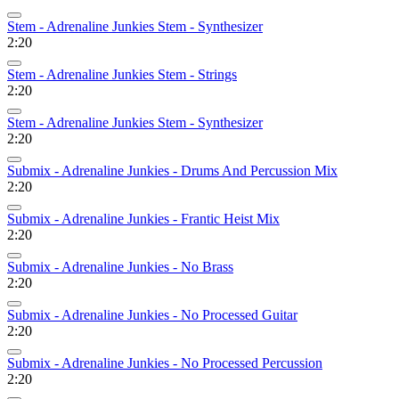
Stem - Adrenaline Junkies Stem - Synthesizer
2:20
Stem - Adrenaline Junkies Stem - Strings
2:20
Stem - Adrenaline Junkies Stem - Synthesizer
2:20
Submix - Adrenaline Junkies - Drums And Percussion Mix
2:20
Submix - Adrenaline Junkies - Frantic Heist Mix
2:20
Submix - Adrenaline Junkies - No Brass
2:20
Submix - Adrenaline Junkies - No Processed Guitar
2:20
Submix - Adrenaline Junkies - No Processed Percussion
2:20