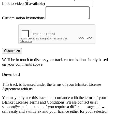
Link to video (if available)
Customisation Instructions
Customize
We'll be in touch to discuss your track customisation shortly based
on your comments above
Download
This track is licensed under the terms of your Blanket License
Agreement with us.
You may only use this track in accordance with the terms of your
Blanket License Terms and Conditions. Please contact us at
support@cinephonix.com if you require a different usage and we
can easily and swiftly extend your licence either for your selected