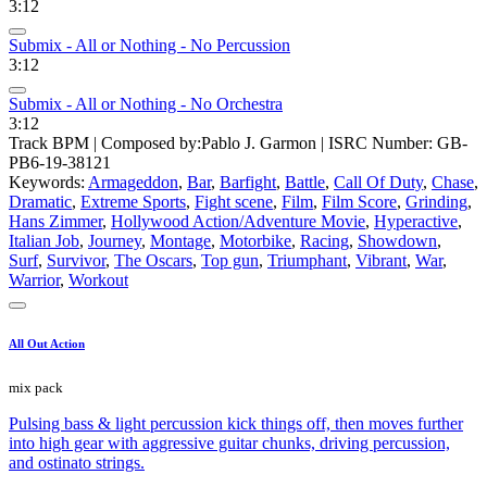
3:12
Submix - All or Nothing - No Percussion
3:12
Submix - All or Nothing - No Orchestra
3:12
Track BPM
| Composed by:
Pablo J. Garmon
|
ISRC Number: GB-
PB6-19-38121
Keywords:
Armageddon
,
Bar
,
Barfight
,
Battle
,
Call Of Duty
,
Chase
,
Dramatic
,
Extreme Sports
,
Fight scene
,
Film
,
Film Score
,
Grinding
,
Hans Zimmer
,
Hollywood Action/Adventure Movie
,
Hyperactive
,
Italian Job
,
Journey
,
Montage
,
Motorbike
,
Racing
,
Showdown
,
Surf
,
Survivor
,
The Oscars
,
Top gun
,
Triumphant
,
Vibrant
,
War
,
Warrior
,
Workout
All Out Action
mix pack
Pulsing bass & light percussion kick things off, then moves further
into high gear with aggressive guitar chunks, driving percussion,
and ostinato strings.