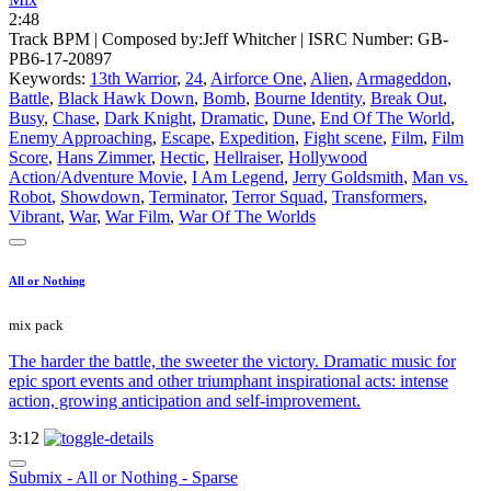
2:48
Track BPM
| Composed by:
Jeff Whitcher
|
ISRC Number: GB-
PB6-17-20897
Keywords:
13th Warrior
,
24
,
Airforce One
,
Alien
,
Armageddon
,
Battle
,
Black Hawk Down
,
Bomb
,
Bourne Identity
,
Break Out
,
Busy
,
Chase
,
Dark Knight
,
Dramatic
,
Dune
,
End Of The World
,
Enemy Approaching
,
Escape
,
Expedition
,
Fight scene
,
Film
,
Film
Score
,
Hans Zimmer
,
Hectic
,
Hellraiser
,
Hollywood
Action/Adventure Movie
,
I Am Legend
,
Jerry Goldsmith
,
Man vs.
Robot
,
Showdown
,
Terminator
,
Terror Squad
,
Transformers
,
Vibrant
,
War
,
War Film
,
War Of The Worlds
All or Nothing
mix pack
The harder the battle, the sweeter the victory. Dramatic music for
epic sport events and other triumphant inspirational acts: intense
action, growing anticipation and self-improvement.
3:12
Submix - All or Nothing - Sparse