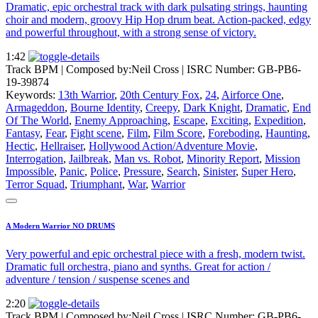
Dramatic, epic orchestral track with dark pulsating strings, haunting
choir and modern, groovy Hip Hop drum beat. Action-packed, edgy
and powerful throughout, with a strong sense of victory.
1:42
Track BPM
| Composed by:
Neil Cross
|
ISRC Number: GB-PB6-
19-39874
Keywords:
13th Warrior
,
20th Century Fox
,
24
,
Airforce One
,
Armageddon
,
Bourne Identity
,
Creepy
,
Dark Knight
,
Dramatic
,
End
Of The World
,
Enemy Approaching
,
Escape
,
Exciting
,
Expedition
,
Fantasy
,
Fear
,
Fight scene
,
Film
,
Film Score
,
Foreboding
,
Haunting
,
Hectic
,
Hellraiser
,
Hollywood Action/Adventure Movie
,
Interrogation
,
Jailbreak
,
Man vs. Robot
,
Minority Report
,
Mission
Impossible
,
Panic
,
Police
,
Pressure
,
Search
,
Sinister
,
Super Hero
,
Terror Squad
,
Triumphant
,
War
,
Warrior
A Modern Warrior NO DRUMS
Very powerful and epic orchestral piece with a fresh, modern twist.
Dramatic full orchestra, piano and synths. Great for action /
adventure / tension / suspense scenes and
2:20
Track BPM
| Composed by:
Neil Cross
|
ISRC Number: GB-PB6-