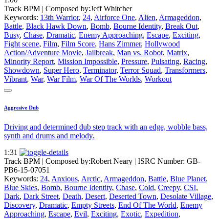
Track BPM
| Composed by:
Jeff Whitcher
Keywords:
13th Warrior
,
24
,
Airforce One
,
Alien
,
Armageddon
,
Battle
,
Black Hawk Down
,
Bomb
,
Bourne Identity
,
Break Out
,
Busy
,
Chase
,
Dramatic
,
Enemy Approaching
,
Escape
,
Exciting
,
Fight scene
,
Film
,
Film Score
,
Hans Zimmer
,
Hollywood
Action/Adventure Movie
,
Jailbreak
,
Man vs. Robot
,
Matrix
,
Minority Report
,
Mission Impossible
,
Pressure
,
Pulsating
,
Racing
,
Showdown
,
Super Hero
,
Terminator
,
Terror Squad
,
Transformers
,
Vibrant
,
War
,
War Film
,
War Of The Worlds
,
Workout
Aggresive Dub
Driving and determined dub step track with an edge, wobble bass,
synth and drums and melody.
1:31
Track BPM
| Composed by:
Robert Neary
|
ISRC Number: GB-
PB6-15-07051
Keywords:
24
,
Anxious
,
Arctic
,
Armageddon
,
Battle
,
Blue Planet
,
Blue Skies
,
Bomb
,
Bourne Identity
,
Chase
,
Cold
,
Creepy
,
CSI
,
Dark
,
Dark Street
,
Death
,
Desert
,
Deserted Town
,
Desolate Village
,
Discovery
,
Dramatic
,
Empty Streets
,
End Of The World
,
Enemy
Approaching
,
Escape
,
Evil
,
Exciting
,
Exotic
,
Expedition
,