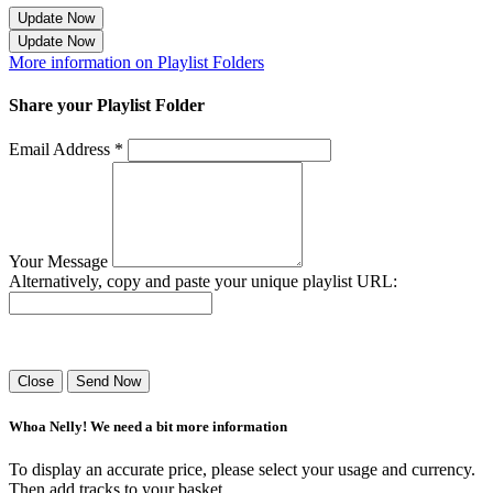
Update Now
Update Now
More information on Playlist Folders
Share your Playlist Folder
Email Address *
Your Message
Alternatively, copy and paste your unique playlist URL:
Success! Your playlist has been sent.
Close
Send Now
Whoa Nelly! We need a bit more information
To display an accurate price, please select your usage and currency.
Then add tracks to your basket.