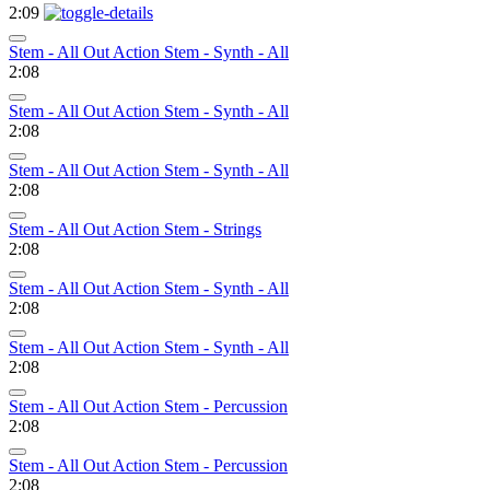
2:09
Stem - All Out Action Stem - Synth - All
2:08
Stem - All Out Action Stem - Synth - All
2:08
Stem - All Out Action Stem - Synth - All
2:08
Stem - All Out Action Stem - Strings
2:08
Stem - All Out Action Stem - Synth - All
2:08
Stem - All Out Action Stem - Synth - All
2:08
Stem - All Out Action Stem - Percussion
2:08
Stem - All Out Action Stem - Percussion
2:08