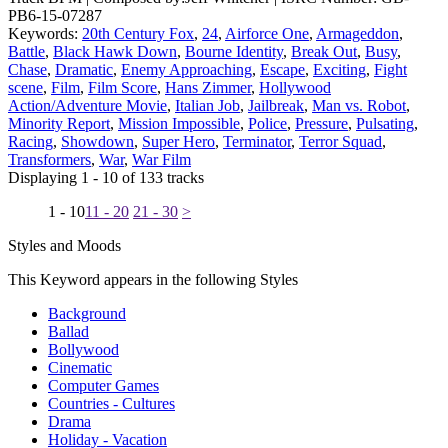
PB6-15-07287
Keywords:
20th Century Fox
,
24
,
Airforce One
,
Armageddon
,
Battle
,
Black Hawk Down
,
Bourne Identity
,
Break Out
,
Busy
,
Chase
,
Dramatic
,
Enemy Approaching
,
Escape
,
Exciting
,
Fight
scene
,
Film
,
Film Score
,
Hans Zimmer
,
Hollywood
Action/Adventure Movie
,
Italian Job
,
Jailbreak
,
Man vs. Robot
,
Minority Report
,
Mission Impossible
,
Police
,
Pressure
,
Pulsating
,
Racing
,
Showdown
,
Super Hero
,
Terminator
,
Terror Squad
,
Transformers
,
War
,
War Film
Displaying 1 - 10 of 133 tracks
1 - 10
11 - 20
21 - 30
>
Styles and Moods
This Keyword appears in the following Styles
Background
Ballad
Bollywood
Cinematic
Computer Games
Countries - Cultures
Drama
Holiday - Vacation