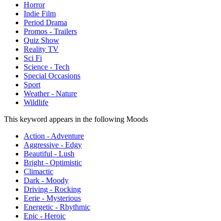
Horror
Indie Film
Period Drama
Promos - Trailers
Quiz Show
Reality TV
Sci Fi
Science - Tech
Special Occasions
Sport
Weather - Nature
Wildlife
This keyword appears in the following Moods
Action - Adventure
Aggressive - Edgy
Beautiful - Lush
Bright - Optimistic
Climactic
Dark - Moody
Driving - Rocking
Eerie - Mysterious
Energetic - Rhythmic
Epic - Heroic