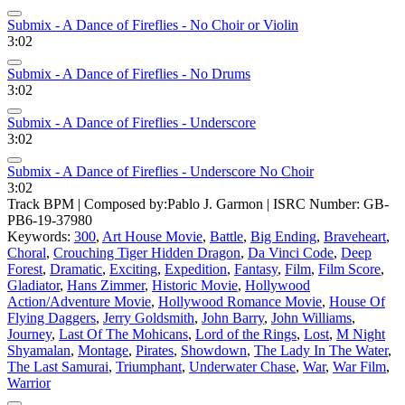
Submix - A Dance of Fireflies - No Choir or Violin
3:02
Submix - A Dance of Fireflies - No Drums
3:02
Submix - A Dance of Fireflies - Underscore
3:02
Submix - A Dance of Fireflies - Underscore No Choir
3:02
Track BPM
| Composed by:
Pablo J. Garmon
|
ISRC Number: GB-
PB6-19-37980
Keywords:
300
,
Art House Movie
,
Battle
,
Big Ending
,
Braveheart
,
Choral
,
Crouching Tiger Hidden Dragon
,
Da Vinci Code
,
Deep
Forest
,
Dramatic
,
Exciting
,
Expedition
,
Fantasy
,
Film
,
Film Score
,
Gladiator
,
Hans Zimmer
,
Historic Movie
,
Hollywood
Action/Adventure Movie
,
Hollywood Romance Movie
,
House Of
Flying Daggers
,
Jerry Goldsmith
,
John Barry
,
John Williams
,
Journey
,
Last Of The Mohicans
,
Lord of the Rings
,
Lost
,
M Night
Shyamalan
,
Montage
,
Pirates
,
Showdown
,
The Lady In The Water
,
The Last Samurai
,
Triumphant
,
Underwater Chase
,
War
,
War Film
,
Warrior