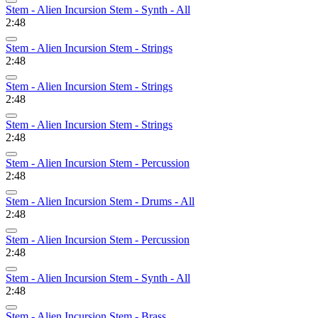
Stem - Alien Incursion Stem - Synth - All
2:48
Stem - Alien Incursion Stem - Strings
2:48
Stem - Alien Incursion Stem - Strings
2:48
Stem - Alien Incursion Stem - Strings
2:48
Stem - Alien Incursion Stem - Percussion
2:48
Stem - Alien Incursion Stem - Drums - All
2:48
Stem - Alien Incursion Stem - Percussion
2:48
Stem - Alien Incursion Stem - Synth - All
2:48
Stem - Alien Incursion Stem - Brass