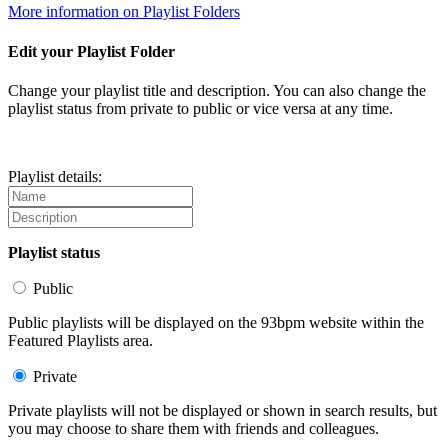
More information on Playlist Folders
Edit your Playlist Folder
Change your playlist title and description. You can also change the
playlist status from private to public or vice versa at any time.
Playlist details:
Playlist status
Public
Public playlists will be displayed on the 93bpm website within the
Featured Playlists area.
Private
Private playlists will not be displayed or shown in search results, but
you may choose to share them with friends and colleagues.