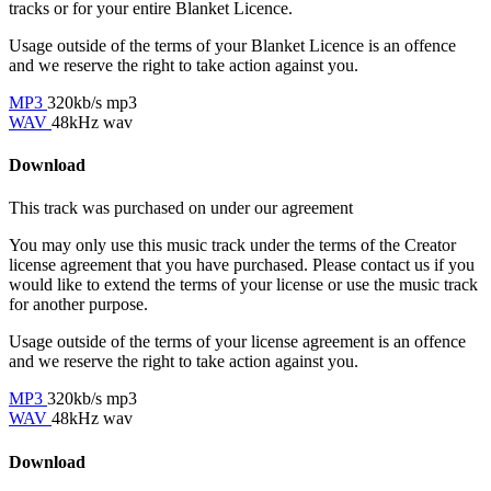
tracks or for your entire Blanket Licence.
Usage outside of the terms of your Blanket Licence is an offence
and we reserve the right to take action against you.
MP3
320kb/s mp3
WAV
48kHz wav
Download
This track was purchased on
under our
agreement
You may only use this music track under the terms of the Creator
license agreement that you have purchased. Please contact us if you
would like to extend the terms of your license or use the music track
for another purpose.
Usage outside of the terms of your license agreement is an offence
and we reserve the right to take action against you.
MP3
320kb/s mp3
WAV
48kHz wav
Download