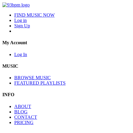
FIND MUSIC NOW
Log in
Sign Up
My Account
Log In
MUSIC
BROWSE MUSIC
FEATURED PLAYLISTS
INFO
ABOUT
BLOG
CONTACT
PRICING