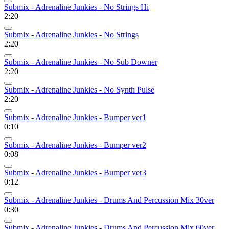
Submix - Adrenaline Junkies - No Strings Hi
2:20
Submix - Adrenaline Junkies - No Strings
2:20
Submix - Adrenaline Junkies - No Sub Downer
2:20
Submix - Adrenaline Junkies - No Synth Pulse
2:20
Submix - Adrenaline Junkies - Bumper ver1
0:10
Submix - Adrenaline Junkies - Bumper ver2
0:08
Submix - Adrenaline Junkies - Bumper ver3
0:12
Submix - Adrenaline Junkies - Drums And Percussion Mix 30ver
0:30
Submix - Adrenaline Junkies - Drums And Percussion Mix 60ver