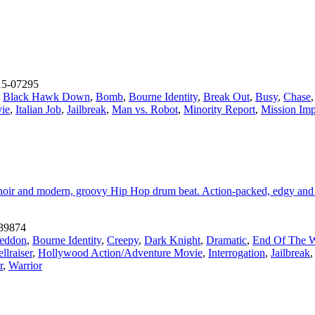
5-07295
,
Black Hawk Down
,
Bomb
,
Bourne Identity
,
Break Out
,
Busy
,
Chase
ie
,
Italian Job
,
Jailbreak
,
Man vs. Robot
,
Minority Report
,
Mission Imp
g choir and modern, groovy Hip Hop drum beat. Action-packed, edgy and 
39874
eddon
,
Bourne Identity
,
Creepy
,
Dark Knight
,
Dramatic
,
End Of The 
llraiser
,
Hollywood Action/Adventure Movie
,
Interrogation
,
Jailbreak
r
,
Warrior