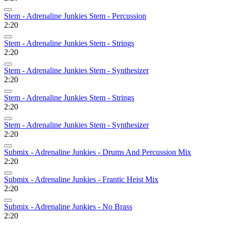
Stem - Adrenaline Junkies Stem - Percussion
2:20
Stem - Adrenaline Junkies Stem - Strings
2:20
Stem - Adrenaline Junkies Stem - Synthesizer
2:20
Stem - Adrenaline Junkies Stem - Strings
2:20
Stem - Adrenaline Junkies Stem - Synthesizer
2:20
Submix - Adrenaline Junkies - Drums And Percussion Mix
2:20
Submix - Adrenaline Junkies - Frantic Heist Mix
2:20
Submix - Adrenaline Junkies - No Brass
2:20