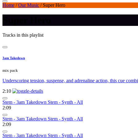
Home
/
Our Music
/
Super Hero
Super Hero
Tracks in this playlist
3am Takedown
mix pack
Underscoring tension, suspense, and adrenaline action, this cue com
2:10
Stem - 3am Takedown Stem - Synth - All
2:09
Stem - 3am Takedown Stem - Synth - All
2:09
Stem - 3am Takedown Stem - Synth - All