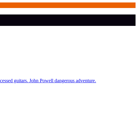
ocessed guitars. John Powell dangerous adventure.