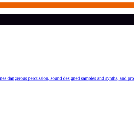
bines dangerous percussion, sound designed samples and synths, and pr