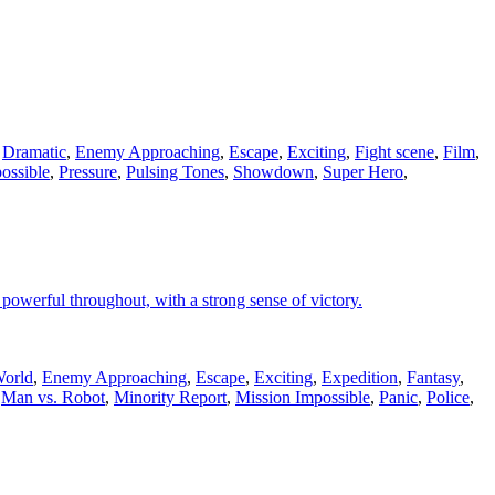
,
Dramatic
,
Enemy Approaching
,
Escape
,
Exciting
,
Fight scene
,
Film
,
ossible
,
Pressure
,
Pulsing Tones
,
Showdown
,
Super Hero
,
powerful throughout, with a strong sense of victory.
World
,
Enemy Approaching
,
Escape
,
Exciting
,
Expedition
,
Fantasy
,
,
Man vs. Robot
,
Minority Report
,
Mission Impossible
,
Panic
,
Police
,