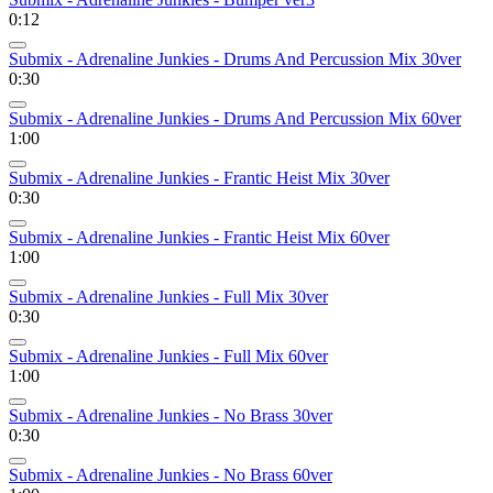
0:12
Submix - Adrenaline Junkies - Drums And Percussion Mix 30ver
0:30
Submix - Adrenaline Junkies - Drums And Percussion Mix 60ver
1:00
Submix - Adrenaline Junkies - Frantic Heist Mix 30ver
0:30
Submix - Adrenaline Junkies - Frantic Heist Mix 60ver
1:00
Submix - Adrenaline Junkies - Full Mix 30ver
0:30
Submix - Adrenaline Junkies - Full Mix 60ver
1:00
Submix - Adrenaline Junkies - No Brass 30ver
0:30
Submix - Adrenaline Junkies - No Brass 60ver