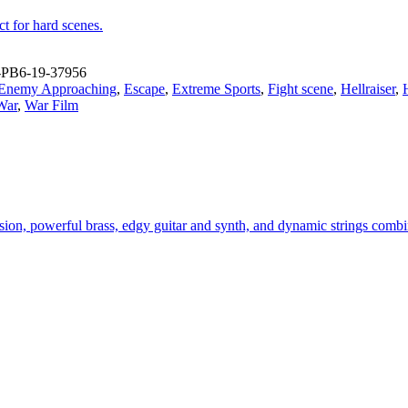
t for hard scenes.
PB6-19-37956
Enemy Approaching
,
Escape
,
Extreme Sports
,
Fight scene
,
Hellraiser
,
War
,
War Film
ion, powerful brass, edgy guitar and synth, and dynamic strings combine 