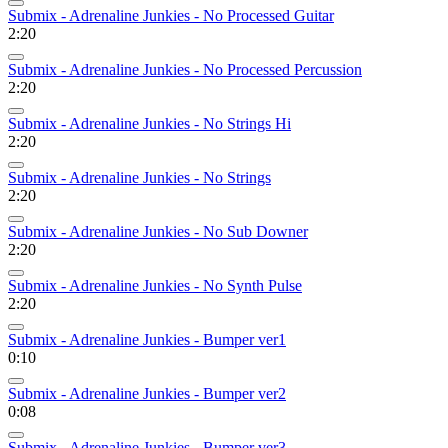
Submix - Adrenaline Junkies - No Processed Guitar
2:20
Submix - Adrenaline Junkies - No Processed Percussion
2:20
Submix - Adrenaline Junkies - No Strings Hi
2:20
Submix - Adrenaline Junkies - No Strings
2:20
Submix - Adrenaline Junkies - No Sub Downer
2:20
Submix - Adrenaline Junkies - No Synth Pulse
2:20
Submix - Adrenaline Junkies - Bumper ver1
0:10
Submix - Adrenaline Junkies - Bumper ver2
0:08
Submix - Adrenaline Junkies - Bumper ver3