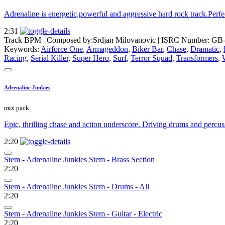
Adrenaline is energetic,powerful and aggressive hard rock track.Perfec
2:31
Track BPM
| Composed by:
Srdjan Milovanovic
|
ISRC Number: GB-
Keywords:
Airforce One
,
Armageddon
,
Biker Bar
,
Chase
,
Dramatic
,
Racing
,
Serial Killer
,
Super Hero
,
Surf
,
Terror Squad
,
Transformers
,
Adrenaline Junkies
mix pack
Epic, thrilling chase and action underscore. Driving drums and percuss
2:20
Stem - Adrenaline Junkies Stem - Brass Section
2:20
Stem - Adrenaline Junkies Stem - Drums - All
2:20
Stem - Adrenaline Junkies Stem - Guitar - Electric
2:20