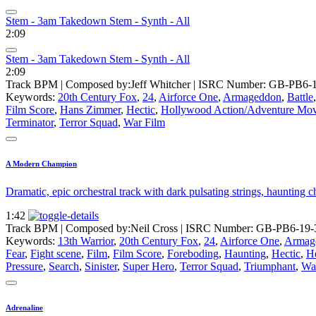
Stem - 3am Takedown Stem - Synth - All
2:09
Stem - 3am Takedown Stem - Synth - All
2:09
Track BPM
| Composed by:
Jeff Whitcher
|
ISRC Number: GB-PB6-1
Keywords:
20th Century Fox
,
24
,
Airforce One
,
Armageddon
,
Battle
Film Score
,
Hans Zimmer
,
Hectic
,
Hollywood Action/Adventure Mov
Terminator
,
Terror Squad
,
War Film
A Modern Champion
Dramatic, epic orchestral track with dark pulsating strings, hauntin
1:42
Track BPM
| Composed by:
Neil Cross
|
ISRC Number: GB-PB6-19-
Keywords:
13th Warrior
,
20th Century Fox
,
24
,
Airforce One
,
Armag
Fear
,
Fight scene
,
Film
,
Film Score
,
Foreboding
,
Haunting
,
Hectic
,
He
Pressure
,
Search
,
Sinister
,
Super Hero
,
Terror Squad
,
Triumphant
,
Wa
Adrenaline