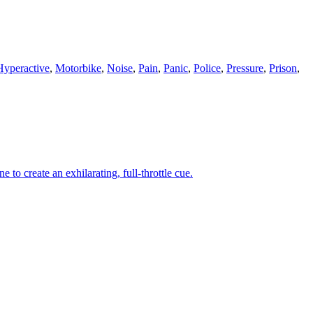
Hyperactive
,
Motorbike
,
Noise
,
Pain
,
Panic
,
Police
,
Pressure
,
Prison
,
to create an exhilarating, full-throttle cue.