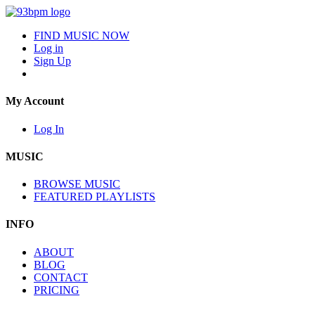
FIND MUSIC NOW
Log in
Sign Up
My Account
Log In
MUSIC
BROWSE MUSIC
FEATURED PLAYLISTS
INFO
ABOUT
BLOG
CONTACT
PRICING