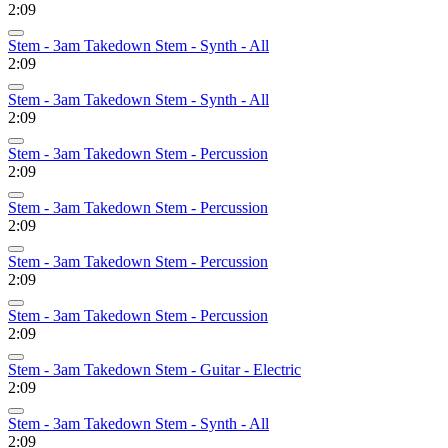
2:09
Stem - 3am Takedown Stem - Synth - All
2:09
Stem - 3am Takedown Stem - Synth - All
2:09
Stem - 3am Takedown Stem - Percussion
2:09
Stem - 3am Takedown Stem - Percussion
2:09
Stem - 3am Takedown Stem - Percussion
2:09
Stem - 3am Takedown Stem - Percussion
2:09
Stem - 3am Takedown Stem - Guitar - Electric
2:09
Stem - 3am Takedown Stem - Synth - All
2:09