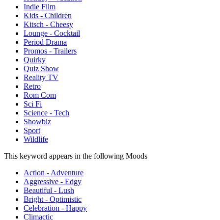
Indie Film
Kids - Children
Kitsch - Cheesy
Lounge - Cocktail
Period Drama
Promos - Trailers
Quirky
Quiz Show
Reality TV
Retro
Rom Com
Sci Fi
Science - Tech
Showbiz
Sport
Wildlife
This keyword appears in the following Moods
Action - Adventure
Aggressive - Edgy
Beautiful - Lush
Bright - Optimistic
Celebration - Happy
Climactic