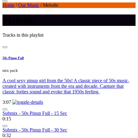
Home
/
Our Music
/
Melodic
Melodic
Tracks in this playlist
50s Pinup Full
mix pack
A cool sexy pinup girl from the 50s! A classic piece of 50s music,
created with instruments from the era and decade. Capture that
classic forties sound and evoke that 1950s feeling.
3:07
Submix - 50s Pinup Full - 15 Sec
0:15
Submix - 50s Pinup Full - 30 Sec
0:32