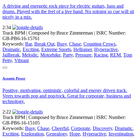
A driving and energetic rock piece for electric guitars, bass and
drums. Played with the feel of a live band. No soloing so cue will sit
nicely in a mix.
2:34
Track BPM
| Composed by:
Bruce Zimmerman
|
ISRC Number:
GB-PB6-16-15761
Keywords:
Bar
,
Break Out
,
Busy
,
Chase
,
Counting Crows
,
Dramatic
,
Exciting
,
Extreme Sports
,
Hellraiser
,
Hyperactive
,
Jailbreak
,
Melodic
,
Motorbike
,
Party
,
Pressure
,
Racing
,
REM
,
Tom
Petty
,
Vibrant
Acoustic Power
Positive, motivating, optimistic, colorful and energy driven track.
Veers towards pop and pop/rock. Great for corporate, business and
technology.
2:22
Track BPM
| Composed by:
Bruce Zimmerman
|
ISRC Number:
GB-PB6-16-15105
Keywords:
Busy
,
Chase
,
Cheerful
,
Corporate
,
Discovery
,
Dramatic
,
Exciting
,
Exploration
,
Genealogy
,
Hope
,
Hyperactive
,
Investigation
,