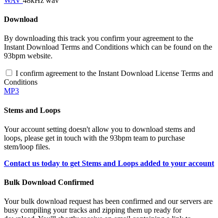
WAV
48kHz wav
Download
By downloading this track you confirm your agreement to the
Instant Download Terms and Conditions which can be found on the
93bpm website.
I confirm agreement to the Instant Download License Terms and
Conditions
MP3
Stems and Loops
Your account setting doesn't allow you to download stems and
loops, please get in touch with the 93bpm team to purchase
stem/loop files.
Contact us today to get Stems and Loops added to your account
Bulk Download Confirmed
Your bulk download request has been confirmed and our servers are
busy compiling your tracks and zipping them up ready for