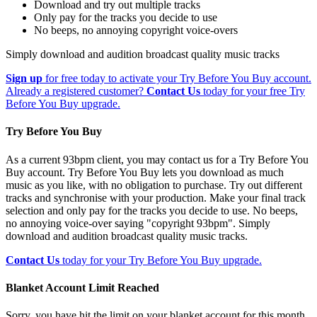
Download and try out multiple tracks
Only pay for the tracks you decide to use
No beeps, no annoying copyright voice-overs
Simply download and audition broadcast quality music tracks
Sign up
for free today to activate your Try Before You Buy account.
Already a registered customer?
Contact Us
today for your free Try
Before You Buy upgrade.
Try Before You Buy
As a current 93bpm client, you may contact us for a Try Before You
Buy account. Try Before You Buy lets you download as much
music as you like, with no obligation to purchase. Try out different
tracks and synchronise with your production. Make your final track
selection and only pay for the tracks you decide to use. No beeps,
no annoying voice-over saying "copyright 93bpm". Simply
download and audition broadcast quality music tracks.
Contact Us
today for your Try Before You Buy upgrade.
Blanket Account Limit Reached
Sorry, you have hit the limit on your blanket account for this month.