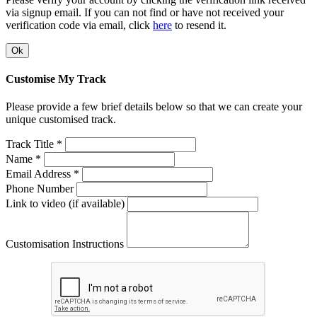
via signup email. If you can not find or have not received your
verification code via email, click
here
to resend it.
Ok
Customise My Track
Please provide a few brief details below so that we can create your
unique customised track.
Track Title *
Name *
Email Address *
Phone Number
Link to video (if available)
Customisation Instructions