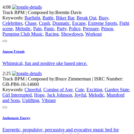
4:08
Track BPM
| Composed by:
Brentin Davis
Keywords:
Barfight
,
Battle
,
Biker Bar
,
Break Out
,
Busy
,
Celebrities
,
Chase
,
Crash
,
Dramatic
,
Escape
,
Extreme Sports
,
Fight
scene
,
Melodic
,
Pain
,
Panic
,
Party
,
Police
,
Pressure
,
Prison
,
Pumping Club Music
,
Racing
,
Showdown
,
Workout
Among Friends
Whimsical, fun and positive uke based piece.
2:25
Track BPM
| Composed by:
Bruce Zimmerman
|
ISRC Number:
GB-PB6-16-14660
Keywords:
Cheerful
,
Coming of Age
,
Cute
,
Exciting
,
Garden State
,
Girl Interrupted
,
Hope
,
Jack Johnson
,
Joyful
,
Melodic
,
Mumford
and Sons
,
Uplifting
,
Vibrant
Anthematic Energy
Energetic, propulsive, percussive and evocative music bed for