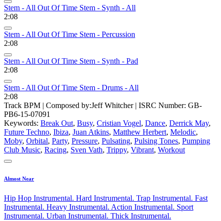
Stem - All Out Of Time Stem - Synth - All
2:08
Stem - All Out Of Time Stem - Percussion
2:08
Stem - All Out Of Time Stem - Synth - Pad
2:08
Stem - All Out Of Time Stem - Drums - All
2:08
Track BPM
| Composed by:
Jeff Whitcher
|
ISRC Number: GB-
PB6-15-07091
Keywords:
Break Out
,
Busy
,
Cristian Vogel
,
Dance
,
Derrick May
,
Future Techno
,
Ibiza
,
Juan Atkins
,
Matthew Herbert
,
Melodic
,
Moby
,
Orbital
,
Party
,
Pressure
,
Pulsating
,
Pulsing Tones
,
Pumping
Club Music
,
Racing
,
Sven Vath
,
Trippy
,
Vibrant
,
Workout
Almost Near
Hip Hop Instrumental. Hard Instrumental. Trap Instrumental. Fast
Instrumental. Heavy Instrumental. Action Instrumental. Sport
Instrumental. Urban Instrumental. Thick Instrumental.