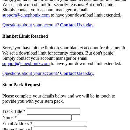
We set a download limit for security reasons. But don't panic!
Simply contact your account manager or email
support@cinephonix.com
to have your download limit extended.
Questions about your account?
Contact Us
today.
Blanket Limit Reached
Sorry, you have hit the limit on your blanket account for this month.
We set a download limit for security reasons. But don't panic!
Simply contact your account manager or email
support@cinephonix.com
to have your download limit extended.
Questions about your account?
Contact Us
today.
Stem Pack Request
Please complete your details below and we will be in touch to
provide you with your stem pack.
Track Title *
Name *
Email Address *
Phone Number