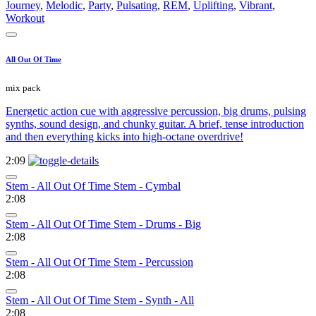
Journey
,
Melodic
,
Party
,
Pulsating
,
REM
,
Uplifting
,
Vibrant
,
Workout
All Out Of Time
mix pack
Energetic action cue with aggressive percussion, big drums, pulsing
synths, sound design, and chunky guitar. A brief, tense introduction
and then everything kicks into high-octane overdrive!
2:09
Stem - All Out Of Time Stem - Cymbal
2:08
Stem - All Out Of Time Stem - Drums - Big
2:08
Stem - All Out Of Time Stem - Percussion
2:08
Stem - All Out Of Time Stem - Synth - All
2:08