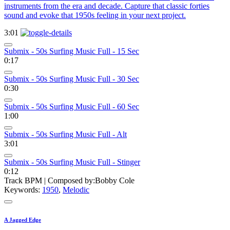
instruments from the era and decade. Capture that classic forties
sound and evoke that 1950s feeling in your next project.
3:01
Submix - 50s Surfing Music Full - 15 Sec
0:17
Submix - 50s Surfing Music Full - 30 Sec
0:30
Submix - 50s Surfing Music Full - 60 Sec
1:00
Submix - 50s Surfing Music Full - Alt
3:01
Submix - 50s Surfing Music Full - Stinger
0:12
Track BPM
| Composed by:
Bobby Cole
Keywords:
1950
,
Melodic
A Jagged Edge