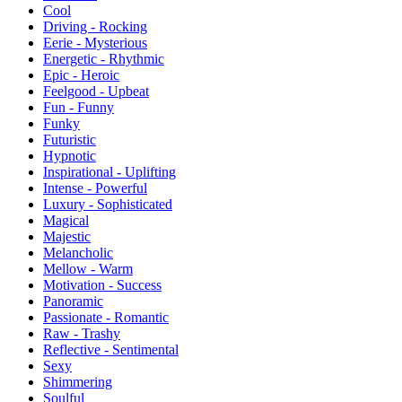
Cool
Driving - Rocking
Eerie - Mysterious
Energetic - Rhythmic
Epic - Heroic
Feelgood - Upbeat
Fun - Funny
Funky
Futuristic
Hypnotic
Inspirational - Uplifting
Intense - Powerful
Luxury - Sophisticated
Magical
Majestic
Melancholic
Mellow - Warm
Motivation - Success
Panoramic
Passionate - Romantic
Raw - Trashy
Reflective - Sentimental
Sexy
Shimmering
Soulful