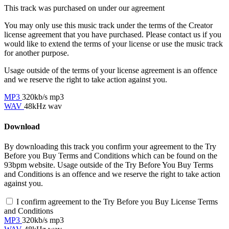
This track was purchased on
under our
agreement
You may only use this music track under the terms of the Creator
license agreement that you have purchased. Please contact us if you
would like to extend the terms of your license or use the music track
for another purpose.
Usage outside of the terms of your license agreement is an offence
and we reserve the right to take action against you.
MP3
320kb/s mp3
WAV
48kHz wav
Download
By downloading this track you confirm your agreement to the Try
Before you Buy Terms and Conditions which can be found on the
93bpm website. Usage outside of the Try Before You Buy Terms
and Conditions is an offence and we reserve the right to take action
against you.
I confirm agreement to the Try Before you Buy License Terms
and Conditions
MP3
320kb/s mp3