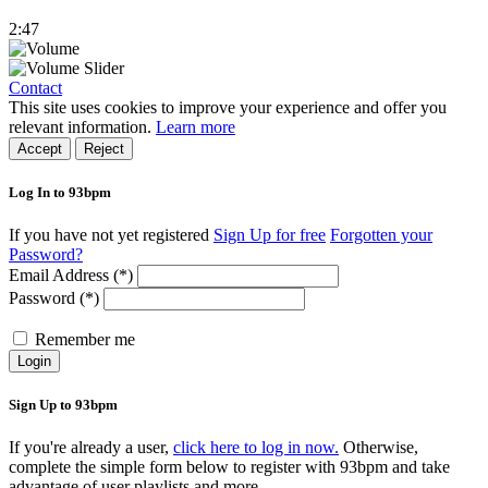
2:47
Contact
This site uses cookies to improve your experience and offer you
relevant information.
Learn more
Accept
Reject
Log In to 93bpm
If you have not yet registered
Sign Up for free
Forgotten your
Password?
Email Address (*)
Password (*)
Remember me
Login
Sign Up to 93bpm
If you're already a user,
click here to log in now.
Otherwise,
complete the simple form below to register with 93bpm and take
advantage of user playlists and more.