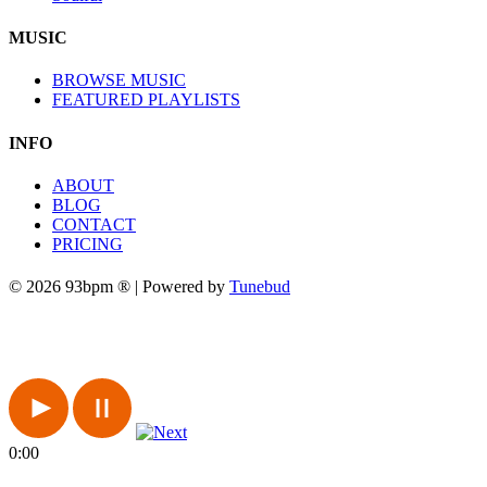
MUSIC
BROWSE MUSIC
FEATURED PLAYLISTS
INFO
ABOUT
BLOG
CONTACT
PRICING
© 2026 93bpm ® | Powered by
Tunebud
0:00