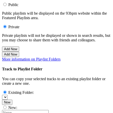
Public
Public playlists will be displayed on the 93bpm website within the
Featured Playlists area.
Private
Private playlists will not be displayed or shown in search results, but
you may choose to share them with friends and colleagues.
Add Now
Add Now
More information on Playlist Folders
Track to Playlist Folder
You can copy your selected tracks to an existing playlist folder or
create a new one.
Existing Folder:
Now
New: