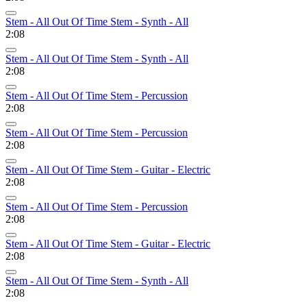
Stem - All Out Of Time Stem - Synth - All
2:08
Stem - All Out Of Time Stem - Synth - All
2:08
Stem - All Out Of Time Stem - Percussion
2:08
Stem - All Out Of Time Stem - Percussion
2:08
Stem - All Out Of Time Stem - Guitar - Electric
2:08
Stem - All Out Of Time Stem - Percussion
2:08
Stem - All Out Of Time Stem - Guitar - Electric
2:08
Stem - All Out Of Time Stem - Synth - All
2:08