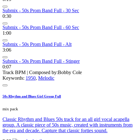
Submix - 50s Prom Band Full - 30 Sec
0:30
Submix - 50s Prom Band Full - 60 Sec
1:00
Submix - 50s Prom Band Full - Alt
3:06
Submix - 50s Prom Band Full - Stinger
0:07
Track BPM
| Composed by:
Bobby Cole
Keywords:
1950
,
Melodic
50s Rhythm and Blues Girl Group Full
mix pack
Classic Rhythm and Blues 50s track for an all girl vocal acapella
group. A classic piece of 50s music, created with instruments from
the era and decade. Capture that classic forties sound.