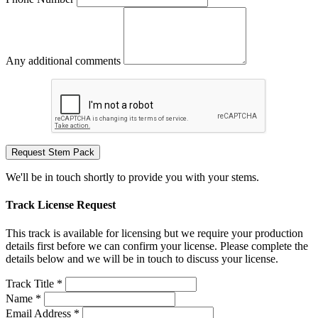
Any additional comments
Request Stem Pack
We'll be in touch shortly to provide you with your stems.
Track License Request
This track is available for licensing but we require your production
details first before we can confirm your license. Please complete the
details below and we will be in touch to discuss your license.
Track Title *
Name *
Email Address *