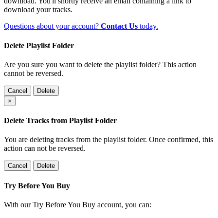
download. You'll shortly receive an email containing a link to
download your tracks.
Questions about your account?
Contact Us
today.
Delete Playlist Folder
Are you sure you want to delete the playlist folder? This action
cannot be reversed.
Cancel
Delete
×
Delete Tracks from Playlist Folder
You are deleting tracks from the playlist folder
. Once confirmed, this
action can not be reversed.
Cancel
Delete
Try Before You Buy
With our Try Before You Buy account, you can: