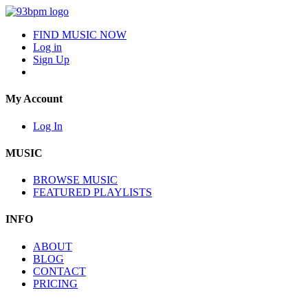
FIND MUSIC NOW
Log in
Sign Up
My Account
Log In
MUSIC
BROWSE MUSIC
FEATURED PLAYLISTS
INFO
ABOUT
BLOG
CONTACT
PRICING