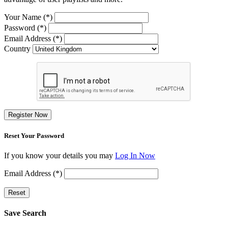
Your Name (*)
Password (*)
Email Address (*)
Country
Register Now
Reset Your Password
If you know your details you may
Log In Now
Email Address (*)
Reset
Save Search