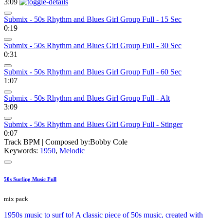
3:09
Submix - 50s Rhythm and Blues Girl Group Full - 15 Sec
0:19
Submix - 50s Rhythm and Blues Girl Group Full - 30 Sec
0:31
Submix - 50s Rhythm and Blues Girl Group Full - 60 Sec
1:07
Submix - 50s Rhythm and Blues Girl Group Full - Alt
3:09
Submix - 50s Rhythm and Blues Girl Group Full - Stinger
0:07
Track BPM
| Composed by:
Bobby Cole
Keywords:
1950
,
Melodic
50s Surfing Music Full
mix pack
1950s music to surf to! A classic piece of 50s music, created with