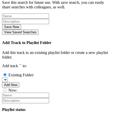
Save this search for future use. With save search, you can easily
share searches with colleagues, as well.
Save Now
View Saved Searches
Add Track to Playlist Folder
Add this track to an existing playlist folder or create a new playlist
folder.
Add track `
` to:
Existing Folder:
Add Now
New:
Playlist status