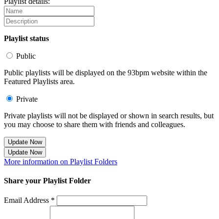
Playlist details:
Playlist status
Public
Public playlists will be displayed on the 93bpm website within the
Featured Playlists area.
Private
Private playlists will not be displayed or shown in search results, but
you may choose to share them with friends and colleagues.
Update Now
Update Now
More information on Playlist Folders
Share your Playlist Folder
Email Address *