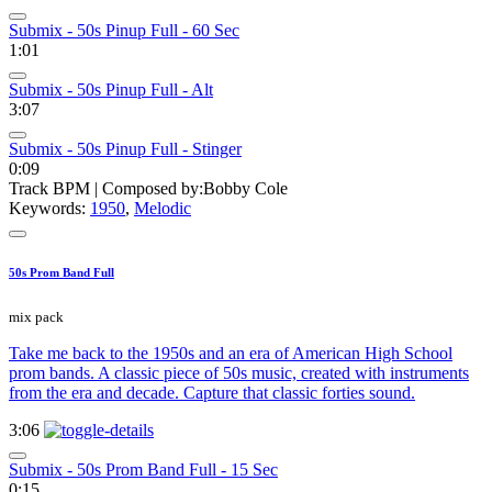
Submix - 50s Pinup Full - 60 Sec
1:01
Submix - 50s Pinup Full - Alt
3:07
Submix - 50s Pinup Full - Stinger
0:09
Track BPM
| Composed by:
Bobby Cole
Keywords:
1950
,
Melodic
50s Prom Band Full
mix pack
Take me back to the 1950s and an era of American High School
prom bands. A classic piece of 50s music, created with instruments
from the era and decade. Capture that classic forties sound.
3:06
Submix - 50s Prom Band Full - 15 Sec
0:15