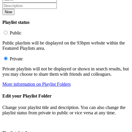
Now
Playlist status
Public
Public playlists will be displayed on the 93bpm website within the
Featured Playlists area.
Private
Private playlists will not be displayed or shown in search results, but
you may choose to share them with friends and colleagues.
More information on Playlist Folders
Edit your Playlist Folder
Change your playlist title and description. You can also change the
playlist status from private to public or vice versa at any time.