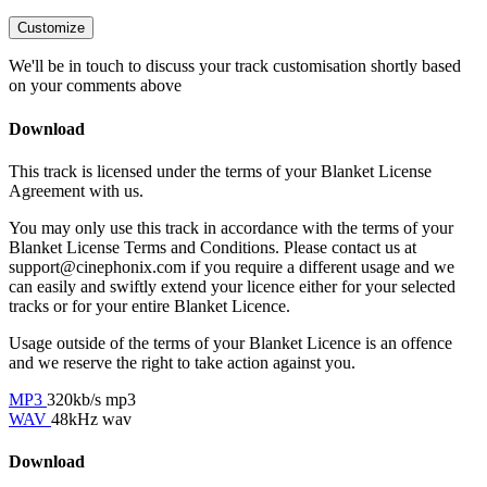
Customize
We'll be in touch to discuss your track customisation shortly based
on your comments above
Download
This track is licensed under the terms of your Blanket License
Agreement with us.
You may only use this track in accordance with the terms of your
Blanket License Terms and Conditions. Please contact us at
support@cinephonix.com if you require a different usage and we
can easily and swiftly extend your licence either for your selected
tracks or for your entire Blanket Licence.
Usage outside of the terms of your Blanket Licence is an offence
and we reserve the right to take action against you.
MP3
320kb/s mp3
WAV
48kHz wav
Download