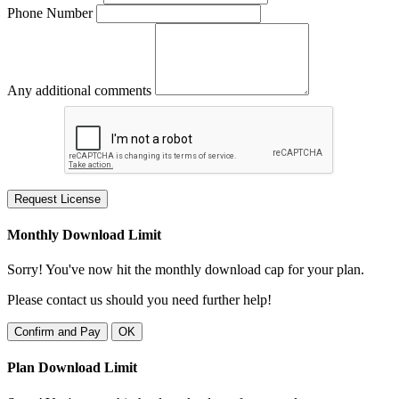
Phone Number
Any additional comments
Request License
Monthly Download Limit
Sorry! You've now hit the monthly download cap for your plan.
Please contact us should you need further help!
Confirm and Pay
OK
Plan Download Limit