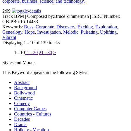
corporate, business, science, and technology.
2:09
Track BPM
| Composed by:
Bruce Zimmerman
|
ISRC Number:
GB-PB6-16-14433
Keywords:
Busy
,
Corporate
,
Discovery
,
Exciting
,
Exploration
,
Genealogy
,
Hope
,
Investigation
,
Melodic
,
Pulsating
,
Uplifting
,
Vibrant
Displaying 1 - 10 of 139 tracks
1 - 10
11 - 20
21 - 30
>
Styles and Moods
This Keyword appears in the following Styles
Abstract
Background
Bollywood
Cinematic
Comedy
Computer Games
Countries - Cultures
Decades
Drama
Holiday - Vacation