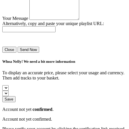
Your Message
Alternatively, copy and paste your unique playlist URL:
Success! Your playlist has been sent.
Close
Send Now
Whoa Nelly! We need a bit more information
To display an accurate price, please select your usage and currency.
Then add tracks to your basket.
Save
Account not yet
confirmed
.
Account not yet confirmed.
Please verify your account by clicking the verification link received