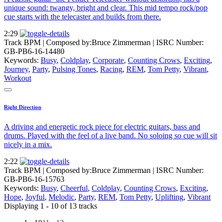
unique sound: twangy, bright and clear. This mid tempo rock/pop
cue starts with the telecaster and builds from there.
2:29
Track BPM
| Composed by:
Bruce Zimmerman
|
ISRC Number:
GB-PB6-16-14480
Keywords:
Busy
,
Coldplay
,
Corporate
,
Counting Crows
,
Exciting
,
Journey
,
Party
,
Pulsing Tones
,
Racing
,
REM
,
Tom Petty
,
Vibrant
,
Workout
Right Direction
A driving and energetic rock piece for electric guitars, bass and
drums. Played with the feel of a live band. No soloing so cue will sit
nicely in a mix.
2:22
Track BPM
| Composed by:
Bruce Zimmerman
|
ISRC Number:
GB-PB6-16-15763
Keywords:
Busy
,
Cheerful
,
Coldplay
,
Counting Crows
,
Exciting
,
Hope
,
Joyful
,
Melodic
,
Party
,
REM
,
Tom Petty
,
Uplifting
,
Vibrant
Displaying 1 - 10 of 13 tracks