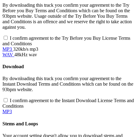
By downloading this track you confirm your agreement to the Try
Before you Buy Terms and Conditions which can be found on the
93bpm website. Usage outside of the Try Before You Buy Terms
and Conditions is an offence and we reserve the right to take action
against you.
I confirm agreement to the Try Before you Buy License Terms
and Conditions
MP3
320kb/s mp3
WAV
48kHz wav
Download
By downloading this track you confirm your agreement to the
Instant Download Terms and Conditions which can be found on the
93bpm website.
I confirm agreement to the Instant Download License Terms and
Conditions
MP3
Stems and Loops
Your account setting doesn't allow you to download stems and