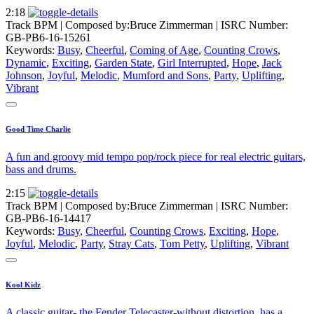
2:18
Track BPM
| Composed by:
Bruce Zimmerman
|
ISRC Number:
GB-PB6-16-15261
Keywords:
Busy
,
Cheerful
,
Coming of Age
,
Counting Crows
,
Dynamic
,
Exciting
,
Garden State
,
Girl Interrupted
,
Hope
,
Jack
Johnson
,
Joyful
,
Melodic
,
Mumford and Sons
,
Party
,
Uplifting
,
Vibrant
Good Time Charlie
A fun and groovy mid tempo pop/rock piece for real electric guitars,
bass and drums.
2:15
Track BPM
| Composed by:
Bruce Zimmerman
|
ISRC Number:
GB-PB6-16-14417
Keywords:
Busy
,
Cheerful
,
Counting Crows
,
Exciting
,
Hope
,
Joyful
,
Melodic
,
Party
,
Stray Cats
,
Tom Petty
,
Uplifting
,
Vibrant
Kool Kidz
A classic guitar- the Fender Telecaster-without distortion, has a