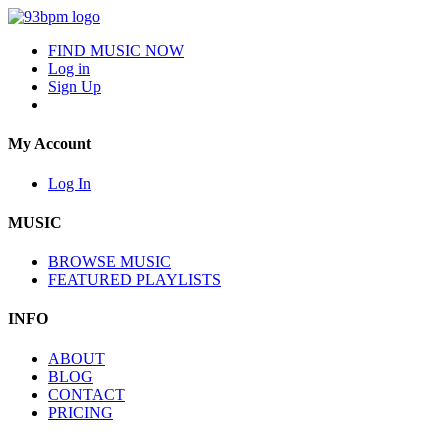
FIND MUSIC NOW
Log in
Sign Up
My Account
Log In
MUSIC
BROWSE MUSIC
FEATURED PLAYLISTS
INFO
ABOUT
BLOG
CONTACT
PRICING