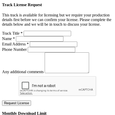
Track License Request
This track is available for licensing but we require your production
details first before we can confirm your license. Please complete the
details below and we will be in touch to discuss your license.
Track Title *
Name *
Email Address *
Phone Number
Any additional comments
Request License
Monthly Download Limit