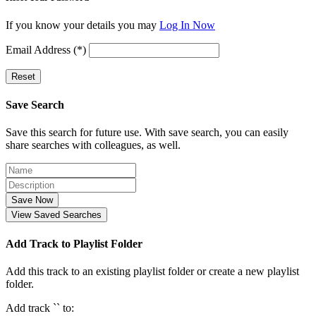
If you know your details you may
Log In Now
Email Address (*)
Reset
Save Search
Save this search for future use. With save search, you can easily
share searches with colleagues, as well.
Save Now
View Saved Searches
Add Track to Playlist Folder
Add this track to an existing playlist folder or create a new playlist
folder.
Add track `
` to: