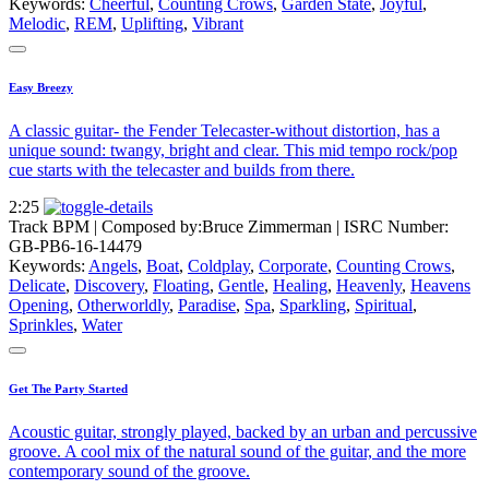
Keywords:
Cheerful
,
Counting Crows
,
Garden State
,
Joyful
,
Melodic
,
REM
,
Uplifting
,
Vibrant
Easy Breezy
A classic guitar- the Fender Telecaster-without distortion, has a
unique sound: twangy, bright and clear. This mid tempo rock/pop
cue starts with the telecaster and builds from there.
2:25
Track BPM
| Composed by:
Bruce Zimmerman
|
ISRC Number:
GB-PB6-16-14479
Keywords:
Angels
,
Boat
,
Coldplay
,
Corporate
,
Counting Crows
,
Delicate
,
Discovery
,
Floating
,
Gentle
,
Healing
,
Heavenly
,
Heavens
Opening
,
Otherworldly
,
Paradise
,
Spa
,
Sparkling
,
Spiritual
,
Sprinkles
,
Water
Get The Party Started
Acoustic guitar, strongly played, backed by an urban and percussive
groove. A cool mix of the natural sound of the guitar, and the more
contemporary sound of the groove.