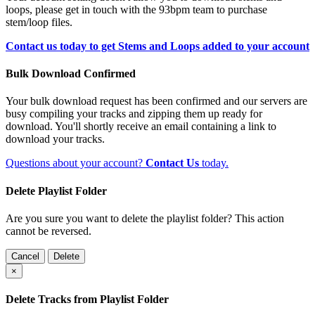
loops, please get in touch with the 93bpm team to purchase
stem/loop files.
Contact us today to get Stems and Loops added to your account
Bulk Download Confirmed
Your bulk download request has been confirmed and our servers are
busy compiling your tracks and zipping them up ready for
download. You'll shortly receive an email containing a link to
download your tracks.
Questions about your account?
Contact Us
today.
Delete Playlist Folder
Are you sure you want to delete the playlist folder? This action
cannot be reversed.
Cancel
Delete
×
Delete Tracks from Playlist Folder