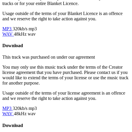
tracks or for your entire Blanket Licence.
Usage outside of the terms of your Blanket Licence is an offence
and we reserve the right to take action against you.
MP3
320kb/s mp3
WAV
48kHz wav
Download
This track was purchased on
under our
agreement
You may only use this music track under the terms of the Creator
license agreement that you have purchased. Please contact us if you
would like to extend the terms of your license or use the music track
for another purpose.
Usage outside of the terms of your license agreement is an offence
and we reserve the right to take action against you.
MP3
320kb/s mp3
WAV
48kHz wav
Download