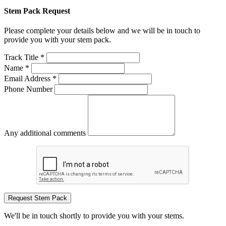
Stem Pack Request
Please complete your details below and we will be in touch to
provide you with your stem pack.
Track Title *
Name *
Email Address *
Phone Number
Any additional comments
Request Stem Pack
We'll be in touch shortly to provide you with your stems.