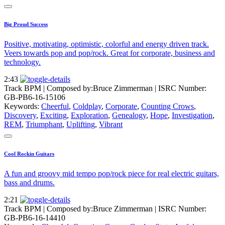
Big Proud Success
Positive, motivating, optimistic, colorful and energy driven track.
Veers towards pop and pop/rock. Great for corporate, business and
technology.
2:43
Track BPM
| Composed by:
Bruce Zimmerman
|
ISRC Number:
GB-PB6-16-15106
Keywords:
Cheerful
,
Coldplay
,
Corporate
,
Counting Crows
,
Discovery
,
Exciting
,
Exploration
,
Genealogy
,
Hope
,
Investigation
,
REM
,
Triumphant
,
Uplifting
,
Vibrant
Cool Rockin Guitars
A fun and groovy mid tempo pop/rock piece for real electric guitars,
bass and drums.
2:21
Track BPM
| Composed by:
Bruce Zimmerman
|
ISRC Number:
GB-PB6-16-14410