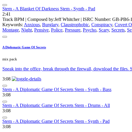
Stem - A Blanket Of Darkness Stem - Synth - Pad
2:41
Track BPM
| Composed by:
Jeff Whitcher
|
ISRC Number: GB-PB6-1
Keywords:
Anxious
,
Burglary
,
Claustrophobic
,
Conspiracy
,
Covert O
Montage
,
Night
,
Pensive
,
Police
,
Pressure
,
Psycho
,
Scary
,
Secrets
,
Se
A Diplomatic Game Of Secrets
mix pack
Sneak into the office, break through the firewall, download the files
3:08
Stem - A Diplomatic Game Of Secrets Stem - Synth - Bass
3:08
Stem - A Diplomatic Game Of Secrets Stem - Drums - All
3:08
Stem - A Diplomatic Game Of Secrets Stem - Synth - Pad
3:08