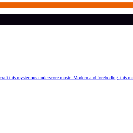
craft this mysterious underscore music. Modern and foreboding, this m