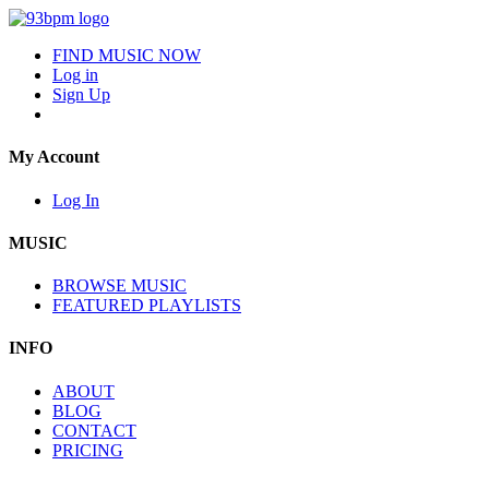
FIND MUSIC NOW
Log in
Sign Up
My Account
Log In
MUSIC
BROWSE MUSIC
FEATURED PLAYLISTS
INFO
ABOUT
BLOG
CONTACT
PRICING