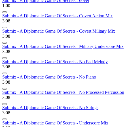
Submix - A Diplomatic Game Of Secrets - 60ver
1:00
Submix - A Diplomatic Game Of Secrets - Covert Action Mix
3:08
Submix - A Diplomatic Game Of Secrets - Covert Military Mix
3:08
Submix - A Diplomatic Game Of Secrets - Military Underscore Mix
3:08
Submix - A Diplomatic Game Of Secrets - No Pad Melody
3:08
Submix - A Diplomatic Game Of Secrets - No Piano
3:08
Submix - A Diplomatic Game Of Secrets - No Processed Percussion
3:08
Submix - A Diplomatic Game Of Secrets - No Strings
3:08
Submix - A Diplomatic Game Of Secrets - Underscore Mix