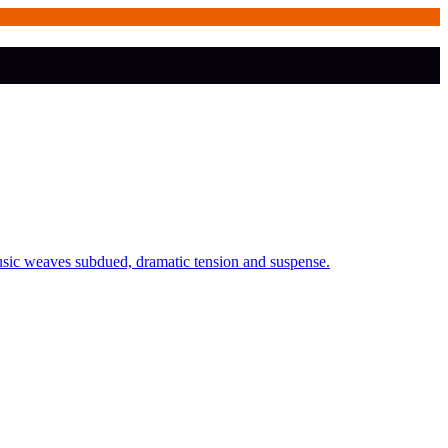
usic weaves subdued, dramatic tension and suspense.