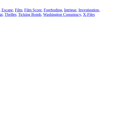
,
Escape
,
Film
,
Film Score
,
Foreboding
,
Intrigue
,
Investigation
,
at
,
Thriller
,
Ticking Bomb
,
Washington Conspiracy
,
X-Files