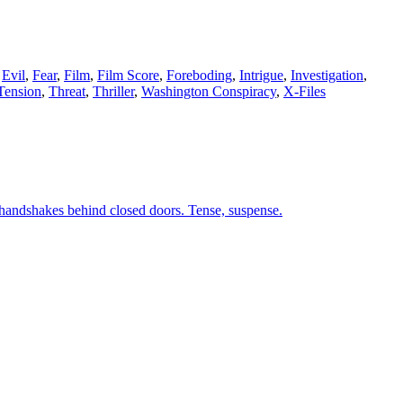
,
Evil
,
Fear
,
Film
,
Film Score
,
Foreboding
,
Intrigue
,
Investigation
,
Tension
,
Threat
,
Thriller
,
Washington Conspiracy
,
X-Files
d handshakes behind closed doors. Tense, suspense.