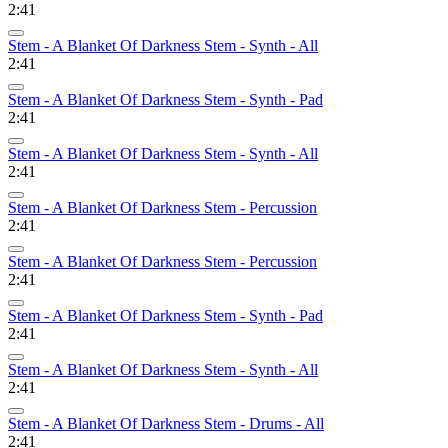
2:41
Stem - A Blanket Of Darkness Stem - Synth - All
2:41
Stem - A Blanket Of Darkness Stem - Synth - Pad
2:41
Stem - A Blanket Of Darkness Stem - Synth - All
2:41
Stem - A Blanket Of Darkness Stem - Percussion
2:41
Stem - A Blanket Of Darkness Stem - Percussion
2:41
Stem - A Blanket Of Darkness Stem - Synth - Pad
2:41
Stem - A Blanket Of Darkness Stem - Synth - All
2:41
Stem - A Blanket Of Darkness Stem - Drums - All
2:41