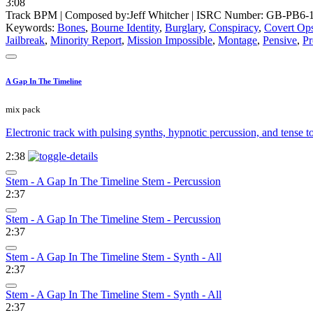
3:08
Track BPM
| Composed by:
Jeff Whitcher
|
ISRC Number: GB-PB6-1
Keywords:
Bones
,
Bourne Identity
,
Burglary
,
Conspiracy
,
Covert Op
Jailbreak
,
Minority Report
,
Mission Impossible
,
Montage
,
Pensive
,
Pr
A Gap In The Timeline
mix pack
Electronic track with pulsing synths, hypnotic percussion, and tense t
2:38
Stem - A Gap In The Timeline Stem - Percussion
2:37
Stem - A Gap In The Timeline Stem - Percussion
2:37
Stem - A Gap In The Timeline Stem - Synth - All
2:37
Stem - A Gap In The Timeline Stem - Synth - All
2:37