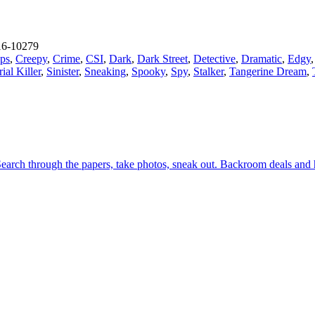
6-10279
ps
,
Creepy
,
Crime
,
CSI
,
Dark
,
Dark Street
,
Detective
,
Dramatic
,
Edgy
rial Killer
,
Sinister
,
Sneaking
,
Spooky
,
Spy
,
Stalker
,
Tangerine Dream
,
. Search through the papers, take photos, sneak out. Backroom deals an