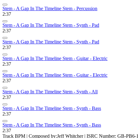
Stem - A Gap In The Timeline Stem - Percussion
2:37
Stem - A Gap In The Timeline Stem - Synth - Pad
2:37
Stem - A Gap In The Timeline Stem - Synth - Pad
2:37
Stem - A Gap In The Timeline Stem - Guitar - Electric
2:37
Stem - A Gap In The Timeline Stem - Guitar - Electric
2:37
Stem - A Gap In The Timeline Stem - Synth - All
2:37
Stem - A Gap In The Timeline Stem - Synth - Bass
2:37
Stem - A Gap In The Timeline Stem - Synth - Bass
2:37
Track BPM
| Composed by:
Jeff Whitcher
|
ISRC Number: GB-PB6-1