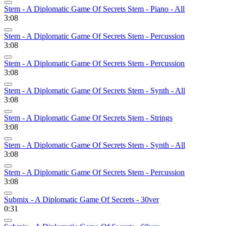
Stem - A Diplomatic Game Of Secrets Stem - Piano - All
3:08
Stem - A Diplomatic Game Of Secrets Stem - Percussion
3:08
Stem - A Diplomatic Game Of Secrets Stem - Percussion
3:08
Stem - A Diplomatic Game Of Secrets Stem - Synth - All
3:08
Stem - A Diplomatic Game Of Secrets Stem - Strings
3:08
Stem - A Diplomatic Game Of Secrets Stem - Synth - All
3:08
Stem - A Diplomatic Game Of Secrets Stem - Percussion
3:08
Submix - A Diplomatic Game Of Secrets - 30ver
0:31