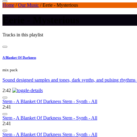
Home
/
Our Music
/
Eerie - Mysterious
Eerie - Mysterious
Tracks in this playlist
A Blanket Of Darkness
mix pack
Sound designed samples and tones, dark synths, and pulsing rhythms 
2:42
Stem - A Blanket Of Darkness Stem - Synth - All
2:41
Stem - A Blanket Of Darkness Stem - Synth - All
2:41
Stem - A Blanket Of Darkness Stem - Synth - All