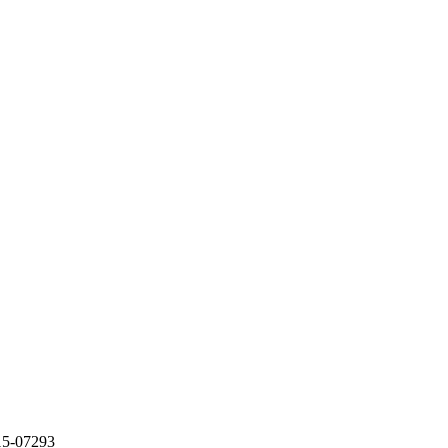
5-07293