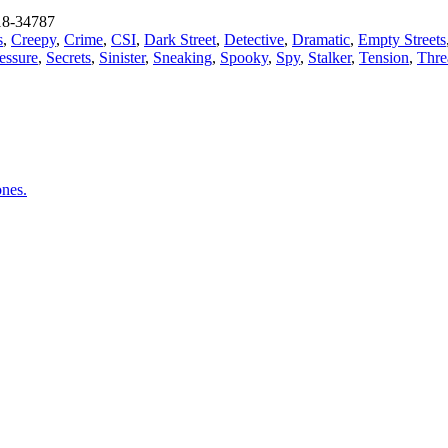
8-34787
s
,
Creepy
,
Crime
,
CSI
,
Dark Street
,
Detective
,
Dramatic
,
Empty Streets
essure
,
Secrets
,
Sinister
,
Sneaking
,
Spooky
,
Spy
,
Stalker
,
Tension
,
Thre
ones.