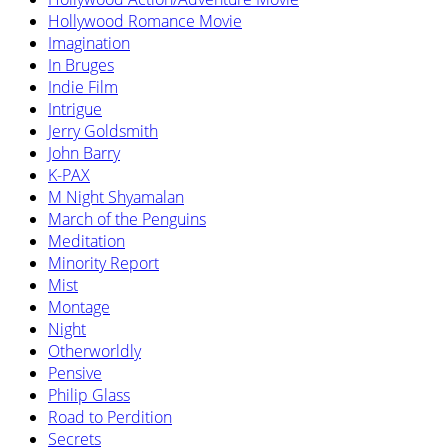
Hollywood Romance Movie
Imagination
In Bruges
Indie Film
Intrigue
Jerry Goldsmith
John Barry
K-PAX
M Night Shyamalan
March of the Penguins
Meditation
Minority Report
Mist
Montage
Night
Otherworldly
Pensive
Philip Glass
Road to Perdition
Secrets