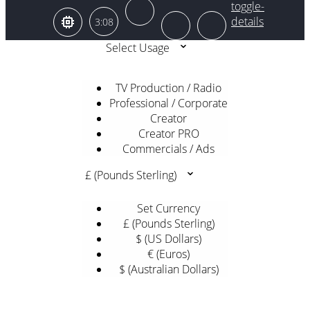
3:08
Select Usage
TV Production / Radio
Professional / Corporate
Creator
Creator PRO
Commercials / Ads
£ (Pounds Sterling)
Set Currency
£ (Pounds Sterling)
$ (US Dollars)
€ (Euros)
$ (Australian Dollars)