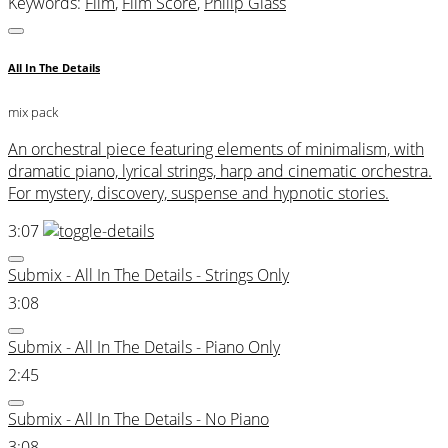
Keywords:
Film
,
Film Score
,
Philip Glass
All In The Details
mix pack
An orchestral piece featuring elements of minimalism, with
dramatic piano, lyrical strings, harp and cinematic orchestra.
For mystery, discovery, suspense and hypnotic stories.
3:07
Submix - All In The Details - Strings Only
3:08
Submix - All In The Details - Piano Only
2:45
Submix - All In The Details - No Piano
3:08