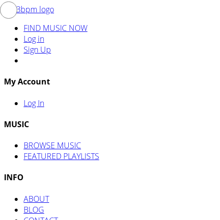
FIND MUSIC NOW
Log in
Sign Up
My Account
Log In
MUSIC
BROWSE MUSIC
FEATURED PLAYLISTS
INFO
ABOUT
BLOG