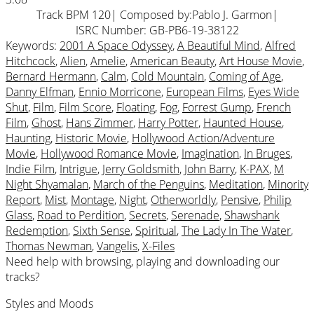
Track BPM 120
| Composed by:
Pablo J. Garmon
|
ISRC Number: GB-PB6-19-38122
Keywords:
2001 A Space Odyssey
,
A Beautiful Mind
,
Alfred
Hitchcock
,
Alien
,
Amelie
,
American Beauty
,
Art House Movie
,
Bernard Hermann
,
Calm
,
Cold Mountain
,
Coming of Age
,
Danny Elfman
,
Ennio Morricone
,
European Films
,
Eyes Wide
Shut
,
Film
,
Film Score
,
Floating
,
Fog
,
Forrest Gump
,
French
Film
,
Ghost
,
Hans Zimmer
,
Harry Potter
,
Haunted House
,
Haunting
,
Historic Movie
,
Hollywood Action/Adventure
Movie
,
Hollywood Romance Movie
,
Imagination
,
In Bruges
,
Indie Film
,
Intrigue
,
Jerry Goldsmith
,
John Barry
,
K-PAX
,
M
Night Shyamalan
,
March of the Penguins
,
Meditation
,
Minority
Report
,
Mist
,
Montage
,
Night
,
Otherworldly
,
Pensive
,
Philip
Glass
,
Road to Perdition
,
Secrets
,
Serenade
,
Shawshank
Redemption
,
Sixth Sense
,
Spiritual
,
The Lady In The Water
,
Thomas Newman
,
Vangelis
,
X-Files
Need help with browsing, playing and downloading our
tracks?
Styles and Moods