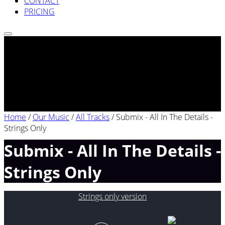
CONTACT
PRICING
Home
/
Our Music
/
All Tracks
/
Submix - All In The Details -
Strings Only
Submix - All In The Details -
Strings Only
Strings only version