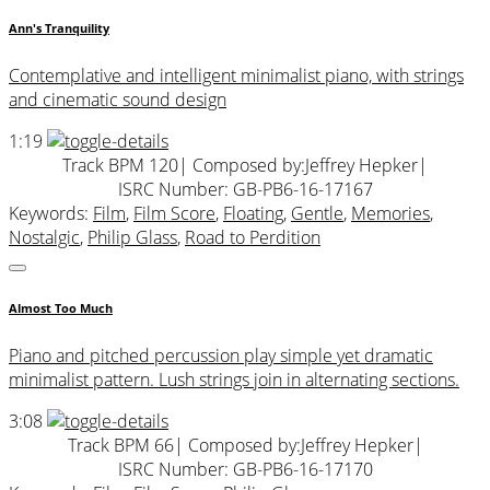
Ann's Tranquility
Contemplative and intelligent minimalist piano, with strings
and cinematic sound design
1:19
Track BPM 120
| Composed by:
Jeffrey Hepker
|
ISRC Number: GB-PB6-16-17167
Keywords:
Film
,
Film Score
,
Floating
,
Gentle
,
Memories
,
Nostalgic
,
Philip Glass
,
Road to Perdition
Almost Too Much
Piano and pitched percussion play simple yet dramatic
minimalist pattern. Lush strings join in alternating sections.
3:08
Track BPM 66
| Composed by:
Jeffrey Hepker
|
ISRC Number: GB-PB6-16-17170