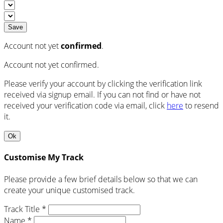
Save
Account not yet
confirmed
.
Account not yet confirmed.
Please verify your account by clicking the verification link
received via signup email. If you can not find or have not
received your verification code via email, click
here
to resend
it.
Ok
Customise My Track
Please provide a few brief details below so that we can
create your unique customised track.
Track Title *
Name *