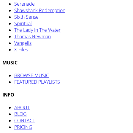
Serenade
Shawshank Redemption
Sixth Sense
Spiritual
The Lady In The Water
Thomas Newman
Vangelis
X-Files
MUSIC
BROWSE MUSIC
FEATURED PLAYLISTS
INFO
ABOUT
BLOG
CONTACT
PRICING