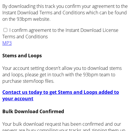
By downloading this track you confirm your agreement to the
Instant Download Terms and Conditions which can be found
on the 93bpm website.
I confirm agreement to the Instant Download License
Terms and Conditions
MP3
Stems and Loops
Your account setting doesn't allow you to download stems
and loops, please get in touch with the 93bpm team to
purchase stem/loop files.
Contact us today to get Stems and Loops added to
your account
Bulk Download Confirmed
Your bulk download request has been confirmed and our
servers are busy compiling your tracks and zipping them up