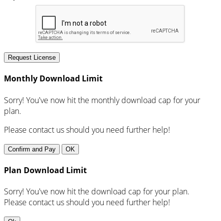
Request License
Monthly Download Limit
Sorry! You've now hit the monthly download cap for your
plan.
Please contact us should you need further help!
Confirm and Pay
OK
Plan Download Limit
Sorry! You've now hit the download cap for your plan.
Please contact us should you need further help!