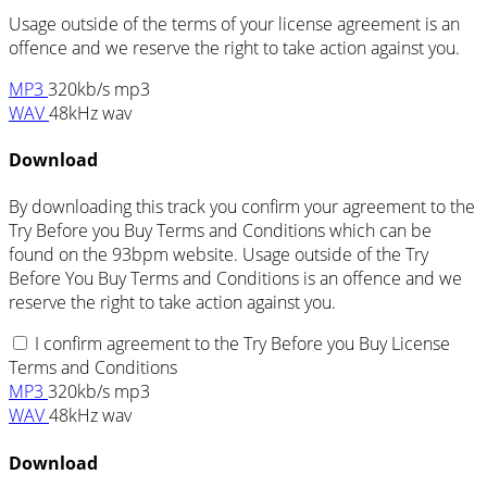
Usage outside of the terms of your license agreement is an
offence and we reserve the right to take action against you.
MP3
320kb/s mp3
WAV
48kHz wav
Download
By downloading this track you confirm your agreement to the
Try Before you Buy Terms and Conditions which can be
found on the 93bpm website. Usage outside of the Try
Before You Buy Terms and Conditions is an offence and we
reserve the right to take action against you.
I confirm agreement to the Try Before you Buy License
Terms and Conditions
MP3
320kb/s mp3
WAV
48kHz wav
Download