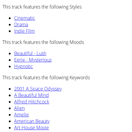
This track features the following Styles
Cinematic
Drama
Indie Film
This track features the following Moods
Beautiful - Lush
Eerie - Mysterious
Hypnotic
This track features the following Keywords
2001 A Space Odyssey
A Beautiful Mind
Alfred Hitchcock
Alien
Amelie
American Beauty
Art House Movie