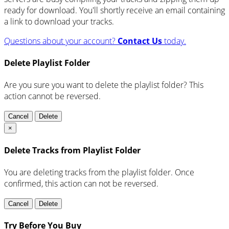
ready for download. You'll shortly receive an email containing
a link to download your tracks.
Questions about your account?
Contact Us
today.
Delete Playlist Folder
Are you sure you want to delete the playlist folder? This
action cannot be reversed.
Cancel
Delete
×
Delete Tracks from Playlist Folder
You are deleting tracks from the playlist folder
. Once
confirmed, this action can not be reversed.
Cancel
Delete
Try Before You Buy