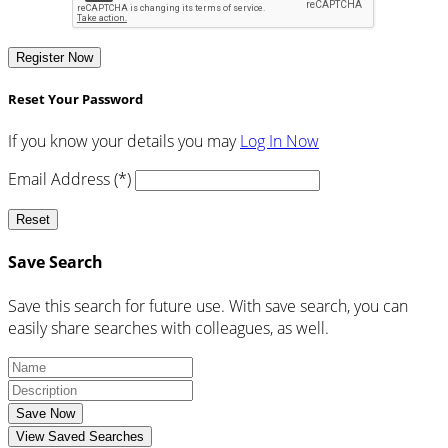
Register Now
Reset Your Password
If you know your details you may
Log In Now
Email Address (*)
Reset
Save Search
Save this search for future use. With save search, you can
easily share searches with colleagues, as well.
Save Now
View Saved Searches