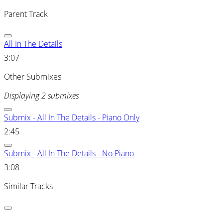
Parent Track
All In The Details
3:07
Other Submixes
Displaying 2 submixes
Submix - All In The Details - Piano Only
2:45
Submix - All In The Details - No Piano
3:08
Similar Tracks