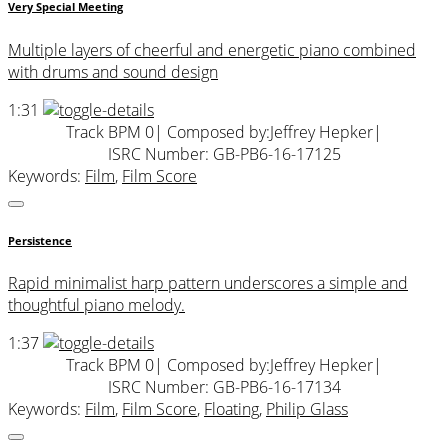
Very Special Meeting
Multiple layers of cheerful and energetic piano combined
with drums and sound design
1:31
Track BPM 0
| Composed by:
Jeffrey Hepker
|
ISRC Number: GB-PB6-16-17125
Keywords:
Film
,
Film Score
Persistence
Rapid minimalist harp pattern underscores a simple and
thoughtful piano melody.
1:37
Track BPM 0
| Composed by:
Jeffrey Hepker
|
ISRC Number: GB-PB6-16-17134
Keywords:
Film
,
Film Score
,
Floating
,
Philip Glass