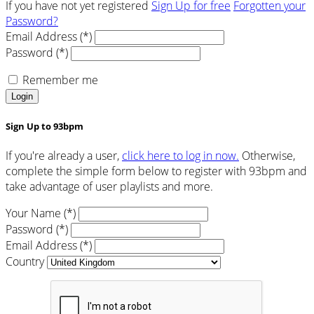
If you have not yet registered
Sign Up for free
Forgotten your
Password?
Email Address (*)
Password (*)
Remember me
Login
Sign Up to 93bpm
If you're already a user,
click here to log in now.
Otherwise,
complete the simple form below to register with 93bpm and
take advantage of user playlists and more.
Your Name (*)
Password (*)
Email Address (*)
Country