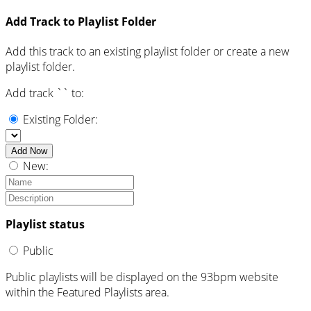
Add Track to Playlist Folder
Add this track to an existing playlist folder or create a new
playlist folder.
Add track `
` to:
Existing Folder:
Add Now
New:
Playlist status
Public
Public playlists will be displayed on the 93bpm website
within the Featured Playlists area.