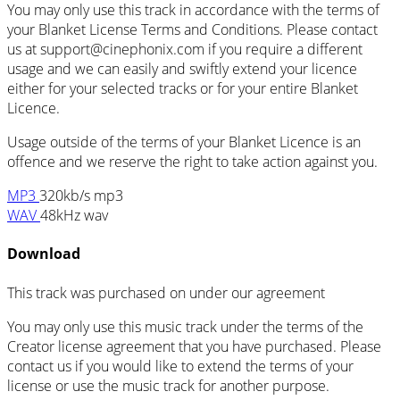
You may only use this track in accordance with the terms of
your Blanket License Terms and Conditions. Please contact
us at support@cinephonix.com if you require a different
usage and we can easily and swiftly extend your licence
either for your selected tracks or for your entire Blanket
Licence.
Usage outside of the terms of your Blanket Licence is an
offence and we reserve the right to take action against you.
MP3
320kb/s mp3
WAV
48kHz wav
Download
This track was purchased on
under our
agreement
You may only use this music track under the terms of the
Creator license agreement that you have purchased. Please
contact us if you would like to extend the terms of your
license or use the music track for another purpose.