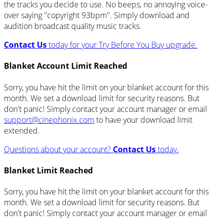
the tracks you decide to use. No beeps, no annoying voice-
over saying "copyright 93bpm". Simply download and
audition broadcast quality music tracks.
Contact Us
today for your Try Before You Buy upgrade.
Blanket Account Limit Reached
Sorry, you have hit the limit on your blanket account for this
month. We set a download limit for security reasons. But
don't panic! Simply contact your account manager or email
support@cinephonix.com
to have your download limit
extended.
Questions about your account?
Contact Us
today.
Blanket Limit Reached
Sorry, you have hit the limit on your blanket account for this
month. We set a download limit for security reasons. But
don't panic! Simply contact your account manager or email