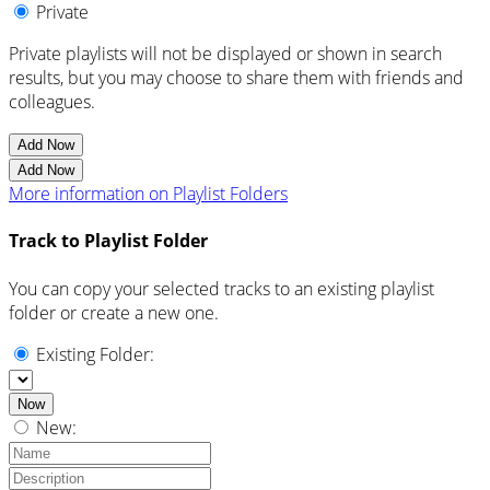
Private
Private playlists will not be displayed or shown in search
results, but you may choose to share them with friends and
colleagues.
Add Now
Add Now
More information on Playlist Folders
Track to Playlist Folder
You can copy your selected tracks to an existing playlist
folder or create a new one.
Existing Folder:
Now
New: