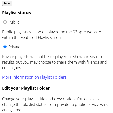
Now
Playlist status
Public
Public playlists will be displayed on the 93bpm website
within the Featured Playlists area.
Private
Private playlists will not be displayed or shown in search
results, but you may choose to share them with friends and
colleagues.
More information on Playlist Folders
Edit your Playlist Folder
Change your playlist title and description. You can also
change the playlist status from private to public or vice versa
at any time.