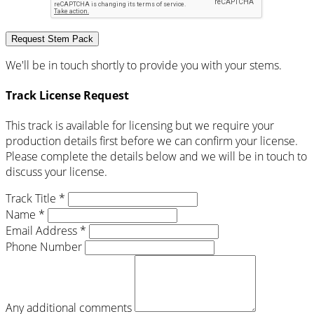
Request Stem Pack
We'll be in touch shortly to provide you with your stems.
Track License Request
This track is available for licensing but we require your
production details first before we can confirm your license.
Please complete the details below and we will be in touch to
discuss your license.
Track Title *
Name *
Email Address *
Phone Number
Any additional comments