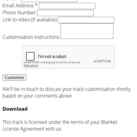
Email Address *
Phone Number
Link to video (if available)
Customisation Instructions
Customize
We'll be in touch to discuss your track customisation shortly
based on your comments above
Download
This track is licensed under the terms of your Blanket
License Agreement with us.