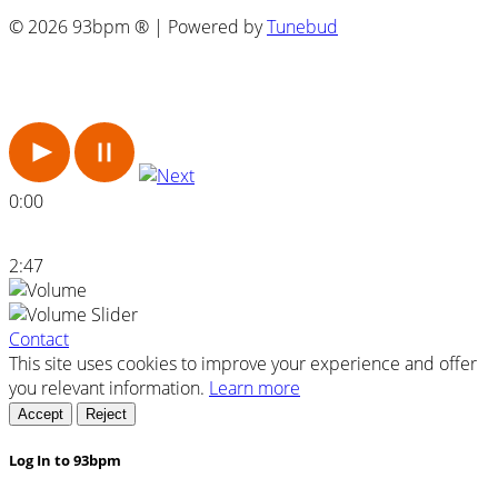
© 2026 93bpm ® | Powered by
Tunebud
0:00
2:47
Contact
This site uses cookies to improve your experience and offer
you relevant information.
Learn more
Accept
Reject
Log In to 93bpm