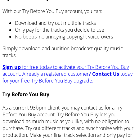
With our Try Before You Buy account, you can:
Download and try out multiple tracks
Only pay for the tracks you decide to use
No beeps, no annoying copyright voice-overs
Simply download and audition broadcast quality music
tracks
Sign up
for free today to activate your Try Before You Buy
account.
Already a registered customer?
Contact Us
today
for your free Try Before You Buy upgrade.
Try Before You Buy
As a current 93bpm client, you may contact us for a Try
Before You Buy account. Try Before You Buy lets you
download as much music as you like, with no obligation to
purchase. Try out different tracks and synchronise with your
production. Make your final track selection and only pay for