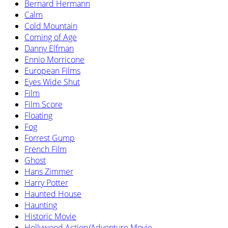
Bernard Hermann
Calm
Cold Mountain
Coming of Age
Danny Elfman
Ennio Morricone
European Films
Eyes Wide Shut
Film
Film Score
Floating
Fog
Forrest Gump
French Film
Ghost
Hans Zimmer
Harry Potter
Haunted House
Haunting
Historic Movie
Hollywood Action/Adventure Movie