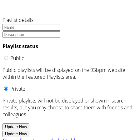
Playlist details:
Playlist status
Public
Public playlists will be displayed on the 93bpm website
within the Featured Playlists area.
Private
Private playlists will not be displayed or shown in search
results, but you may choose to share them with friends and
colleagues.
Update Now
Update Now