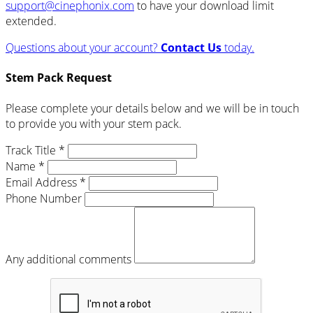
support@cinephonix.com
to have your download limit
extended.
Questions about your account?
Contact Us
today.
Stem Pack Request
Please complete your details below and we will be in touch
to provide you with your stem pack.
Track Title *
Name *
Email Address *
Phone Number
Any additional comments