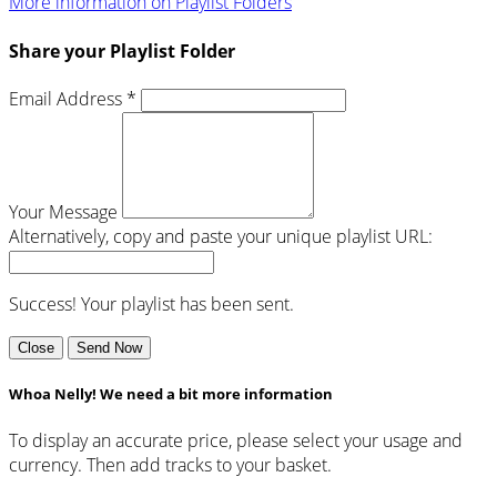
More information on Playlist Folders
Share your Playlist Folder
Email Address *
Your Message
Alternatively, copy and paste your unique playlist URL:
Success! Your playlist has been sent.
Close
Send Now
Whoa Nelly! We need a bit more information
To display an accurate price, please select your usage and
currency. Then add tracks to your basket.