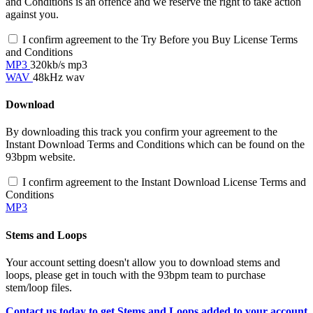
and Conditions is an offence and we reserve the right to take action
against you.
I confirm agreement to the Try Before you Buy License Terms
and Conditions
MP3
320kb/s mp3
WAV
48kHz wav
Download
By downloading this track you confirm your agreement to the
Instant Download Terms and Conditions which can be found on the
93bpm website.
I confirm agreement to the Instant Download License Terms and
Conditions
MP3
Stems and Loops
Your account setting doesn't allow you to download stems and
loops, please get in touch with the 93bpm team to purchase
stem/loop files.
Contact us today to get Stems and Loops added to your account