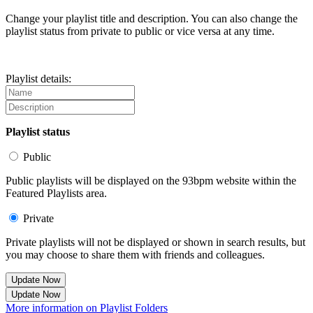
Change your playlist title and description. You can also change the
playlist status from private to public or vice versa at any time.
Playlist details:
Playlist status
Public
Public playlists will be displayed on the 93bpm website within the
Featured Playlists area.
Private
Private playlists will not be displayed or shown in search results, but
you may choose to share them with friends and colleagues.
Update Now
Update Now
More information on Playlist Folders