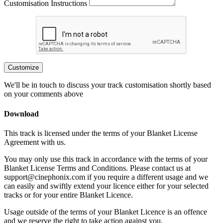
Customisation Instructions
Customize
We'll be in touch to discuss your track customisation shortly based
on your comments above
Download
This track is licensed under the terms of your Blanket License
Agreement with us.
You may only use this track in accordance with the terms of your
Blanket License Terms and Conditions. Please contact us at
support@cinephonix.com if you require a different usage and we
can easily and swiftly extend your licence either for your selected
tracks or for your entire Blanket Licence.
Usage outside of the terms of your Blanket Licence is an offence
and we reserve the right to take action against you.