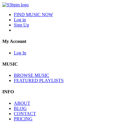
FIND MUSIC NOW
Log in
Sign Up
My Account
Log In
MUSIC
BROWSE MUSIC
FEATURED PLAYLISTS
INFO
ABOUT
BLOG
CONTACT
PRICING