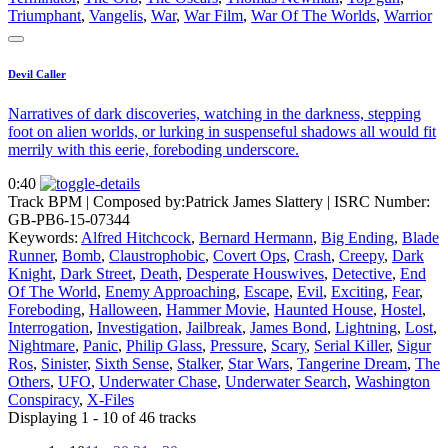
Triumphant
,
Vangelis
,
War
,
War Film
,
War Of The Worlds
,
Warrior
Devil Caller
Narratives of dark discoveries, watching in the darkness, stepping
foot on alien worlds, or lurking in suspenseful shadows all would fit
merrily with this eerie, foreboding underscore.
0:40
Track BPM
| Composed by:
Patrick James Slattery
|
ISRC Number:
GB-PB6-15-07344
Keywords:
Alfred Hitchcock
,
Bernard Hermann
,
Big Ending
,
Blade
Runner
,
Bomb
,
Claustrophobic
,
Covert Ops
,
Crash
,
Creepy
,
Dark
Knight
,
Dark Street
,
Death
,
Desperate Houswives
,
Detective
,
End
Of The World
,
Enemy Approaching
,
Escape
,
Evil
,
Exciting
,
Fear
,
Foreboding
,
Halloween
,
Hammer Movie
,
Haunted House
,
Hostel
,
Interrogation
,
Investigation
,
Jailbreak
,
James Bond
,
Lightning
,
Lost
,
Nightmare
,
Panic
,
Philip Glass
,
Pressure
,
Scary
,
Serial Killer
,
Sigur
Ros
,
Sinister
,
Sixth Sense
,
Stalker
,
Star Wars
,
Tangerine Dream
,
The
Others
,
UFO
,
Underwater Chase
,
Underwater Search
,
Washington
Conspiracy
,
X-Files
Displaying 1 - 10 of 46 tracks