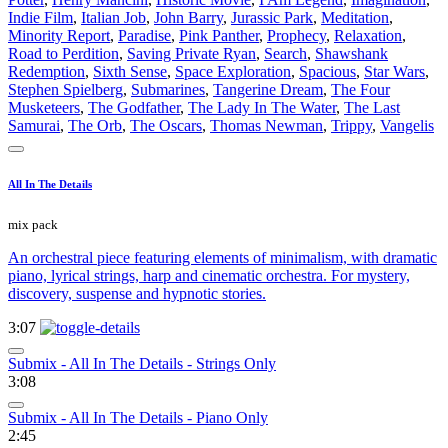
Indie Film
,
Italian Job
,
John Barry
,
Jurassic Park
,
Meditation
,
Minority Report
,
Paradise
,
Pink Panther
,
Prophecy
,
Relaxation
,
Road to Perdition
,
Saving Private Ryan
,
Search
,
Shawshank
Redemption
,
Sixth Sense
,
Space Exploration
,
Spacious
,
Star Wars
,
Stephen Spielberg
,
Submarines
,
Tangerine Dream
,
The Four
Musketeers
,
The Godfather
,
The Lady In The Water
,
The Last
Samurai
,
The Orb
,
The Oscars
,
Thomas Newman
,
Trippy
,
Vangelis
All In The Details
mix pack
An orchestral piece featuring elements of minimalism, with dramatic
piano, lyrical strings, harp and cinematic orchestra. For mystery,
discovery, suspense and hypnotic stories.
3:07
Submix - All In The Details - Strings Only
3:08
Submix - All In The Details - Piano Only
2:45