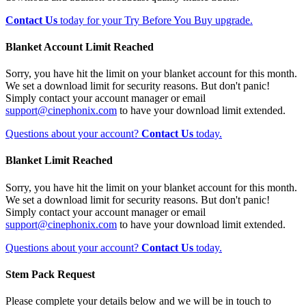
Contact Us
today for your Try Before You Buy upgrade.
Blanket Account Limit Reached
Sorry, you have hit the limit on your blanket account for this month.
We set a download limit for security reasons. But don't panic!
Simply contact your account manager or email
support@cinephonix.com
to have your download limit extended.
Questions about your account?
Contact Us
today.
Blanket Limit Reached
Sorry, you have hit the limit on your blanket account for this month.
We set a download limit for security reasons. But don't panic!
Simply contact your account manager or email
support@cinephonix.com
to have your download limit extended.
Questions about your account?
Contact Us
today.
Stem Pack Request
Please complete your details below and we will be in touch to