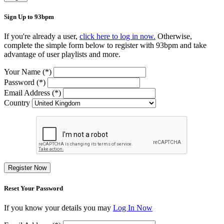
Sign Up to 93bpm
If you're already a user,
click here to log in now.
Otherwise,
complete the simple form below to register with 93bpm and take
advantage of user playlists and more.
Your Name (*)
Password (*)
Email Address (*)
Country
Register Now
Reset Your Password
If you know your details you may
Log In Now