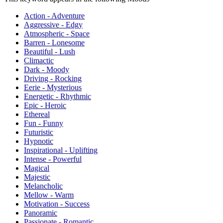
Action - Adventure
Aggressive - Edgy
Atmospheric - Space
Barren - Lonesome
Beautiful - Lush
Climactic
Dark - Moody
Driving - Rocking
Eerie - Mysterious
Energetic - Rhythmic
Epic - Heroic
Ethereal
Fun - Funny
Futuristic
Hypnotic
Inspirational - Uplifting
Intense - Powerful
Magical
Majestic
Melancholic
Mellow - Warm
Motivation - Success
Panoramic
Passionate - Romantic