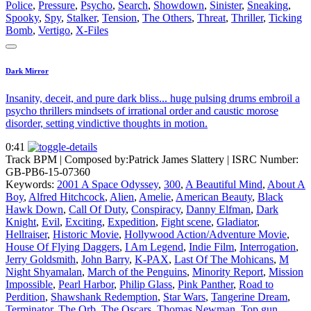
Police
,
Pressure
,
Psycho
,
Search
,
Showdown
,
Sinister
,
Sneaking
,
Spooky
,
Spy
,
Stalker
,
Tension
,
The Others
,
Threat
,
Thriller
,
Ticking
Bomb
,
Vertigo
,
X-Files
Dark Mirror
Insanity, deceit, and pure dark bliss... huge pulsing drums embroil a
psycho thrillers mindsets of irrational order and caustic morose
disorder, setting vindictive thoughts in motion.
0:41
Track BPM
| Composed by:
Patrick James Slattery
|
ISRC Number:
GB-PB6-15-07360
Keywords:
2001 A Space Odyssey
,
300
,
A Beautiful Mind
,
About A
Boy
,
Alfred Hitchcock
,
Alien
,
Amelie
,
American Beauty
,
Black
Hawk Down
,
Call Of Duty
,
Conspiracy
,
Danny Elfman
,
Dark
Knight
,
Evil
,
Exciting
,
Expedition
,
Fight scene
,
Gladiator
,
Hellraiser
,
Historic Movie
,
Hollywood Action/Adventure Movie
,
House Of Flying Daggers
,
I Am Legend
,
Indie Film
,
Interrogation
,
Jerry Goldsmith
,
John Barry
,
K-PAX
,
Last Of The Mohicans
,
M
Night Shyamalan
,
March of the Penguins
,
Minority Report
,
Mission
Impossible
,
Pearl Harbor
,
Philip Glass
,
Pink Panther
,
Road to
Perdition
,
Shawshank Redemption
,
Star Wars
,
Tangerine Dream
,
Terminator
,
The Orb
,
The Oscars
,
Thomas Newman
,
Top gun
,