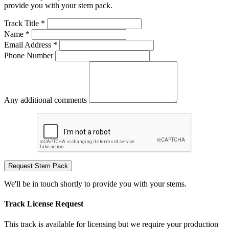
provide you with your stem pack.
Track Title *
Name *
Email Address *
Phone Number
Any additional comments
Request Stem Pack
We'll be in touch shortly to provide you with your stems.
Track License Request
This track is available for licensing but we require your production