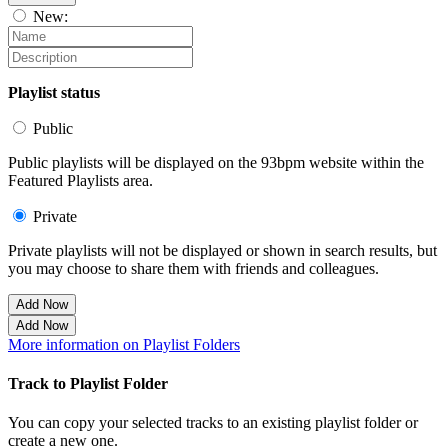
New:
Playlist status
Public
Public playlists will be displayed on the 93bpm website within the
Featured Playlists area.
Private
Private playlists will not be displayed or shown in search results, but
you may choose to share them with friends and colleagues.
Add Now
Add Now
More information on Playlist Folders
Track to Playlist Folder
You can copy your selected tracks to an existing playlist folder or
create a new one.