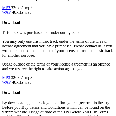
MP3
320kb/s mp3
WAV
48kHz wav
Download
This track was purchased on
under our
agreement
You may only use this music track under the terms of the Creator
license agreement that you have purchased. Please contact us if you
would like to extend the terms of your license or use the music track
for another purpose.
Usage outside of the terms of your license agreement is an offence
and we reserve the right to take action against you.
MP3
320kb/s mp3
WAV
48kHz wav
Download
By downloading this track you confirm your agreement to the Try
Before you Buy Terms and Conditions which can be found on the
93bpm website. Usage outside of the Try Before You Buy Terms