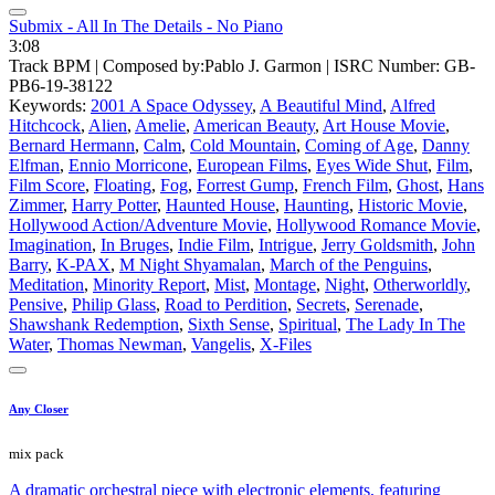
Submix - All In The Details - No Piano
3:08
Track BPM
| Composed by:
Pablo J. Garmon
|
ISRC Number: GB-
PB6-19-38122
Keywords:
2001 A Space Odyssey
,
A Beautiful Mind
,
Alfred
Hitchcock
,
Alien
,
Amelie
,
American Beauty
,
Art House Movie
,
Bernard Hermann
,
Calm
,
Cold Mountain
,
Coming of Age
,
Danny
Elfman
,
Ennio Morricone
,
European Films
,
Eyes Wide Shut
,
Film
,
Film Score
,
Floating
,
Fog
,
Forrest Gump
,
French Film
,
Ghost
,
Hans
Zimmer
,
Harry Potter
,
Haunted House
,
Haunting
,
Historic Movie
,
Hollywood Action/Adventure Movie
,
Hollywood Romance Movie
,
Imagination
,
In Bruges
,
Indie Film
,
Intrigue
,
Jerry Goldsmith
,
John
Barry
,
K-PAX
,
M Night Shyamalan
,
March of the Penguins
,
Meditation
,
Minority Report
,
Mist
,
Montage
,
Night
,
Otherworldly
,
Pensive
,
Philip Glass
,
Road to Perdition
,
Secrets
,
Serenade
,
Shawshank Redemption
,
Sixth Sense
,
Spiritual
,
The Lady In The
Water
,
Thomas Newman
,
Vangelis
,
X-Files
Any Closer
mix pack
A dramatic orchestral piece with electronic elements, featuring