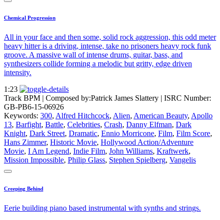
Chemical Progression
All in your face and then some, solid rock aggression, this odd meter
heavy hitter is a driving, intense, take no prisoners heavy rock funk
groove. A massive wall of intense drums, guitar, bass, and
synthesizers collide forming a melodic but gritty, edge driven
intensity.
1:23
Track BPM
| Composed by:
Patrick James Slattery
|
ISRC Number:
GB-PB6-15-06926
Keywords:
300
,
Alfred Hitchcock
,
Alien
,
American Beauty
,
Apollo
13
,
Barfight
,
Battle
,
Celebrities
,
Crash
,
Danny Elfman
,
Dark
Knight
,
Dark Street
,
Dramatic
,
Ennio Morricone
,
Film
,
Film Score
,
Hans Zimmer
,
Historic Movie
,
Hollywood Action/Adventure
Movie
,
I Am Legend
,
Indie Film
,
John Williams
,
Kraftwerk
,
Mission Impossible
,
Philip Glass
,
Stephen Spielberg
,
Vangelis
Creeping Behind
Eerie building piano based instrumental with synths and strings.