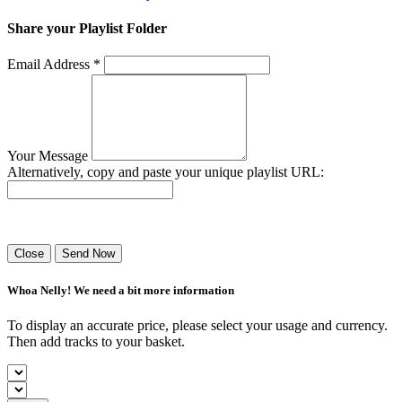
Share your Playlist Folder
Email Address *
Your Message
Alternatively, copy and paste your unique playlist URL:
Success! Your playlist has been sent.
Close
Send Now
Whoa Nelly! We need a bit more information
To display an accurate price, please select your usage and currency.
Then add tracks to your basket.