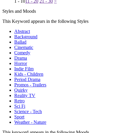
1 - 10
11 - 20
21 - 30
>
Styles and Moods
This Keyword appears in the following Styles
Abstract
Background
Ballad
Cinematic
Comedy
Drama
Horror
Indie Film
Kids - Children
Period Drama
Promos - Trailers
Quirky
Reality TV
Retro
Sci Fi
Science - Tech
Sport
Weather - Nature
This keyword appears in the following Moods