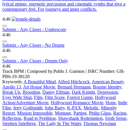
lyrical strings, energetic percussion and cinematic synths that give a
contemporary feel. For journeys and inner conflicts.
4:46
Submix - Any Closer - Underscore
4:46
Submix - Any Closer - No Drums
4:46
Submix - Any Closer - Drums Only
4:46
Track BPM
| Composed by:
Pablo J. Garmon
|
ISRC Number: GB-
PB6-19-38120
Keywords:
A Beautiful Mind
,
Alfred Hitchcock
,
American Beauty
,
Apollo 13
,
Art House Movie
,
Bernard Hermann
,
Bourne Identity
,
Break Up
,
Brooding
,
Danny Elfman
,
Dark Knight
,
Depression
,
Eyes Wide Shut
,
Film
,
Film Score
,
Forrest Gump
,
Hollywood
Action/Adventure Movie
,
Hollywood Romance Movie
,
Hope
,
Indie
Film
,
Jerry Goldsmith
,
John Barry
,
K-PAX
,
Melodic
,
Minority
Report
,
Mission Impossible
,
Montage
,
Parting
,
Philip Glass
,
Racing
,
Reflection
,
Road to Perdition
,
Shawshank Redemption
,
Sixth Sense
,
Stephen Spielberg
,
The Lady In The Water
,
Thomas Newman