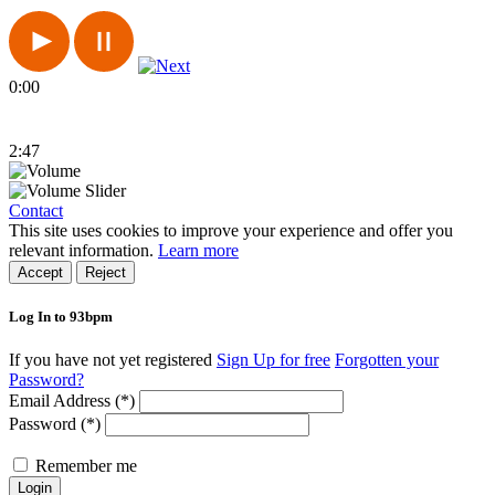
0:00
2:47
Contact
This site uses cookies to improve your experience and offer you
relevant information.
Learn more
Accept
Reject
Log In to 93bpm
If you have not yet registered
Sign Up for free
Forgotten your
Password?
Email Address (*)
Password (*)
Remember me
Login