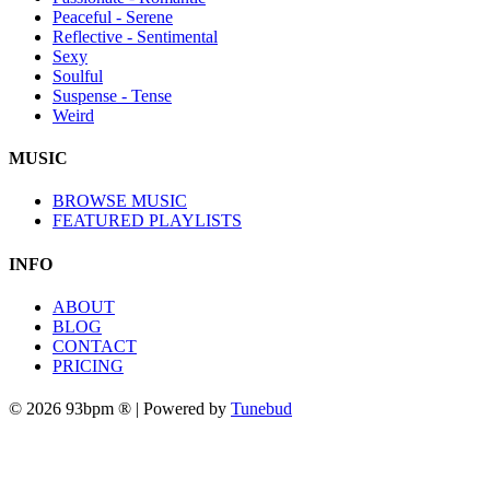
Peaceful - Serene
Reflective - Sentimental
Sexy
Soulful
Suspense - Tense
Weird
MUSIC
BROWSE MUSIC
FEATURED PLAYLISTS
INFO
ABOUT
BLOG
CONTACT
PRICING
© 2026 93bpm ® | Powered by
Tunebud