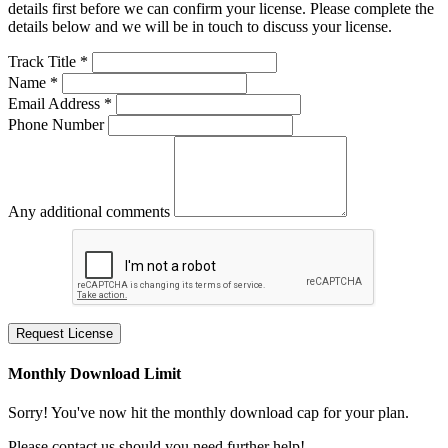
details first before we can confirm your license. Please complete the
details below and we will be in touch to discuss your license.
Track Title *
Name *
Email Address *
Phone Number
Any additional comments
Request License
Monthly Download Limit
Sorry! You've now hit the monthly download cap for your plan.
Please contact us should you need further help!