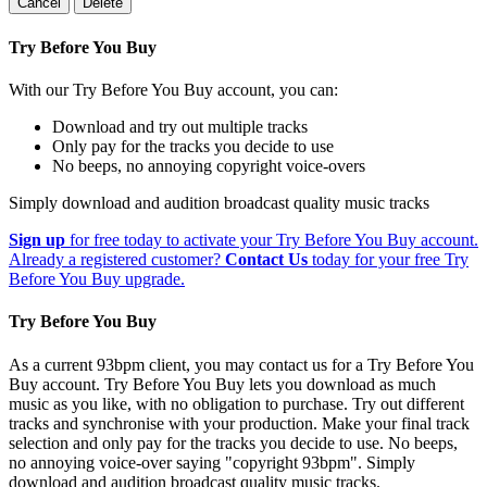
Cancel
Delete
Try Before You Buy
With our Try Before You Buy account, you can:
Download and try out multiple tracks
Only pay for the tracks you decide to use
No beeps, no annoying copyright voice-overs
Simply download and audition broadcast quality music tracks
Sign up
for free today to activate your Try Before You Buy account.
Already a registered customer?
Contact Us
today for your free Try
Before You Buy upgrade.
Try Before You Buy
As a current 93bpm client, you may contact us for a Try Before You
Buy account. Try Before You Buy lets you download as much
music as you like, with no obligation to purchase. Try out different
tracks and synchronise with your production. Make your final track
selection and only pay for the tracks you decide to use. No beeps,
no annoying voice-over saying "copyright 93bpm". Simply
download and audition broadcast quality music tracks.