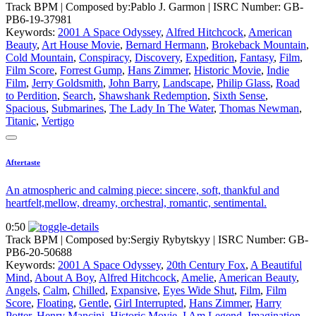
Track BPM
| Composed by:
Pablo J. Garmon
|
ISRC Number: GB-
PB6-19-37981
Keywords:
2001 A Space Odyssey
,
Alfred Hitchcock
,
American
Beauty
,
Art House Movie
,
Bernard Hermann
,
Brokeback Mountain
,
Cold Mountain
,
Conspiracy
,
Discovery
,
Expedition
,
Fantasy
,
Film
,
Film Score
,
Forrest Gump
,
Hans Zimmer
,
Historic Movie
,
Indie
Film
,
Jerry Goldsmith
,
John Barry
,
Landscape
,
Philip Glass
,
Road
to Perdition
,
Search
,
Shawshank Redemption
,
Sixth Sense
,
Spacious
,
Submarines
,
The Lady In The Water
,
Thomas Newman
,
Titanic
,
Vertigo
Aftertaste
An atmospheric and calming piece: sincere, soft, thankful and
heartfelt,mellow, dreamy, orchestral, romantic, sentimental.
0:50
Track BPM
| Composed by:
Sergiy Rybytskyy
|
ISRC Number: GB-
PB6-20-50688
Keywords:
2001 A Space Odyssey
,
20th Century Fox
,
A Beautiful
Mind
,
About A Boy
,
Alfred Hitchcock
,
Amelie
,
American Beauty
,
Angels
,
Calm
,
Chilled
,
Expansive
,
Eyes Wide Shut
,
Film
,
Film
Score
,
Floating
,
Gentle
,
Girl Interrupted
,
Hans Zimmer
,
Harry
Potter
,
Henry Mancini
,
Historic Movie
,
I Am Legend
,
Imagination
,