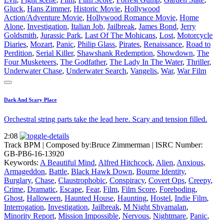
Gluck
,
Hans Zimmer
,
Historic Movie
,
Hollywood
Action/Adventure Movie
,
Hollywood Romance Movie
,
Home
Alone
,
Investigation
,
Italian Job
,
Jailbreak
,
James Bond
,
Jerry
Goldsmith
,
Jurassic Park
,
Last Of The Mohicans
,
Lost
,
Motorcycle
Diaries
,
Mozart
,
Panic
,
Philip Glass
,
Pirates
,
Renaissance
,
Road to
Perdition
,
Serial Killer
,
Shawshank Redemption
,
Showdown
,
The
Four Musketeers
,
The Godfather
,
The Lady In The Water
,
Thriller
,
Underwater Chase
,
Underwater Search
,
Vangelis
,
War
,
War Film
Dark And Scary Place
Orchestral string parts take the lead here. Scary and tension filled.
2:08
Track BPM
| Composed by:
Bruce Zimmerman
|
ISRC Number:
GB-PB6-16-13920
Keywords:
A Beautiful Mind
,
Alfred Hitchcock
,
Alien
,
Anxious
,
Armageddon
,
Battle
,
Black Hawk Down
,
Bourne Identity
,
Burglary
,
Chase
,
Claustrophobic
,
Conspiracy
,
Covert Ops
,
Creepy
,
Crime
,
Dramatic
,
Escape
,
Fear
,
Film
,
Film Score
,
Foreboding
,
Ghost
,
Halloween
,
Haunted House
,
Haunting
,
Hostel
,
Indie Film
,
Interrogation
,
Investigation
,
Jailbreak
,
M Night Shyamalan
,
Minority Report
,
Mission Impossible
,
Nervous
,
Nightmare
,
Panic
,