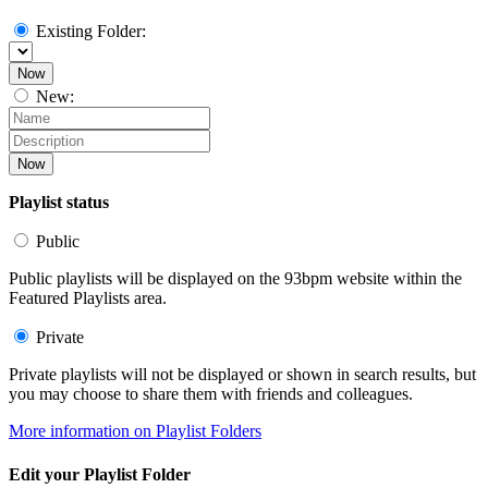
Existing Folder:
Now
New:
Now
Playlist status
Public
Public playlists will be displayed on the 93bpm website within the
Featured Playlists area.
Private
Private playlists will not be displayed or shown in search results, but
you may choose to share them with friends and colleagues.
More information on Playlist Folders
Edit your Playlist Folder