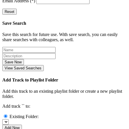
Email Address (*)
Reset
Save Search
Save this search for future use. With save search, you can easily
share searches with colleagues, as well.
Save Now
View Saved Searches
Add Track to Playlist Folder
Add this track to an existing playlist folder or create a new playlist
folder.
Add track `
` to:
Existing Folder:
Add Now