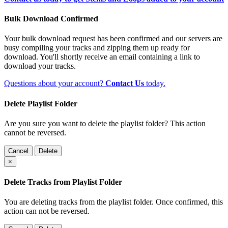
Bulk Download Confirmed
Your bulk download request has been confirmed and our servers are
busy compiling your tracks and zipping them up ready for
download. You'll shortly receive an email containing a link to
download your tracks.
Questions about your account?
Contact Us
today.
Delete Playlist Folder
Are you sure you want to delete the playlist folder? This action
cannot be reversed.
Cancel
Delete
×
Delete Tracks from Playlist Folder
You are deleting tracks from the playlist folder
. Once confirmed, this
action can not be reversed.