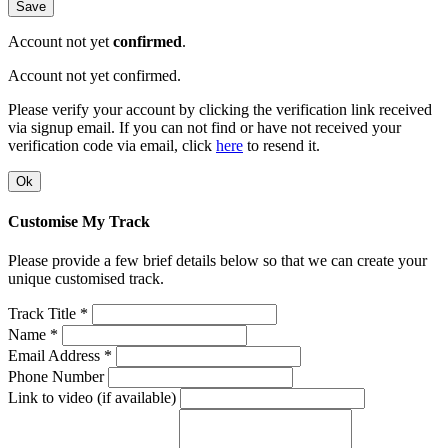
Save
Account not yet
confirmed
.
Account not yet confirmed.
Please verify your account by clicking the verification link received
via signup email. If you can not find or have not received your
verification code via email, click
here
to resend it.
Ok
Customise My Track
Please provide a few brief details below so that we can create your
unique customised track.
Track Title *
Name *
Email Address *
Phone Number
Link to video (if available)