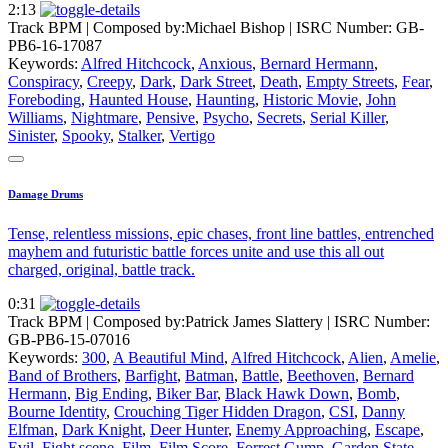
2:13
Track BPM
| Composed by:
Michael Bishop
|
ISRC Number: GB-
PB6-16-17087
Keywords:
Alfred Hitchcock
,
Anxious
,
Bernard Hermann
,
Conspiracy
,
Creepy
,
Dark
,
Dark Street
,
Death
,
Empty Streets
,
Fear
,
Foreboding
,
Haunted House
,
Haunting
,
Historic Movie
,
John
Williams
,
Nightmare
,
Pensive
,
Psycho
,
Secrets
,
Serial Killer
,
Sinister
,
Spooky
,
Stalker
,
Vertigo
Damage Drums
Tense, relentless missions, epic chases, front line battles, entrenched
mayhem and futuristic battle forces unite and use this all out
charged, original, battle track.
0:31
Track BPM
| Composed by:
Patrick James Slattery
|
ISRC Number:
GB-PB6-15-07016
Keywords:
300
,
A Beautiful Mind
,
Alfred Hitchcock
,
Alien
,
Amelie
,
Band of Brothers
,
Barfight
,
Batman
,
Battle
,
Beethoven
,
Bernard
Hermann
,
Big Ending
,
Biker Bar
,
Black Hawk Down
,
Bomb
,
Bourne Identity
,
Crouching Tiger Hidden Dragon
,
CSI
,
Danny
Elfman
,
Dark Knight
,
Deer Hunter
,
Enemy Approaching
,
Escape
,
Evil
,
Fight scene
,
Film
,
Film Score
,
Forrest Gump
,
Garden State
,