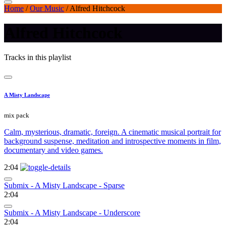
Home
/
Our Music
/
Alfred Hitchcock
Alfred Hitchcock
Tracks in this playlist
A Misty Landscape
mix pack
Calm, mysterious, dramatic, foreign. A cinematic musical portrait for
background suspense, meditation and introspective moments in film,
documentary and video games.
2:04
Submix - A Misty Landscape - Sparse
2:04
Submix - A Misty Landscape - Underscore
2:04