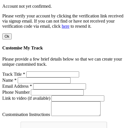
Account not yet confirmed.
Please verify your account by clicking the verification link received
via signup email. If you can not find or have not received your
verification code via email, click
here
to resend it.
Ok
Customise My Track
Please provide a few brief details below so that we can create your
unique customised track.
Track Title *
Name *
Email Address *
Phone Number
Link to video (if available)
Customisation Instructions