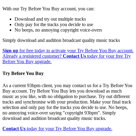
With our Try Before You Buy account, you can:
Download and try out multiple tracks
Only pay for the tracks you decide to use
No beeps, no annoying copyright voice-overs
Simply download and audition broadcast quality music tracks
Sign up
for free today to activate your Try Before You Buy account.
Already a registered customer?
Contact Us
today for your free Try
Before You Buy upgrade.
Try Before You Buy
As a current 93bpm client, you may contact us for a Try Before You
Buy account. Try Before You Buy lets you download as much
music as you like, with no obligation to purchase. Try out different
tracks and synchronise with your production. Make your final track
selection and only pay for the tracks you decide to use. No beeps,
no annoying voice-over saying "copyright 93bpm". Simply
download and audition broadcast quality music tracks.
Contact Us
today for your Try Before You Buy upgrade.