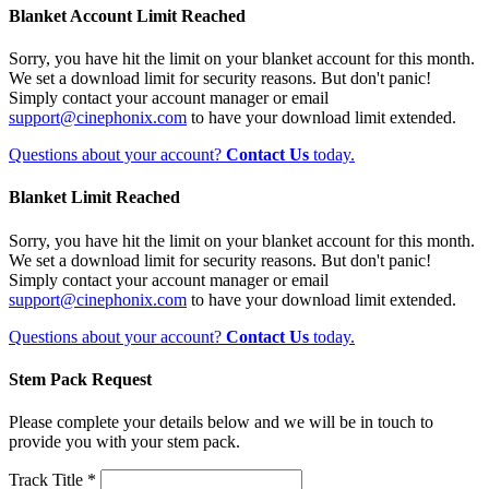
Blanket Account Limit Reached
Sorry, you have hit the limit on your blanket account for this month.
We set a download limit for security reasons. But don't panic!
Simply contact your account manager or email
support@cinephonix.com
to have your download limit extended.
Questions about your account?
Contact Us
today.
Blanket Limit Reached
Sorry, you have hit the limit on your blanket account for this month.
We set a download limit for security reasons. But don't panic!
Simply contact your account manager or email
support@cinephonix.com
to have your download limit extended.
Questions about your account?
Contact Us
today.
Stem Pack Request
Please complete your details below and we will be in touch to
provide you with your stem pack.
Track Title *