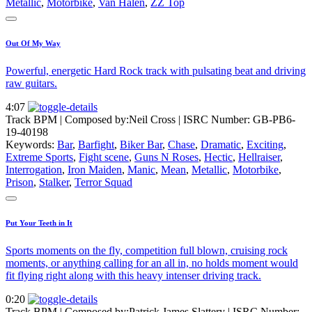
Metallic
,
Motorbike
,
Van Halen
,
ZZ Top
Out Of My Way
Powerful, energetic Hard Rock track with pulsating beat and driving
raw guitars.
4:07
Track BPM
| Composed by:
Neil Cross
|
ISRC Number: GB-PB6-
19-40198
Keywords:
Bar
,
Barfight
,
Biker Bar
,
Chase
,
Dramatic
,
Exciting
,
Extreme Sports
,
Fight scene
,
Guns N Roses
,
Hectic
,
Hellraiser
,
Interrogation
,
Iron Maiden
,
Manic
,
Mean
,
Metallic
,
Motorbike
,
Prison
,
Stalker
,
Terror Squad
Put Your Teeth in It
Sports moments on the fly, competition full blown, cruising rock
moments, or anything calling for an all in, no holds moment would
fit flying right along with this heavy intenser driving track.
0:20
Track BPM
| Composed by:
Patrick James Slattery
|
ISRC Number: