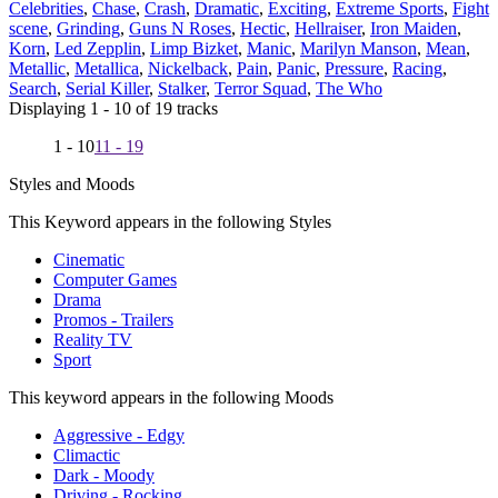
Celebrities
,
Chase
,
Crash
,
Dramatic
,
Exciting
,
Extreme Sports
,
Fight
scene
,
Grinding
,
Guns N Roses
,
Hectic
,
Hellraiser
,
Iron Maiden
,
Korn
,
Led Zepplin
,
Limp Bizket
,
Manic
,
Marilyn Manson
,
Mean
,
Metallic
,
Metallica
,
Nickelback
,
Pain
,
Panic
,
Pressure
,
Racing
,
Search
,
Serial Killer
,
Stalker
,
Terror Squad
,
The Who
Displaying 1 - 10 of 19 tracks
1 - 10
11 - 19
Styles and Moods
This Keyword appears in the following Styles
Cinematic
Computer Games
Drama
Promos - Trailers
Reality TV
Sport
This keyword appears in the following Moods
Aggressive - Edgy
Climactic
Dark - Moody
Driving - Rocking