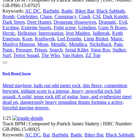
GB-PB6-15-07025
Keywords:
AC DC
,
Barfight
,
Battle
,
Biker Bar
,
Black Sabbath
,
Bomb
,
Celebrities
,
Chase
,
Conspiracy
,
Crash
,
CSI
,
Dark Knight
,
Dark Street
,
Deer Hunter
,
Desperate Houswives
,
Dramatic
,
Evil
,
Exciting
,
Extreme Sports
,
Fight scene
,
Grinding
,
Guns N Roses
,
Hectic
,
Hellraiser
,
Interrogation
,
Iron Maiden
,
Jailbreak
,
Keith
Emerson
,
Korn
,
Kraftwerk
,
Led Zepplin
,
Limp Bizket
,
Manic
,
Marilyn Manson
,
Mean
,
Metallic
,
Metallica
,
Nickelback
,
Pain
,
Panic
,
Pressure
,
Prison
,
Search
,
Serial Killer
,
Sigur Ros
,
Stalker
,
Surf
,
Terror Squad
,
The Who
,
Van Halen
,
ZZ Top
Rock Brutal Storm
Metal mayhem, balls out odd meter rock, this fierce, competition
brewing, militant score is a intense, heavy, powerful rock full
assault. A solid, tense rock riff of guitar, bass, and synthesizer meet
dead on, dangerously heavy pounding drums forming a active,
forceful moving groove.
1:25
Track BPM
| Composed by:
Patrick James Slattery
|
ISRC Number:
GB-PB6-15-06925
Keywords:
AC DC
,
Bar
,
Barfight
,
Battle
,
Biker Bar
,
Black Sabbath
,