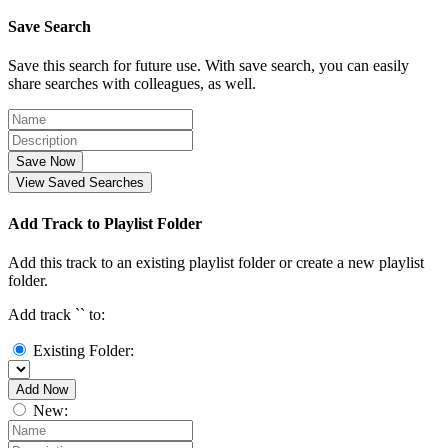
Save Search
Save this search for future use. With save search, you can easily
share searches with colleagues, as well.
Save Now
View Saved Searches
Add Track to Playlist Folder
Add this track to an existing playlist folder or create a new playlist
folder.
Add track `
` to:
Existing Folder:
Add Now
New: