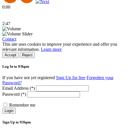
0:00
2:47
Contact
This site uses cookies to improve your experience and offer you
relevant information.
Learn more
Accept
Reject
Log In to 93bpm
If you have not yet registered
Sign Up for free
Forgotten your
Password?
Email Address (*)
Password (*)
Remember me
Login
Sign Up to 93bpm