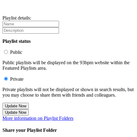
Playlist details:
Playlist status
Public
Public playlists will be displayed on the 93bpm website within the
Featured Playlists area.
Private
Private playlists will not be displayed or shown in search results, but
you may choose to share them with friends and colleagues.
Update Now
Update Now
More information on Playlist Folders
Share your Playlist Folder