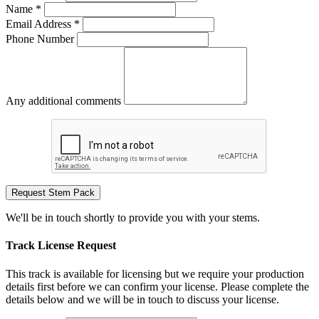
Name *
Email Address *
Phone Number
Any additional comments
Request Stem Pack
We'll be in touch shortly to provide you with your stems.
Track License Request
This track is available for licensing but we require your production
details first before we can confirm your license. Please complete the
details below and we will be in touch to discuss your license.