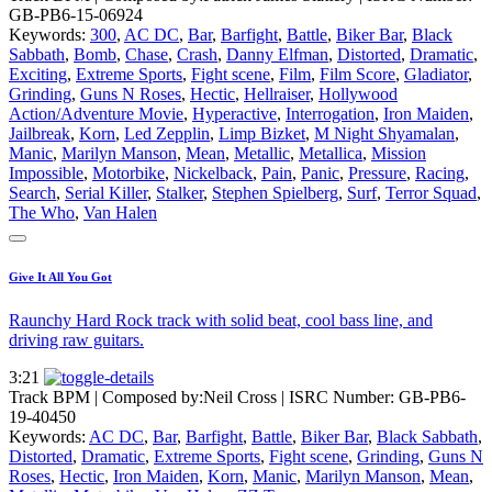
GB-PB6-15-06924
Keywords:
300
,
AC DC
,
Bar
,
Barfight
,
Battle
,
Biker Bar
,
Black
Sabbath
,
Bomb
,
Chase
,
Crash
,
Danny Elfman
,
Distorted
,
Dramatic
,
Exciting
,
Extreme Sports
,
Fight scene
,
Film
,
Film Score
,
Gladiator
,
Grinding
,
Guns N Roses
,
Hectic
,
Hellraiser
,
Hollywood
Action/Adventure Movie
,
Hyperactive
,
Interrogation
,
Iron Maiden
,
Jailbreak
,
Korn
,
Led Zepplin
,
Limp Bizket
,
M Night Shyamalan
,
Manic
,
Marilyn Manson
,
Mean
,
Metallic
,
Metallica
,
Mission
Impossible
,
Motorbike
,
Nickelback
,
Pain
,
Panic
,
Pressure
,
Racing
,
Search
,
Serial Killer
,
Stalker
,
Stephen Spielberg
,
Surf
,
Terror Squad
,
The Who
,
Van Halen
Give It All You Got
Raunchy Hard Rock track with solid beat, cool bass line, and
driving raw guitars.
3:21
Track BPM
| Composed by:
Neil Cross
|
ISRC Number: GB-PB6-
19-40450
Keywords:
AC DC
,
Bar
,
Barfight
,
Battle
,
Biker Bar
,
Black Sabbath
,
Distorted
,
Dramatic
,
Extreme Sports
,
Fight scene
,
Grinding
,
Guns N
Roses
,
Hectic
,
Iron Maiden
,
Korn
,
Manic
,
Marilyn Manson
,
Mean
,