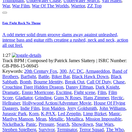
Triumphant
,
Underwater Chase
,
Underwater Search
,
Van Halen
,
War
,
War Film
,
War Of The Worlds
,
Warrior
,
ZZ Top
Epic Fight Rock No Theme
A odd meter solid drum groove slams away against unleashed,
intense bass and guitar riffs creating a rushed, neck and neck, action
all out feel.
1:27
Track BPM
| Composed by:
Patrick James Slattery
|
ISRC Number:
GB-PB6-15-06945
Keywords:
20th Century Fox
,
300
,
AC DC
,
Armageddon
,
Band of
Brothers
,
Barfight
,
Battle
,
Biker Bar
,
Black Hawk Down
,
Black
Sabbath
,
Bomb
,
Bourne Identity
,
Break Out
,
Call Of Duty
,
Chase
,
Crouching Tiger Hidden Dragon
,
Danny Elfman
,
Dark Knight
,
Dramatic
,
Ennio Morricone
,
Exciting
,
Fight scene
,
Film
,
Film
Score
,
Gladiator
,
Grinding
,
Guns N Roses
,
Hans Zimmer
,
Hectic
,
Hellraiser
,
Hollywood Action/Adventure Movie
,
House Of Flying
Daggers
,
Indie Film
,
Iron Maiden
,
Jerry Goldsmith
,
John Williams
,
Jurassic Park
,
Korn
,
K-PAX
,
Led Zepplin
,
Limp Bizket
,
Manic
,
Marilyn Manson
,
Mean
,
Metallic
,
Metallica
,
Mission Impossible
,
Nickelback
,
Panic
,
Pressure
,
Search
,
Showdown
,
Star Wars
,
Stephen Spielberg
,
Survivor
,
Terminator
,
Terror Squad
,
The Who
,