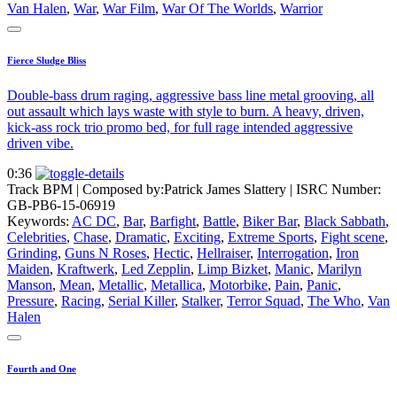
Van Halen
,
War
,
War Film
,
War Of The Worlds
,
Warrior
Fierce Sludge Bliss
Double-bass drum raging, aggressive bass line metal grooving, all
out assault which lays waste with style to burn. A heavy, driven,
kick-ass rock trio promo bed, for full rage intended aggressive
driven vibe.
0:36
Track BPM
| Composed by:
Patrick James Slattery
|
ISRC Number:
GB-PB6-15-06919
Keywords:
AC DC
,
Bar
,
Barfight
,
Battle
,
Biker Bar
,
Black Sabbath
,
Celebrities
,
Chase
,
Dramatic
,
Exciting
,
Extreme Sports
,
Fight scene
,
Grinding
,
Guns N Roses
,
Hectic
,
Hellraiser
,
Interrogation
,
Iron
Maiden
,
Kraftwerk
,
Led Zepplin
,
Limp Bizket
,
Manic
,
Marilyn
Manson
,
Mean
,
Metallic
,
Metallica
,
Motorbike
,
Pain
,
Panic
,
Pressure
,
Racing
,
Serial Killer
,
Stalker
,
Terror Squad
,
The Who
,
Van
Halen
Fourth and One