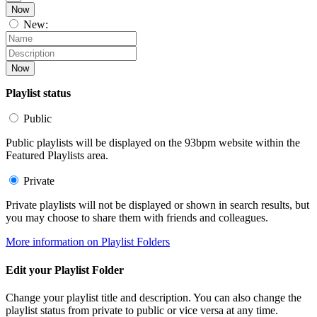
Now
New:
Now
Playlist status
Public
Public playlists will be displayed on the 93bpm website within the
Featured Playlists area.
Private
Private playlists will not be displayed or shown in search results, but
you may choose to share them with friends and colleagues.
More information on Playlist Folders
Edit your Playlist Folder
Change your playlist title and description. You can also change the
playlist status from private to public or vice versa at any time.