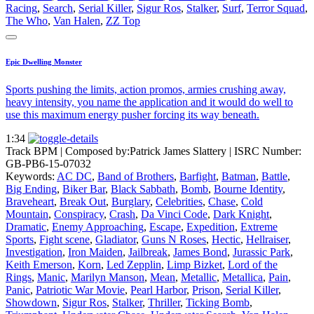
Racing
,
Search
,
Serial Killer
,
Sigur Ros
,
Stalker
,
Surf
,
Terror Squad
,
The Who
,
Van Halen
,
ZZ Top
Epic Dwelling Monster
Sports pushing the limits, action promos, armies crushing away,
heavy intensity, you name the application and it would do well to
use this maximum energy pusher forcing its way beneath.
1:34
Track BPM
| Composed by:
Patrick James Slattery
|
ISRC Number:
GB-PB6-15-07032
Keywords:
AC DC
,
Band of Brothers
,
Barfight
,
Batman
,
Battle
,
Big Ending
,
Biker Bar
,
Black Sabbath
,
Bomb
,
Bourne Identity
,
Braveheart
,
Break Out
,
Burglary
,
Celebrities
,
Chase
,
Cold
Mountain
,
Conspiracy
,
Crash
,
Da Vinci Code
,
Dark Knight
,
Dramatic
,
Enemy Approaching
,
Escape
,
Expedition
,
Extreme
Sports
,
Fight scene
,
Gladiator
,
Guns N Roses
,
Hectic
,
Hellraiser
,
Investigation
,
Iron Maiden
,
Jailbreak
,
James Bond
,
Jurassic Park
,
Keith Emerson
,
Korn
,
Led Zepplin
,
Limp Bizket
,
Lord of the
Rings
,
Manic
,
Marilyn Manson
,
Mean
,
Metallic
,
Metallica
,
Pain
,
Panic
,
Patriotic War Movie
,
Pearl Harbor
,
Prison
,
Serial Killer
,
Showdown
,
Sigur Ros
,
Stalker
,
Thriller
,
Ticking Bomb
,