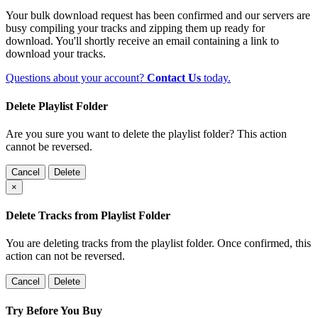
Your bulk download request has been confirmed and our servers are
busy compiling your tracks and zipping them up ready for
download. You'll shortly receive an email containing a link to
download your tracks.
Questions about your account?
Contact Us
today.
Delete Playlist Folder
Are you sure you want to delete the playlist folder? This action
cannot be reversed.
Cancel
Delete
×
Delete Tracks from Playlist Folder
You are deleting tracks from the playlist folder
. Once confirmed, this
action can not be reversed.
Cancel
Delete
Try Before You Buy