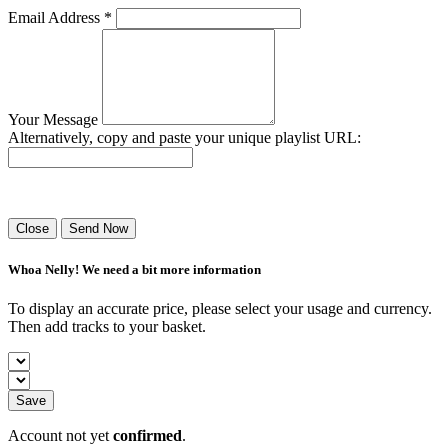
Email Address *
Your Message
Alternatively, copy and paste your unique playlist URL:
Success! Your playlist has been sent.
Close
Send Now
Whoa Nelly! We need a bit more information
To display an accurate price, please select your usage and currency.
Then add tracks to your basket.
Save
Account not yet
confirmed
.