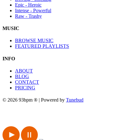
Epic - Heroic
Intense - Powerful
Raw - Trashy
MUSIC
BROWSE MUSIC
FEATURED PLAYLISTS
INFO
ABOUT
BLOG
CONTACT
PRICING
© 2026 93bpm ® | Powered by
Tunebud