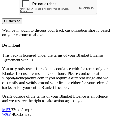
Customize
We'll be in touch to discuss your track customisation shortly based
on your comments above
Download
This track is licensed under the terms of your Blanket License
Agreement with us.
You may only use this track in accordance with the terms of your
Blanket License Terms and Conditions. Please contact us at
support@cinephonix.com if you require a different usage and we
can easily and swiftly extend your licence either for your selected
tracks or for your entire Blanket Licence.
Usage outside of the terms of your Blanket Licence is an offence
and we reserve the right to take action against you.
MP3
320kb/s mp3
WAV
48kHz wav