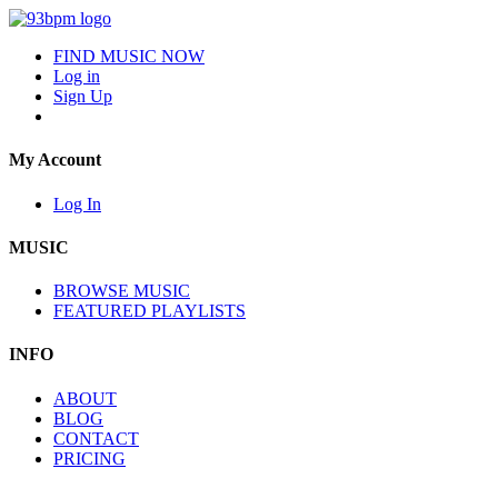
FIND MUSIC NOW
Log in
Sign Up
My Account
Log In
MUSIC
BROWSE MUSIC
FEATURED PLAYLISTS
INFO
ABOUT
BLOG
CONTACT
PRICING