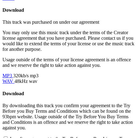
Download
This track was purchased on
under our
agreement
You may only use this music track under the terms of the Creator
license agreement that you have purchased. Please contact us if you
would like to extend the terms of your license or use the music track
for another purpose.
Usage outside of the terms of your license agreement is an offence
and we reserve the right to take action against you.
MP3
320kb/s mp3
WAV
48kHz wav
Download
By downloading this track you confirm your agreement to the Try
Before you Buy Terms and Conditions which can be found on the
93bpm website. Usage outside of the Try Before You Buy Terms
and Conditions is an offence and we reserve the right to take action
against you.