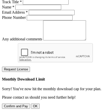
Track Title *
Name *
Email Address *
Phone Number
Any additional comments
Request License
Monthly Download Limit
Sorry! You've now hit the monthly download cap for your plan.
Please contact us should you need further help!
Confirm and Pay
OK