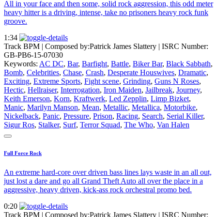
All in your face and then some, solid rock aggression, this odd meter
heavy hitter is a driving, intense, take no prisoners heavy rock funk
groove.
1:34
Track BPM
| Composed by:
Patrick James Slattery
|
ISRC Number:
GB-PB6-15-07030
Keywords:
AC DC
,
Bar
,
Barfight
,
Battle
,
Biker Bar
,
Black Sabbath
,
Bomb
,
Celebrities
,
Chase
,
Crash
,
Desperate Houswives
,
Dramatic
,
Exciting
,
Extreme Sports
,
Fight scene
,
Grinding
,
Guns N Roses
,
Hectic
,
Hellraiser
,
Interrogation
,
Iron Maiden
,
Jailbreak
,
Journey
,
Keith Emerson
,
Korn
,
Kraftwerk
,
Led Zepplin
,
Limp Bizket
,
Manic
,
Marilyn Manson
,
Mean
,
Metallic
,
Metallica
,
Motorbike
,
Nickelback
,
Panic
,
Pressure
,
Prison
,
Racing
,
Search
,
Serial Killer
,
Sigur Ros
,
Stalker
,
Surf
,
Terror Squad
,
The Who
,
Van Halen
Full Force Rock
An extreme hard-core over driven bass lines lays waste in an all out,
just lost a dare and go all Grand Theft Auto all over the place in a
aggressive, heavy driven, kick-ass rock orchestral promo bed.
0:20
Track BPM
| Composed by:
Patrick James Slattery
|
ISRC Number: