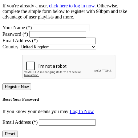
If you're already a user,
click here to log in now.
Otherwise,
complete the simple form below to register with 93bpm and take
advantage of user playlists and more.
Your Name (*)
Password (*)
Email Address (*)
Country
Register Now
Reset Your Password
If you know your details you may
Log In Now
Email Address (*)
Reset