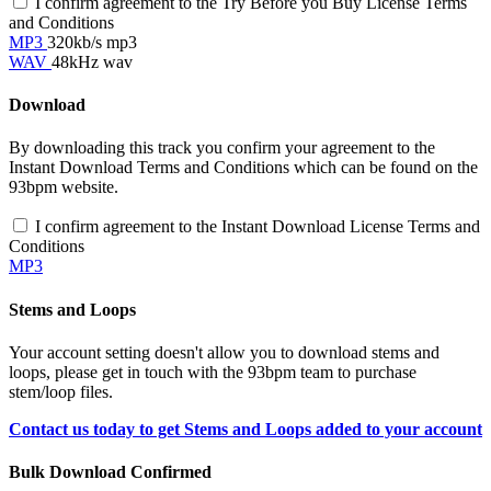
I confirm agreement to the Try Before you Buy License Terms
and Conditions
MP3
320kb/s mp3
WAV
48kHz wav
Download
By downloading this track you confirm your agreement to the
Instant Download Terms and Conditions which can be found on the
93bpm website.
I confirm agreement to the Instant Download License Terms and
Conditions
MP3
Stems and Loops
Your account setting doesn't allow you to download stems and
loops, please get in touch with the 93bpm team to purchase
stem/loop files.
Contact us today to get Stems and Loops added to your account
Bulk Download Confirmed