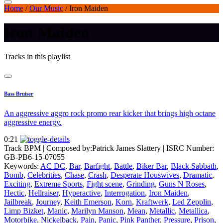
Home
/
Our Music
/
Iron Maiden
Iron Maiden
Tracks in this playlist
Bass Bruiser
An aggressive aggro rock promo rear kicker that brings high octane
aggressive energy.
0:21
Track BPM
| Composed by:
Patrick James Slattery
|
ISRC Number:
GB-PB6-15-07055
Keywords:
AC DC
,
Bar
,
Barfight
,
Battle
,
Biker Bar
,
Black Sabbath
,
Bomb
,
Celebrities
,
Chase
,
Crash
,
Desperate Houswives
,
Dramatic
,
Exciting
,
Extreme Sports
,
Fight scene
,
Grinding
,
Guns N Roses
,
Hectic
,
Hellraiser
,
Hyperactive
,
Interrogation
,
Iron Maiden
,
Jailbreak
,
Journey
,
Keith Emerson
,
Korn
,
Kraftwerk
,
Led Zepplin
,
Limp Bizket
,
Manic
,
Marilyn Manson
,
Mean
,
Metallic
,
Metallica
,
Motorbike
,
Nickelback
,
Pain
,
Panic
,
Pink Panther
,
Pressure
,
Prison
,