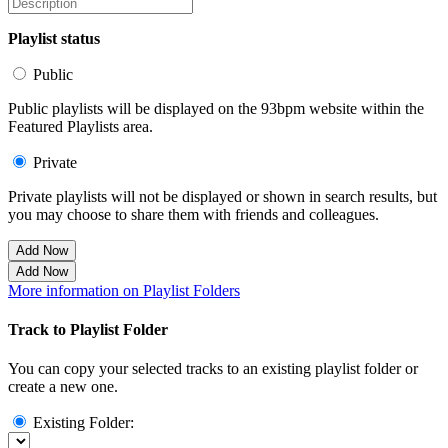
Playlist status
Public
Public playlists will be displayed on the 93bpm website within the
Featured Playlists area.
Private
Private playlists will not be displayed or shown in search results, but
you may choose to share them with friends and colleagues.
Add Now
Add Now
More information on Playlist Folders
Track to Playlist Folder
You can copy your selected tracks to an existing playlist folder or
create a new one.
Existing Folder: