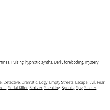
tinez. Pulsing, hypnotic synths. Dark, foreboding, mystery.
e
,
Detective
,
Dramatic
,
Edgy
,
Empty Streets
,
Escape
,
Evil
,
Fear
,
rets
,
Serial Killer
,
Sinister
,
Sneaking
,
Spooky
,
Spy
,
Stalker
,