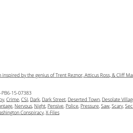
nspired by the genius of Trent Reznor, Atticus Ross, & Cliff Mar
-PB6-15-07383
py
,
Crime
,
CSI
,
Dark
,
Dark Street
,
Deserted Town
,
Desolate Villag
ntage
,
Nervous
,
Night
,
Pensive
,
Police
,
Pressure
,
Saw
,
Scary
,
Sec
shington Conspiracy
,
X-Files