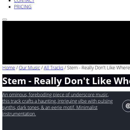
CONTACT
PRICING
Home
/
Our Music
/
All Tracks
/
Stem - Really Don't Like Where 
Stem - Really Don't Like Whe
An ominous, foreboding piece of underscore music,
this track crafts a haunting, intriguing vibe with pulsing
synths, dark tones, & an eerie motif. Minimalist
instrumentation.