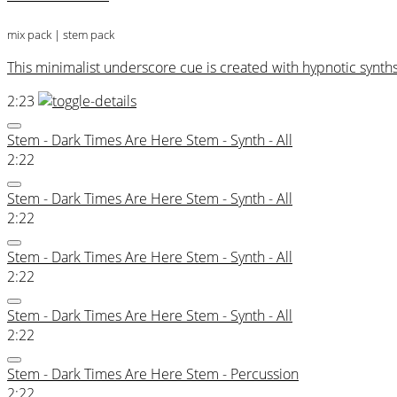
mix pack
| stem pack
This minimalist underscore cue is created with hypnotic synths
2:23
Stem - Dark Times Are Here Stem - Synth - All
2:22
Stem - Dark Times Are Here Stem - Synth - All
2:22
Stem - Dark Times Are Here Stem - Synth - All
2:22
Stem - Dark Times Are Here Stem - Synth - All
2:22
Stem - Dark Times Are Here Stem - Percussion
2:22