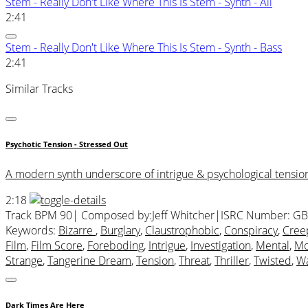
Stem - Really Don't Like Where This Is Stem - Synth - All
2:41
Stem - Really Don't Like Where This Is Stem - Synth - Bass
2:41
Similar Tracks
Psychotic Tension - Stressed Out
A modern synth underscore of intrigue & psychological tension i
2:18
Track BPM 90
| Composed by:
Jeff Whitcher
|
ISRC Number: GB
Keywords:
Bizarre
,
Burglary
,
Claustrophobic
,
Conspiracy
,
Cree
Film
,
Film Score
,
Foreboding
,
Intrigue
,
Investigation
,
Mental
,
Mo
Strange
,
Tangerine Dream
,
Tension
,
Threat
,
Thriller
,
Twisted
,
Wa
Dark Times Are Here