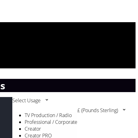
ss
Select Usage
£ (Pounds Sterling)
TV Production / Radio
Professional / Corporate
Creator
Creator PRO