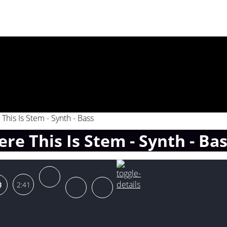
This Is Stem - Synth - Bass
re This Is Stem - Synth - Ba
2:41