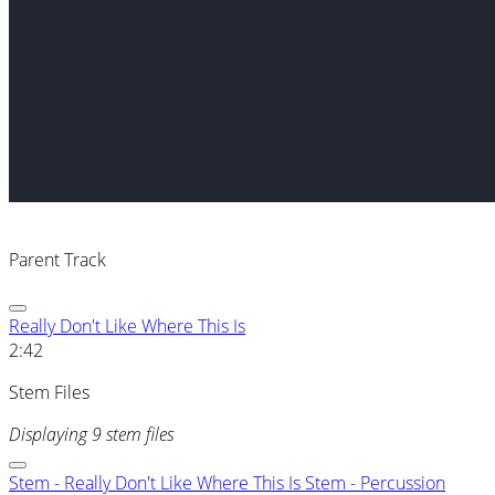
Parent Track
Really Don't Like Where This Is
2:42
Stem Files
Displaying 9 stem files
Stem - Really Don't Like Where This Is Stem - Percussion