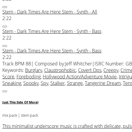
Stem - Dark Times Are Here Stem - Synth - All
2:22
Stem - Dark Times Are Here Stem - Synth - Bass
2:22
Stem - Dark Times Are Here Stem - Synth - Bass
2:22
Track BPM 88
| Composed by:
Jeff Whitcher
|
ISRC Number: GB
Keywords:
Burglary
,
Claustrophobic
,
Covert Ops
,
Creepy
,
Crim
Score
,
Foreboding
,
Hollywood Action/Adventure Movie
,
Intrig
Sneaking
,
Spooky
,
Spy
,
Stalker
,
Strange
,
Tangerine Dream
,
Ten
Just This Side Of Moral
mix pack
| stem pack
This minimalist underscore music is crafted with delicate, pu