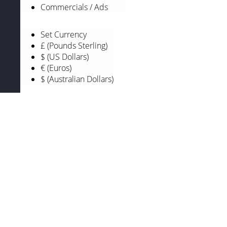
Commercials / Ads
Set Currency
£ (Pounds Sterling)
$ (US Dollars)
€ (Euros)
$ (Australian Dollars)