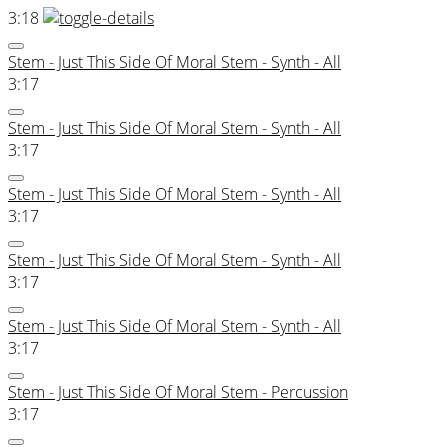
3:18
Stem - Just This Side Of Moral Stem - Synth - All
3:17
Stem - Just This Side Of Moral Stem - Synth - All
3:17
Stem - Just This Side Of Moral Stem - Synth - All
3:17
Stem - Just This Side Of Moral Stem - Synth - All
3:17
Stem - Just This Side Of Moral Stem - Synth - All
3:17
Stem - Just This Side Of Moral Stem - Percussion
3:17