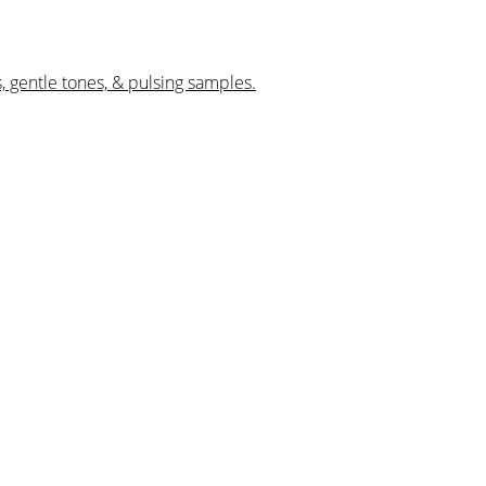
, gentle tones, & pulsing samples.