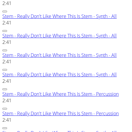
2:41
Stem - Really Don't Like Where This Is Stem - Synth - All
2:41
Stem - Really Don't Like Where This Is Stem - Synth - All
2:41
Stem - Really Don't Like Where This Is Stem - Synth - All
2:41
Stem - Really Don't Like Where This Is Stem - Synth - All
2:41
Stem - Really Don't Like Where This Is Stem - Percussion
2:41
Stem - Really Don't Like Where This Is Stem - Percussion
2:41