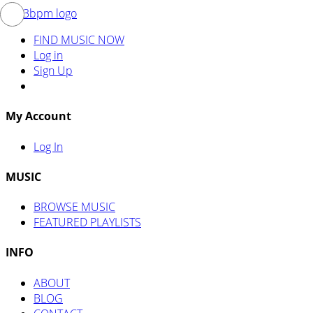
FIND MUSIC NOW
Log in
Sign Up
My Account
Log In
MUSIC
BROWSE MUSIC
FEATURED PLAYLISTS
INFO
ABOUT
BLOG