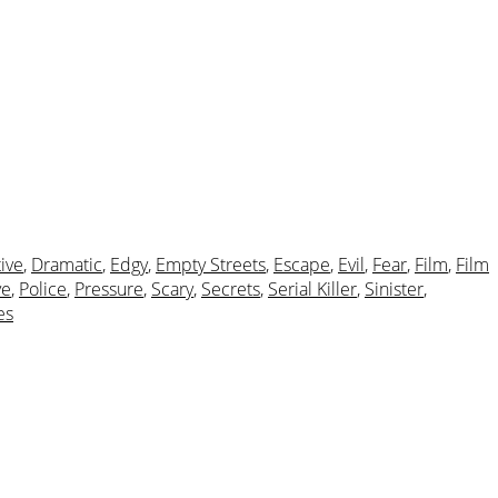
ive
,
Dramatic
,
Edgy
,
Empty Streets
,
Escape
,
Evil
,
Fear
,
Film
,
Film
ve
,
Police
,
Pressure
,
Scary
,
Secrets
,
Serial Killer
,
Sinister
,
es