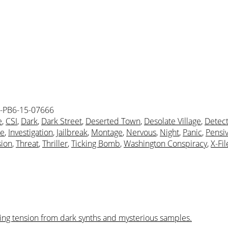
-PB6-15-07666
e
,
CSI
,
Dark
,
Dark Street
,
Deserted Town
,
Desolate Village
,
Detect
ue
,
Investigation
,
Jailbreak
,
Montage
,
Nervous
,
Night
,
Panic
,
Pensi
sion
,
Threat
,
Thriller
,
Ticking Bomb
,
Washington Conspiracy
,
X-Fil
lsing tension from dark synths and mysterious samples.