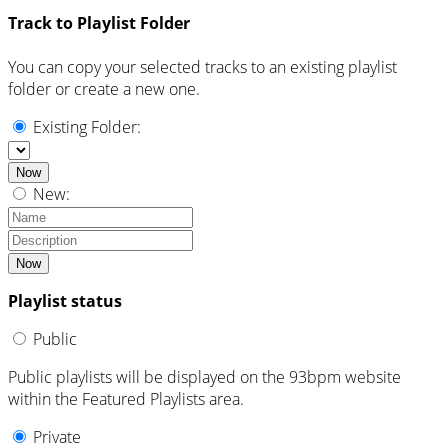
Track to Playlist Folder
You can copy your selected tracks to an existing playlist
folder or create a new one.
Existing Folder:
Now
New:
Now
Playlist status
Public
Public playlists will be displayed on the 93bpm website
within the Featured Playlists area.
Private