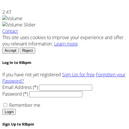
2:47
Contact
This site uses cookies to improve your experience and offer
you relevant information.
Learn more
Accept
Reject
Log In to 93bpm
If you have not yet registered
Sign Up for free
Forgotten your
Password?
Email Address (*)
Password (*)
Remember me
Login
Sign Up to 93bpm