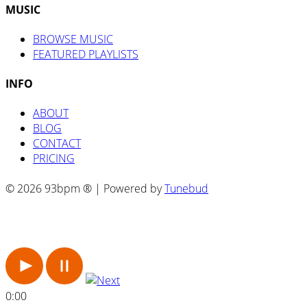
MUSIC
BROWSE MUSIC
FEATURED PLAYLISTS
INFO
ABOUT
BLOG
CONTACT
PRICING
© 2026 93bpm ® | Powered by
Tunebud
0:00