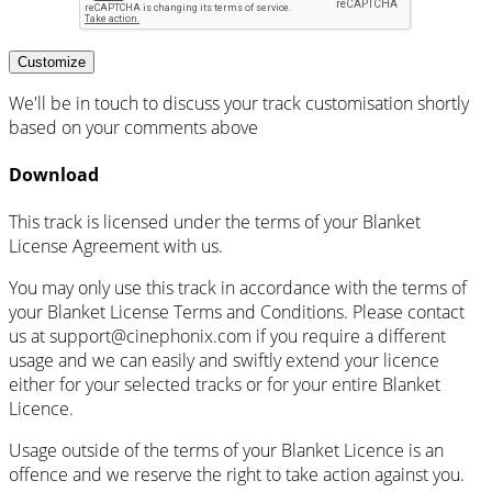
Customize
We'll be in touch to discuss your track customisation shortly
based on your comments above
Download
This track is licensed under the terms of your Blanket
License Agreement with us.
You may only use this track in accordance with the terms of
your Blanket License Terms and Conditions. Please contact
us at support@cinephonix.com if you require a different
usage and we can easily and swiftly extend your licence
either for your selected tracks or for your entire Blanket
Licence.
Usage outside of the terms of your Blanket Licence is an
offence and we reserve the right to take action against you.