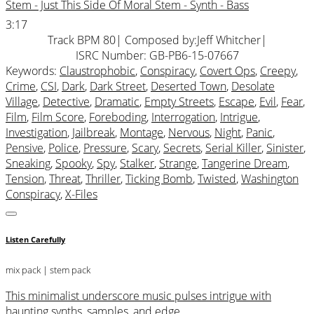
Stem - Just This Side Of Moral Stem - Synth - Bass
3:17
Track BPM 80
| Composed by:
Jeff Whitcher
|
ISRC Number: GB-PB6-15-07667
Keywords:
Claustrophobic
,
Conspiracy
,
Covert Ops
,
Creepy
,
Crime
,
CSI
,
Dark
,
Dark Street
,
Deserted Town
,
Desolate
Village
,
Detective
,
Dramatic
,
Empty Streets
,
Escape
,
Evil
,
Fear
,
Film
,
Film Score
,
Foreboding
,
Interrogation
,
Intrigue
,
Investigation
,
Jailbreak
,
Montage
,
Nervous
,
Night
,
Panic
,
Pensive
,
Police
,
Pressure
,
Scary
,
Secrets
,
Serial Killer
,
Sinister
,
Sneaking
,
Spooky
,
Spy
,
Stalker
,
Strange
,
Tangerine Dream
,
Tension
,
Threat
,
Thriller
,
Ticking Bomb
,
Twisted
,
Washington
Conspiracy
,
X-Files
Listen Carefully
mix pack
| stem pack
This minimalist underscore music pulses intrigue with
haunting synths, samples, and edge.