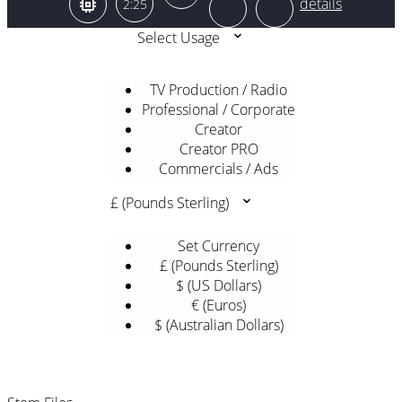
2:25
Select Usage
TV Production / Radio
Professional / Corporate
Creator
Creator PRO
Commercials / Ads
£ (Pounds Sterling)
Set Currency
£ (Pounds Sterling)
$ (US Dollars)
€ (Euros)
$ (Australian Dollars)