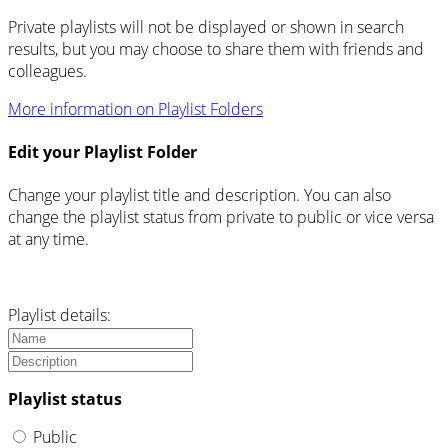
Private playlists will not be displayed or shown in search
results, but you may choose to share them with friends and
colleagues.
More information on Playlist Folders
Edit your Playlist Folder
Change your playlist title and description. You can also
change the playlist status from private to public or vice versa
at any time.
Playlist details:
Playlist status
Public