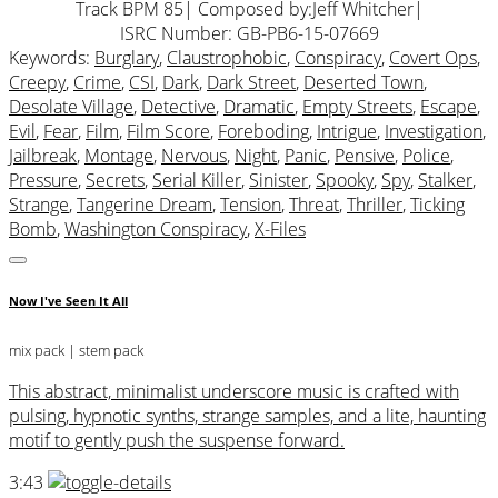
Track BPM 85
| Composed by:
Jeff Whitcher
|
ISRC Number: GB-PB6-15-07669
Keywords:
Burglary
,
Claustrophobic
,
Conspiracy
,
Covert Ops
,
Creepy
,
Crime
,
CSI
,
Dark
,
Dark Street
,
Deserted Town
,
Desolate Village
,
Detective
,
Dramatic
,
Empty Streets
,
Escape
,
Evil
,
Fear
,
Film
,
Film Score
,
Foreboding
,
Intrigue
,
Investigation
,
Jailbreak
,
Montage
,
Nervous
,
Night
,
Panic
,
Pensive
,
Police
,
Pressure
,
Secrets
,
Serial Killer
,
Sinister
,
Spooky
,
Spy
,
Stalker
,
Strange
,
Tangerine Dream
,
Tension
,
Threat
,
Thriller
,
Ticking
Bomb
,
Washington Conspiracy
,
X-Files
Now I've Seen It All
mix pack
| stem pack
This abstract, minimalist underscore music is crafted with
pulsing, hypnotic synths, strange samples, and a lite, haunting
motif to gently push the suspense forward.
3:43