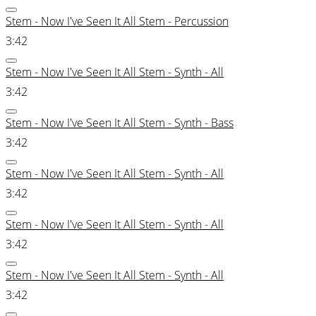
Stem - Now I've Seen It All Stem - Percussion
3:42
Stem - Now I've Seen It All Stem - Synth - All
3:42
Stem - Now I've Seen It All Stem - Synth - Bass
3:42
Stem - Now I've Seen It All Stem - Synth - All
3:42
Stem - Now I've Seen It All Stem - Synth - All
3:42
Stem - Now I've Seen It All Stem - Synth - All
3:42