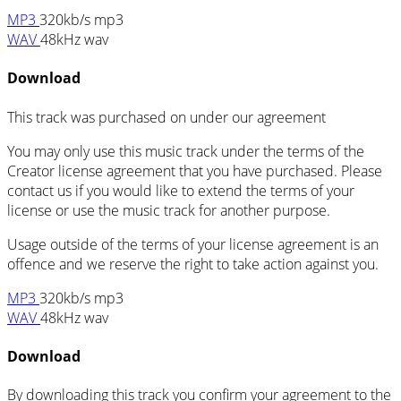
MP3
320kb/s mp3
WAV
48kHz wav
Download
This track was purchased on
under our
agreement
You may only use this music track under the terms of the
Creator license agreement that you have purchased. Please
contact us if you would like to extend the terms of your
license or use the music track for another purpose.
Usage outside of the terms of your license agreement is an
offence and we reserve the right to take action against you.
MP3
320kb/s mp3
WAV
48kHz wav
Download
By downloading this track you confirm your agreement to the