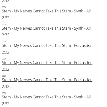
2:32
Stem - My Nerves Cannot Take This Stem - Synth - All
2:32
Stem - My Nerves Cannot Take This Stem - Synth - All
2:32
Stem - My Nerves Cannot Take This Stem - Percussion
2:32
Stem - My Nerves Cannot Take This Stem - Percussion
2:32
Stem - My Nerves Cannot Take This Stem - Percussion
2:32
Stem - My Nerves Cannot Take This Stem - Synth - All
2:32