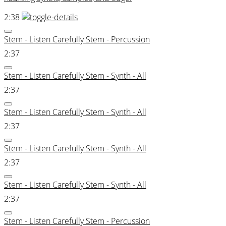
2:38
Stem - Listen Carefully Stem - Percussion
2:37
Stem - Listen Carefully Stem - Synth - All
2:37
Stem - Listen Carefully Stem - Synth - All
2:37
Stem - Listen Carefully Stem - Synth - All
2:37
Stem - Listen Carefully Stem - Synth - All
2:37
Stem - Listen Carefully Stem - Percussion