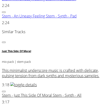
2:24
Stem - An Uneasy Feeling Stem - Synth - Pad
2:24
Similar Tracks
Just This Side Of Moral
mix pack
| stem pack
This minimalist underscore music is crafted with delicate,
pulsing tension from dark synths and mysterious samples.
3:18
Stem - Just This Side Of Moral Stem - Synth - All
3:17