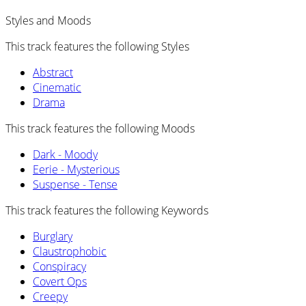
Styles and Moods
This track features the following Styles
Abstract
Cinematic
Drama
This track features the following Moods
Dark - Moody
Eerie - Mysterious
Suspense - Tense
This track features the following Keywords
Burglary
Claustrophobic
Conspiracy
Covert Ops
Creepy