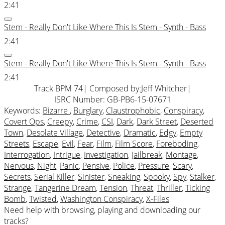
2:41
Stem - Really Don't Like Where This Is Stem - Synth - Bass
2:41
Stem - Really Don't Like Where This Is Stem - Synth - Bass
2:41
Track BPM 74
| Composed by:
Jeff Whitcher
|
ISRC Number: GB-PB6-15-07671
Keywords:
Bizarre
,
Burglary
,
Claustrophobic
,
Conspiracy
,
Covert Ops
,
Creepy
,
Crime
,
CSI
,
Dark
,
Dark Street
,
Deserted
Town
,
Desolate Village
,
Detective
,
Dramatic
,
Edgy
,
Empty
Streets
,
Escape
,
Evil
,
Fear
,
Film
,
Film Score
,
Foreboding
,
Interrogation
,
Intrigue
,
Investigation
,
Jailbreak
,
Montage
,
Nervous
,
Night
,
Panic
,
Pensive
,
Police
,
Pressure
,
Scary
,
Secrets
,
Serial Killer
,
Sinister
,
Sneaking
,
Spooky
,
Spy
,
Stalker
,
Strange
,
Tangerine Dream
,
Tension
,
Threat
,
Thriller
,
Ticking
Bomb
,
Twisted
,
Washington Conspiracy
,
X-Files
Need help with browsing, playing and downloading our
tracks?