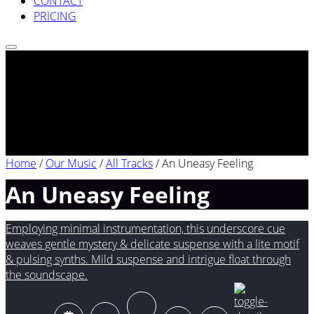
CONTACT
PRICING
Home
/
Our Music
/
All Tracks
/
An Uneasy Feeling
An Uneasy Feeling
Employing minimal instrumentation, this underscore cue
weaves gentle mystery & delicate suspense with a lite motif
& pulsing synths. Mild suspense and intrigue float through
the soundscape.