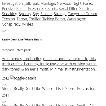
Investigation
,
Jailbreak
,
Montage
,
Nervous
,
Night
,
Panic
,
Pensive
,
Police
,
Pressure
,
Secrets
,
Serial Killer
,
Sinister
,
Sneaking
,
Spooky
,
Spy
,
Stalker
,
Strange
,
Tangerine Dream
,
Tension
,
Threat
,
Thriller
,
Ticking Bomb
,
Washington
Conspiracy
,
X-Files
Really Don't Like Where This Is
mix pack
| stem pack
An ominous, foreboding piece of underscore music, this
track crafts a haunting, intriguing vibe with pulsing synths,
dark tones, & an eerie motif. Minimalist instrumentation.
2:42
Stem - Really Don't Like Where This Is Stem - Percussion
2:41
Stem - Really Don't Like Where This Is Stem - Synth - All