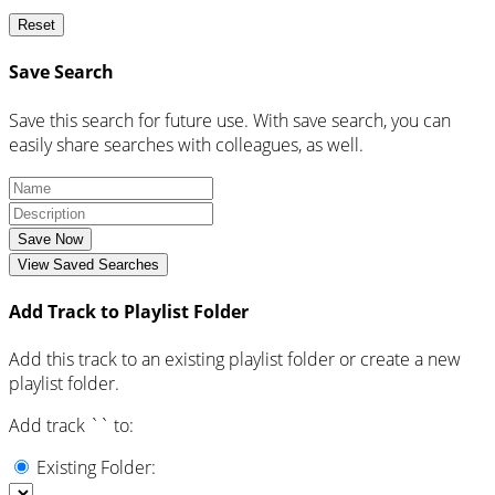
Reset
Save Search
Save this search for future use. With save search, you can
easily share searches with colleagues, as well.
Save Now
View Saved Searches
Add Track to Playlist Folder
Add this track to an existing playlist folder or create a new
playlist folder.
Add track `
` to:
Existing Folder: