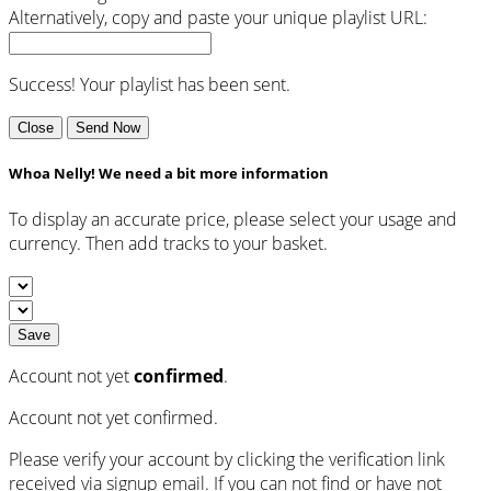
Alternatively, copy and paste your unique playlist URL:
Success! Your playlist has been sent.
Close
Send Now
Whoa Nelly! We need a bit more information
To display an accurate price, please select your usage and
currency. Then add tracks to your basket.
Save
Account not yet
confirmed
.
Account not yet confirmed.
Please verify your account by clicking the verification link
received via signup email. If you can not find or have not