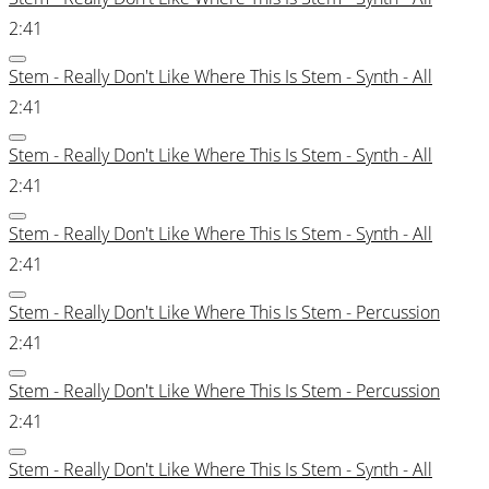
2:41
Stem - Really Don't Like Where This Is Stem - Synth - All
2:41
Stem - Really Don't Like Where This Is Stem - Synth - All
2:41
Stem - Really Don't Like Where This Is Stem - Synth - All
2:41
Stem - Really Don't Like Where This Is Stem - Percussion
2:41
Stem - Really Don't Like Where This Is Stem - Percussion
2:41
Stem - Really Don't Like Where This Is Stem - Synth - All