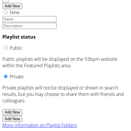
Add Now
New:
Playlist status
Public
Public playlists will be displayed on the 93bpm website
within the Featured Playlists area.
Private
Private playlists will not be displayed or shown in search
results, but you may choose to share them with friends and
colleagues.
Add Now
Add Now
More information on Playlist Folders