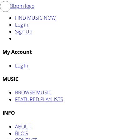
FIND MUSIC NOW
Log in
Sign Up
My Account
Log In
MUSIC
BROWSE MUSIC
FEATURED PLAYLISTS
INFO
ABOUT
BLOG