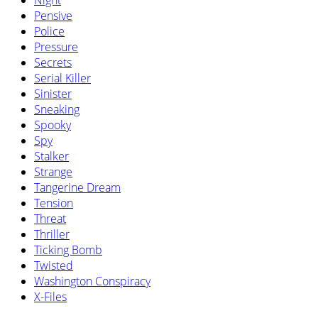
Night
Pensive
Police
Pressure
Secrets
Serial Killer
Sinister
Sneaking
Spooky
Spy
Stalker
Strange
Tangerine Dream
Tension
Threat
Thriller
Ticking Bomb
Twisted
Washington Conspiracy
X-Files