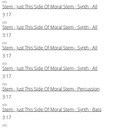
Stem - Just This Side Of Moral Stem - Synth - All
3:17
Stem - Just This Side Of Moral Stem - Synth - All
3:17
Stem - Just This Side Of Moral Stem - Synth - All
3:17
Stem - Just This Side Of Moral Stem - Synth - All
3:17
Stem - Just This Side Of Moral Stem - Percussion
3:17
Stem - Just This Side Of Moral Stem - Synth - Bass
3:17