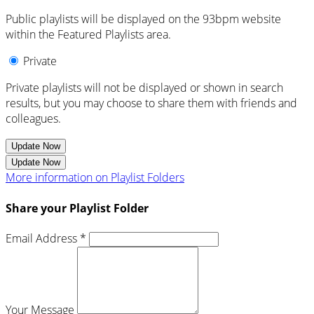
Public playlists will be displayed on the 93bpm website
within the Featured Playlists area.
Private
Private playlists will not be displayed or shown in search
results, but you may choose to share them with friends and
colleagues.
Update Now
Update Now
More information on Playlist Folders
Share your Playlist Folder
Email Address *
Your Message