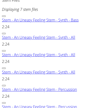
Stem Files
Displaying 7 stem files
Stem - An Uneasy Feeling Stem - Synth - Bass
2:24
Stem - An Uneasy Feeling Stem - Synth - All
2:24
Stem - An Uneasy Feeling Stem - Synth - All
2:24
Stem - An Uneasy Feeling Stem - Synth - All
2:24
Stem - An Uneasy Feeling Stem - Percussion
2:24
Stem - An Uneasy Feeling Stem - Percussion