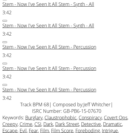
Stem - Now I've Seen It All Stem - Synth - All
3:42
Stem - Now I've Seen It All Stem - Synth - All
3:42
Stem - Now I've Seen It All Stem - Percussion
3:42
Stem - Now I've Seen It All Stem - Percussion
3:42
Stem - Now I've Seen It All Stem - Percussion
3:42
Track BPM 68
| Composed by:
Jeff Whitcher
|
ISRC Number: GB-PB6-15-07670
Keywords:
Burglary
,
Claustrophobic
,
Conspiracy
,
Covert Ops
,
Creepy
,
Crime
,
CSI
,
Dark
,
Dark Street
,
Detective
,
Dramatic
,
Escape
,
Evil
,
Fear
,
Film
,
Film Score
,
Foreboding
,
Intrigue
,