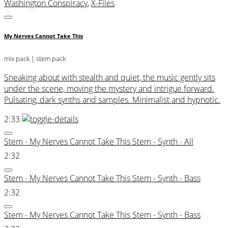
Washington Conspiracy
,
X-Files
My Nerves Cannot Take This
mix pack
| stem pack
Sneaking about with stealth and quiet, the music gently sits
under the scene, moving the mystery and intrigue forward.
Pulsating, dark synths and samples. Minimalist and hypnotic.
2:33
Stem - My Nerves Cannot Take This Stem - Synth - All
2:32
Stem - My Nerves Cannot Take This Stem - Synth - Bass
2:32
Stem - My Nerves Cannot Take This Stem - Synth - Bass