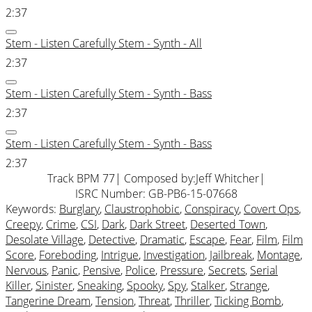
2:37
Stem - Listen Carefully Stem - Synth - All
2:37
Stem - Listen Carefully Stem - Synth - Bass
2:37
Stem - Listen Carefully Stem - Synth - Bass
2:37
Track BPM 77
| Composed by:
Jeff Whitcher
|
ISRC Number: GB-PB6-15-07668
Keywords:
Burglary
,
Claustrophobic
,
Conspiracy
,
Covert Ops
,
Creepy
,
Crime
,
CSI
,
Dark
,
Dark Street
,
Deserted Town
,
Desolate Village
,
Detective
,
Dramatic
,
Escape
,
Fear
,
Film
,
Film
Score
,
Foreboding
,
Intrigue
,
Investigation
,
Jailbreak
,
Montage
,
Nervous
,
Panic
,
Pensive
,
Police
,
Pressure
,
Secrets
,
Serial
Killer
,
Sinister
,
Sneaking
,
Spooky
,
Spy
,
Stalker
,
Strange
,
Tangerine Dream
,
Tension
,
Threat
,
Thriller
,
Ticking Bomb
,