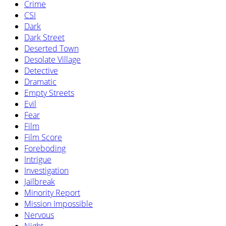
Crime
CSI
Dark
Dark Street
Deserted Town
Desolate Village
Detective
Dramatic
Empty Streets
Evil
Fear
Film
Film Score
Foreboding
Intrigue
Investigation
Jailbreak
Minority Report
Mission Impossible
Nervous