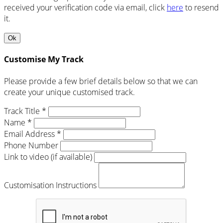
received your verification code via email, click
here
to resend
it.
Ok
Customise My Track
Please provide a few brief details below so that we can
create your unique customised track.
Track Title *
Name *
Email Address *
Phone Number
Link to video (if available)
Customisation Instructions