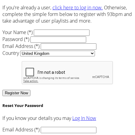
If you're already a user,
click here to log in now.
Otherwise,
complete the simple form below to register with 93bpm and
take advantage of user playlists and more.
Your Name (*)
Password (*)
Email Address (*)
Country
Register Now
Reset Your Password
If you know your details you may
Log In Now
Email Address (*)