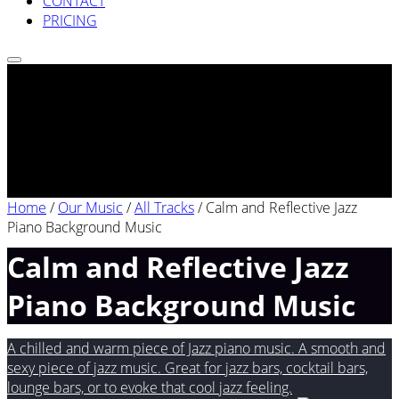
CONTACT
PRICING
Home
/
Our Music
/
All Tracks
/
Calm and Reflective Jazz
Piano Background Music
Calm and Reflective Jazz
Piano Background Music
A chilled and warm piece of Jazz piano music. A smooth and
sexy piece of jazz music. Great for jazz bars, cocktail bars,
lounge bars, or to evoke that cool jazz feeling.