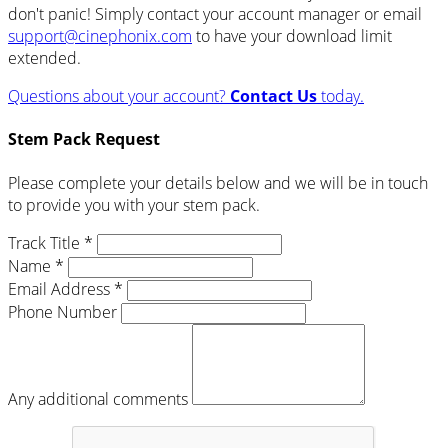
don't panic! Simply contact your account manager or email
support@cinephonix.com
to have your download limit
extended.
Questions about your account?
Contact Us
today.
Stem Pack Request
Please complete your details below and we will be in touch
to provide you with your stem pack.
Track Title *
Name *
Email Address *
Phone Number
Any additional comments