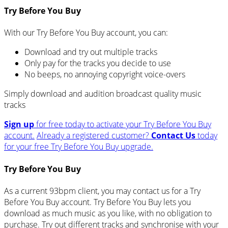
Try Before You Buy
With our Try Before You Buy account, you can:
Download and try out multiple tracks
Only pay for the tracks you decide to use
No beeps, no annoying copyright voice-overs
Simply download and audition broadcast quality music
tracks
Sign up
for free today to activate your Try Before You Buy
account.
Already a registered customer?
Contact Us
today
for your free Try Before You Buy upgrade.
Try Before You Buy
As a current 93bpm client, you may contact us for a Try
Before You Buy account. Try Before You Buy lets you
download as much music as you like, with no obligation to
purchase. Try out different tracks and synchronise with your