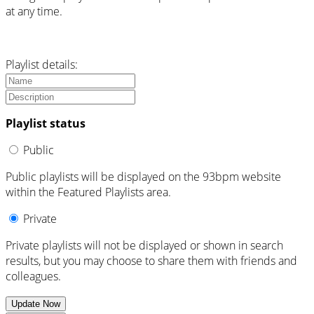
at any time.
Playlist details:
Playlist status
Public
Public playlists will be displayed on the 93bpm website
within the Featured Playlists area.
Private
Private playlists will not be displayed or shown in search
results, but you may choose to share them with friends and
colleagues.
Update Now