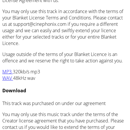
License Agreement with us.
You may only use this track in accordance with the terms of
your Blanket License Terms and Conditions. Please contact
us at support@cinephonix.com if you require a different
usage and we can easily and swiftly extend your licence
either for your selected tracks or for your entire Blanket
Licence.
Usage outside of the terms of your Blanket Licence is an
offence and we reserve the right to take action against you.
MP3
320kb/s mp3
WAV
48kHz wav
Download
This track was purchased on
under our
agreement
You may only use this music track under the terms of the
Creator license agreement that you have purchased. Please
contact us if you would like to extend the terms of your