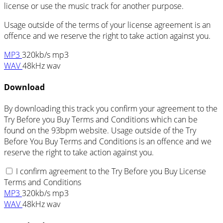
license or use the music track for another purpose.
Usage outside of the terms of your license agreement is an
offence and we reserve the right to take action against you.
MP3
320kb/s mp3
WAV
48kHz wav
Download
By downloading this track you confirm your agreement to the
Try Before you Buy Terms and Conditions which can be
found on the 93bpm website. Usage outside of the Try
Before You Buy Terms and Conditions is an offence and we
reserve the right to take action against you.
I confirm agreement to the Try Before you Buy License
Terms and Conditions
MP3
320kb/s mp3
WAV
48kHz wav