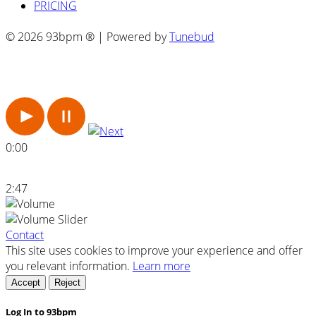
PRICING
© 2026 93bpm ® | Powered by
Tunebud
0:00
2:47
Contact
This site uses cookies to improve your experience and offer
you relevant information.
Learn more
Accept
Reject
Log In to 93bpm