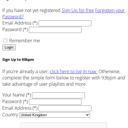
If you have not yet registered
Sign Up for free
Forgotten your
Password?
Email Address (*)
Password (*)
Remember me
Login
Sign Up to 93bpm
If you're already a user,
click here to log in now.
Otherwise,
complete the simple form below to register with 93bpm and
take advantage of user playlists and more.
Your Name (*)
Password (*)
Email Address (*)
Country