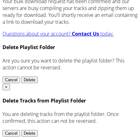
Your bulk download request has been confirmed and our
servers are busy compiling your tracks and zipping them up
ready for download. You'll shortly receive an email containing
a link to download your tracks.
Questions about your account?
Contact Us
today.
Delete Playlist Folder
Are you sure you want to delete the playlist folder? This
action cannot be reversed.
Cancel
Delete
×
Delete Tracks from Playlist Folder
You are deleting tracks from the playlist folder
. Once
confirmed, this action can not be reversed.
Cancel
Delete