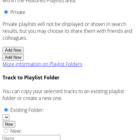
within the Featured Playlists area.
Private
Private playlists will not be displayed or shown in search
results, but you may choose to share them with friends and
colleagues.
Add Now
Add Now
More information on Playlist Folders
Track to Playlist Folder
You can copy your selected tracks to an existing playlist
folder or create a new one.
Existing Folder:
Now
New: