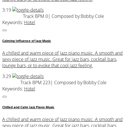
3:19
Track BPM 0
| Composed by:
Bobby Cole
Keywords:
Hotel
Calming Influence of Jazz Music
A chilled and warm piece of Jazz piano music. A smooth and
sexy piece of jazz music. Great for jazz bars, cocktail bars,
lounge bars, or to evoke that cool jazz feeling.
3:29
Track BPM 223
| Composed by:
Bobby Cole
Keywords:
Hotel
Chilled and Calm Jazz Piano Music
A chilled and warm piece of Jazz piano music. A smooth and
sexy piece of jazz music. Great for jazz bars, cocktail bars,