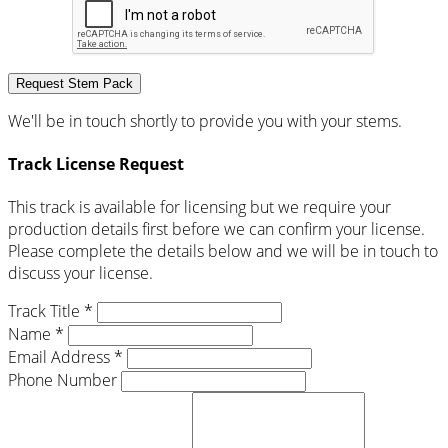
Request Stem Pack
We'll be in touch shortly to provide you with your stems.
Track License Request
This track is available for licensing but we require your
production details first before we can confirm your license.
Please complete the details below and we will be in touch to
discuss your license.
Track Title *
Name *
Email Address *
Phone Number