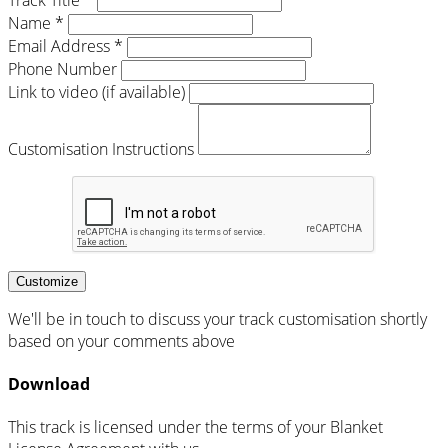
Name *
Email Address *
Phone Number
Link to video (if available)
Customisation Instructions
Customize
We'll be in touch to discuss your track customisation shortly
based on your comments above
Download
This track is licensed under the terms of your Blanket