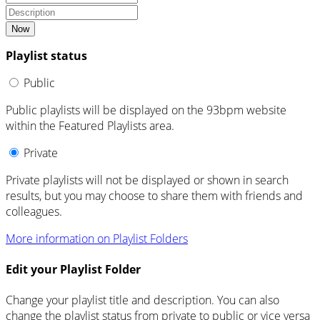
Now
Playlist status
Public
Public playlists will be displayed on the 93bpm website
within the Featured Playlists area.
Private
Private playlists will not be displayed or shown in search
results, but you may choose to share them with friends and
colleagues.
More information on Playlist Folders
Edit your Playlist Folder
Change your playlist title and description. You can also
change the playlist status from private to public or vice versa