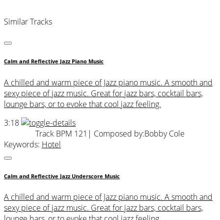
Similar Tracks
Calm and Reflective Jazz Piano Music
A chilled and warm piece of Jazz piano music. A smooth and
sexy piece of jazz music. Great for jazz bars, cocktail bars,
lounge bars, or to evoke that cool jazz feeling.
3:18
Track BPM 121
| Composed by:
Bobby Cole
Keywords:
Hotel
Calm and Reflective Jazz Underscore Music
A chilled and warm piece of Jazz piano music. A smooth and
sexy piece of jazz music. Great for jazz bars, cocktail bars,
lounge bars, or to evoke that cool jazz feeling.