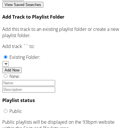
View Saved Searches
Add Track to Playlist Folder
Add this track to an existing playlist folder or create a new
playlist folder.
Add track `
` to:
Existing Folder:
Add Now
New:
Playlist status
Public
Public playlists will be displayed on the 93bpm website