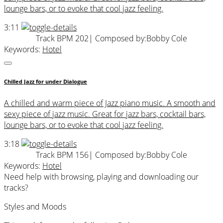
lounge bars, or to evoke that cool jazz feeling.
3:11
Track BPM 202
| Composed by:
Bobby Cole
Keywords:
Hotel
Chilled Jazz for under Dialogue
A chilled and warm piece of Jazz piano music. A smooth and
sexy piece of jazz music. Great for jazz bars, cocktail bars,
lounge bars, or to evoke that cool jazz feeling.
3:18
Track BPM 156
| Composed by:
Bobby Cole
Keywords:
Hotel
Need help with browsing, playing and downloading our
tracks?
Styles and Moods