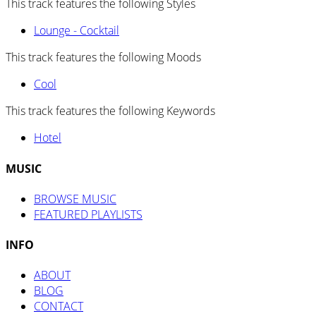
This track features the following Styles
Lounge - Cocktail
This track features the following Moods
Cool
This track features the following Keywords
Hotel
MUSIC
BROWSE MUSIC
FEATURED PLAYLISTS
INFO
ABOUT
BLOG
CONTACT