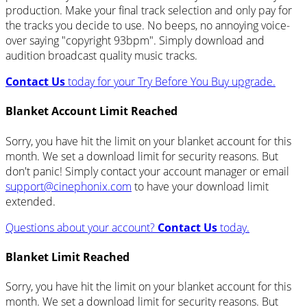
production. Make your final track selection and only pay for
the tracks you decide to use. No beeps, no annoying voice-
over saying "copyright 93bpm". Simply download and
audition broadcast quality music tracks.
Contact Us
today for your Try Before You Buy upgrade.
Blanket Account Limit Reached
Sorry, you have hit the limit on your blanket account for this
month. We set a download limit for security reasons. But
don't panic! Simply contact your account manager or email
support@cinephonix.com
to have your download limit
extended.
Questions about your account?
Contact Us
today.
Blanket Limit Reached
Sorry, you have hit the limit on your blanket account for this
month. We set a download limit for security reasons. But