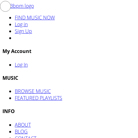
FIND MUSIC NOW
Log in
Sign Up
My Account
Log In
MUSIC
BROWSE MUSIC
FEATURED PLAYLISTS
INFO
ABOUT
BLOG