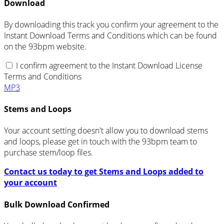
Download
By downloading this track you confirm your agreement to the
Instant Download Terms and Conditions which can be found
on the 93bpm website.
I confirm agreement to the Instant Download License
Terms and Conditions
MP3
Stems and Loops
Your account setting doesn't allow you to download stems
and loops, please get in touch with the 93bpm team to
purchase stem/loop files.
Contact us today to get Stems and Loops added to
your account
Bulk Download Confirmed