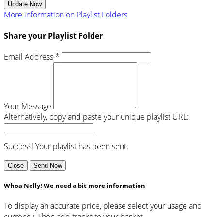
Update Now
More information on Playlist Folders
Share your Playlist Folder
Email Address *
Your Message
Alternatively, copy and paste your unique playlist URL:
Success! Your playlist has been sent.
Close
Send Now
Whoa Nelly! We need a bit more information
To display an accurate price, please select your usage and
currency. Then add tracks to your basket.