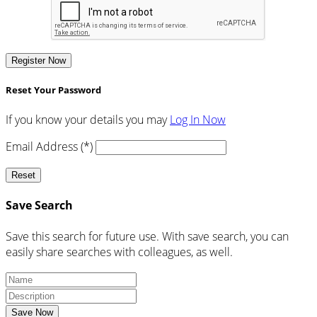
Register Now
Reset Your Password
If you know your details you may
Log In Now
Email Address (*)
Reset
Save Search
Save this search for future use. With save search, you can
easily share searches with colleagues, as well.
Save Now