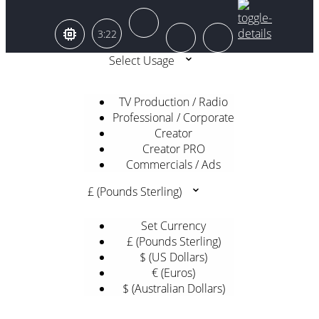
3:22
Select Usage
TV Production / Radio
Professional / Corporate
Creator
Creator PRO
Commercials / Ads
£ (Pounds Sterling)
Set Currency
£ (Pounds Sterling)
$ (US Dollars)
€ (Euros)
$ (Australian Dollars)