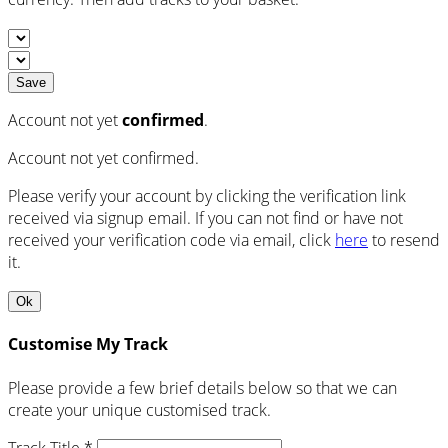
Save
Account not yet
confirmed
.
Account not yet confirmed.
Please verify your account by clicking the verification link
received via signup email. If you can not find or have not
received your verification code via email, click
here
to resend
it.
Ok
Customise My Track
Please provide a few brief details below so that we can
create your unique customised track.
Track Title *