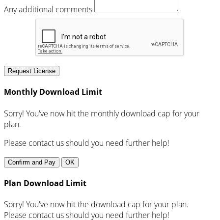
Any additional comments
Request License
Monthly Download Limit
Sorry! You've now hit the monthly download cap for your
plan.
Please contact us should you need further help!
Confirm and Pay
OK
Plan Download Limit
Sorry! You've now hit the download cap for your plan.
Please contact us should you need further help!